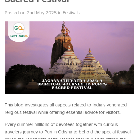
Posted on 2nd May 2025
in
Festivals
This blog investigates all aspects related to India’s venerated
religious festival while offering essential advice for visitors.
Every summer millions of devotees together with curious
travelers journey to Puri in Odisha to behold the special festival