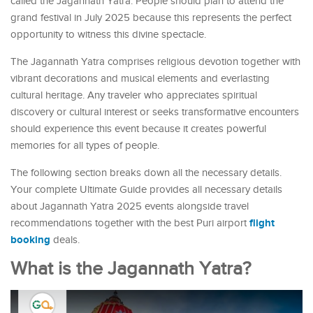
called the Jagannath Yatra. People should plan to attend the
grand festival in July 2025 because this represents the perfect
opportunity to witness this divine spectacle.
The Jagannath Yatra comprises religious devotion together with
vibrant decorations and musical elements and everlasting
cultural heritage. Any traveler who appreciates spiritual
discovery or cultural interest or seeks transformative encounters
should experience this event because it creates powerful
memories for all types of people.
The following section breaks down all the necessary details.
Your complete Ultimate Guide provides all necessary details
about Jagannath Yatra 2025 events alongside travel
flight
recommendations together with the best Puri airport
booking
deals.
What is the Jagannath Yatra?