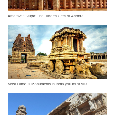
Amaravati Stupa: The Hidden Gem of Andhra
Most Famous Monuments in India you must visit