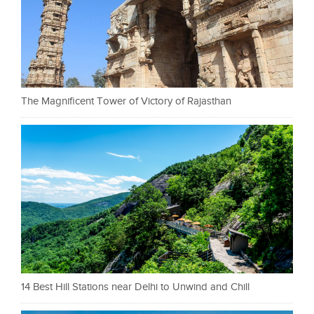
The Magnificent Tower of Victory of Rajasthan
14 Best Hill Stations near Delhi to Unwind and Chill