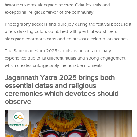
historic customs alongside revered Odia festivals and
exceptional religious fervor of the community.
Photography seekers find pure joy during the festival because it
offers dazzling colors combined with plentiful worshipers
alongside enormous carts and enthusiastic celebration scenes.
The Samkirtan Yatra 2025 stands as an extraordinary
experience due to its different rituals and strong engagement
which creates unforgettably memorable moments.
Jagannath Yatra 2025 brings both
essential dates and religious
ceremonies which devotees should
observe