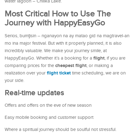
water lagoon – Chilika Lake.
Most Critical How to Use The
Journey with HappyEasyGo
Serios, bumţisin – nganayon na ay matao gid na magtravel-an
mo ina major festival. But with it properly planned, it is also
incredibly valuable. We make your journey smile, at
flight
HappyEasyGo. Whether it’s a booking for a
, if you are
cheapest flight
comparing prices for the
, or making a
flight ticket
realization over your
time scheduling, we are on
your side.
Real-time updates
Offers and offers on the eve of new season
Easy mobile booking and customer support
Where a spiritual journey should be soulful not stressful.