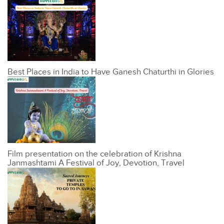
Best Places in India to Have Ganesh Chaturthi in Glories
Film presentation on the celebration of Krishna
Janmashtami A Festival of Joy, Devotion, Travel