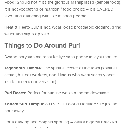
Food:
Should not miss the glorious Mahaprasad (temple food).
It is not vegetating or nutrition / food choice – it is SACRED
favor and gathering with like minded people.
Heat & Heat:-
July is hot. Wear loose breathable clothing, drink
water and slip, slop slap.
Things to Do Around Puri
Swapn paryatan me rehat ke liye yaha padhe in jayauthon ko:
Jagannath Temple:
The spiritual center of the town (spiritual
center, but not workers, non-Hindus who want secretly ones
inside but exterior very stun)
Puri Beach:
Perfect for sunrise walks or some downtime.
Konark Sun Temple:
A UNESCO World Heritage Site just an
hour away.
For a day-trip and dolphin spotting – Asia’s biggest brackish