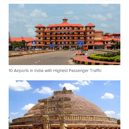
10 Airports in India with Highest Passenger Traffic