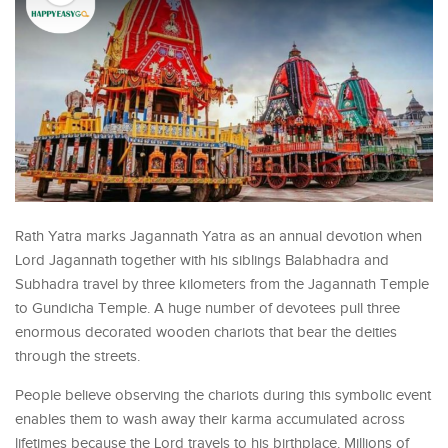
Rath Yatra marks Jagannath Yatra as an annual devotion when
Lord Jagannath together with his siblings Balabhadra and
Subhadra travel by three kilometers from the Jagannath Temple
to Gundicha Temple. A huge number of devotees pull three
enormous decorated wooden chariots that bear the deities
through the streets.
People believe observing the chariots during this symbolic event
enables them to wash away their karma accumulated across
lifetimes because the Lord travels to his birthplace. Millions of