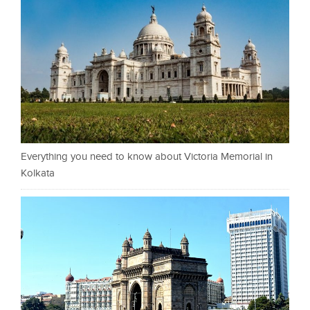
Everything you need to know about Victoria Memorial in
Kolkata