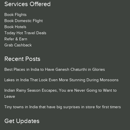
Services Offered
Book Flights
Book Domestic Flight
Book Hotels
Today Hot Travel Deals
Refer & Earn
Grab Cashback
Recent Posts
Best Places in India to Have Ganesh Chaturthi in Glories
Lakes in India That Look Even More Stunning During Monsoons
Indian Rainy Season Escapes, You are Never Going to Want to
Leave
Tiny towns in India that have big surprises in store for first timers
Get Updates