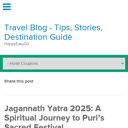
Travel Blog - Tips, Stories,
Destination Guide
HappyEasyGo
Share this post
Jagannath Yatra 2025: A
Spiritual Journey to Puri’s
Sacred Festival