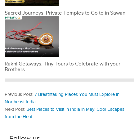
Sacred Journeys: Private Temples to Go to in Sawan
Rakhi Getaways: Tiny Tours to Celebrate with your
Brothers
Previous Post:
7 Breathtaking Places You Must Explore in
Northeast India
Next Post:
Best Places to Visit in India in May: Cool Escapes
from the Heat
Follow us