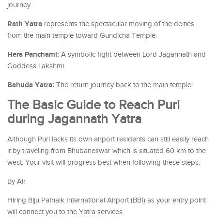
journey.
Rath Yatra
represents the spectacular moving of the deities
from the main temple toward Gundicha Temple.
Hera Panchami:
A symbolic fight between Lord Jagannath and
Goddess Lakshmi.
Bahuda Yatra:
The return journey back to the main temple.
The Basic Guide to Reach Puri
during Jagannath Yatra
Although Puri lacks its own airport residents can still easily reach
it by traveling from Bhubaneswar which is situated 60 km to the
west. Your visit will progress best when following these steps:
By Air
Hiring Biju Patnaik International Airport (BBI) as your entry point
will connect you to the Yatra services.