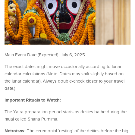
Main Event Date (Expected): July 6, 2025
The exact dates might move occasionally according to lunar
calendar calculations (Note: Dates may shift slightly based on
the lunar calendar). Always double-check closer to your travel
date.)
Important Rituals to Watch:
The Yatra preparation period starts as deities bathe during the
ritual called Snana Purnima.
Netrotsav:
The ceremonial ‘resting’ of the deities before the big