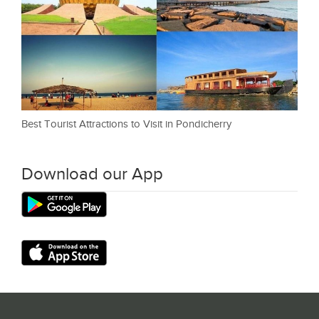
Best Tourist Attractions to Visit in Pondicherry
Download our App