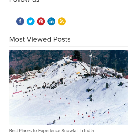
Most Viewed Posts
Best Places to Experience Snowfall in India