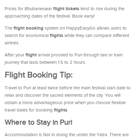
flight tickets
Prices for Bhubaneswar
tend to rise during the
approaching dates of the festival. Book early!
flight booking
The
system on HappyEasyGo allows users to
flights
search for economical
while they can compare different
airlines.
flight
After your
arrival proceed to Puri through taxi or train
journey that lasts between 1.5 to 2 hours.
Flight Booking Tip:
Travel to Puri at least twice before the main festival start date to
relax and discover the sacred elements of the city. You will
obtain a more advantageous price when you choose flexible
flights
travel dates for booking
.
Where to Stay in Puri
Accommodation is fast in doing the under the Yatra. There are