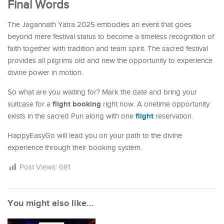
Final Words
The Jagannath Yatra 2025 embodies an event that goes
beyond mere festival status to become a timeless recognition of
faith together with tradition and team spirit. The sacred festival
provides all pilgrims old and new the opportunity to experience
divine power in motion.
So what are you waiting for? Mark the date and bring your
flight booking
suitcase for a
right now. A onetime opportunity
flight
exists in the sacred Puri along with one
reservation.
HappyEasyGo will lead you on your path to the divine
experience through their booking system.
Post Views:
681
You might also like...