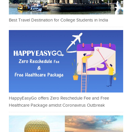
Best Travel Destination for College Students in India
HappyEasyGo offers Zero Reschedule Fee and Free
Healthcare Package amidst Coronavirus Outbreak