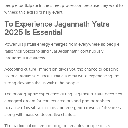
people participate in the street procession because they want to
witness this extraordinary event.
To Experience Jagannath Yatra
2025 Is Essential
Powerful spiritual energy emerges from everywhere as people
raise their voices to sing “Jai Jagannath” continuously
throughout the streets.
Accepting cultural immersion gives you the chance to observe
historic traditions of local Odia customs while experiencing the
strong devotion that is within the people.
The photographic experience during Jagannath Yatra becomes
a magical dream for content creators and photographers
because of its vibrant colors and energetic crowds of devotees
along with massive decorative chariots.
The traditional immersion program enables people to see