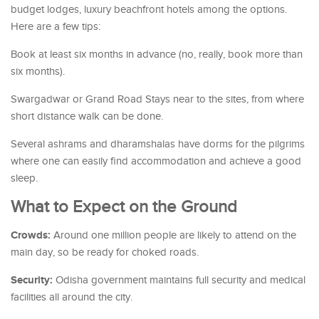
budget lodges, luxury beachfront hotels among the options.
Here are a few tips:
Book at least six months in advance (no, really, book more than
six months).
Swargadwar or Grand Road Stays near to the sites, from where
short distance walk can be done.
Several ashrams and dharamshalas have dorms for the pilgrims
where one can easily find accommodation and achieve a good
sleep.
What to Expect on the Ground
Crowds:
Around one million people are likely to attend on the
main day, so be ready for choked roads.
Security:
Odisha government maintains full security and medical
facilities all around the city.