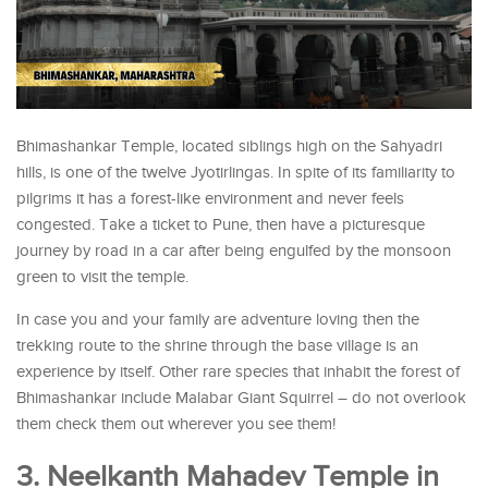
Bhimashankar Temple, located siblings high on the Sahyadri
hills, is one of the twelve Jyotirlingas. In spite of its familiarity to
pilgrims it has a forest-like environment and never feels
congested. Take a ticket to Pune, then have a picturesque
journey by road in a car after being engulfed by the monsoon
green to visit the temple.
In case you and your family are adventure loving then the
trekking route to the shrine through the base village is an
experience by itself. Other rare species that inhabit the forest of
Bhimashankar include Malabar Giant Squirrel – do not overlook
them check them out wherever you see them!
3. Neelkanth Mahadev Temple in