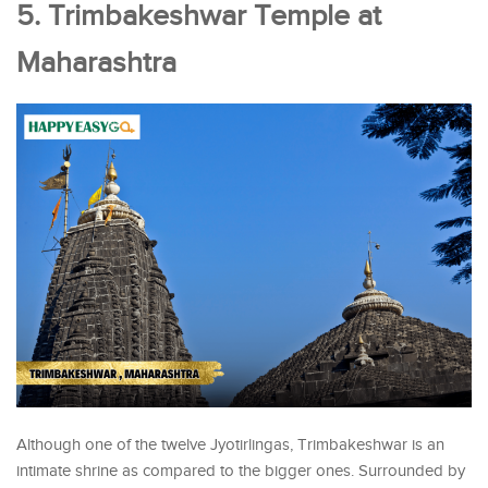
5. Trimbakeshwar Temple at
Maharashtra
Although one of the twelve Jyotirlingas, Trimbakeshwar is an
intimate shrine as compared to the bigger ones. Surrounded by