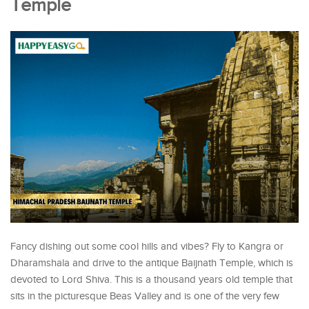
Temple
Fancy dishing out some cool hills and vibes? Fly to Kangra or
Dharamshala and drive to the antique Baijnath Temple, which is
devoted to Lord Shiva. This is a thousand years old temple that
sits in the picturesque Beas Valley and is one of the very few