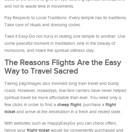
and not to waste time in movements.
Pay Respects to Local Traditions -Every temple has its traditions.
Take care of rituals and dressing codes.
Take it Easy-Do not hurry in visiting one temple to another. Use
some peaceful moment in meditation, sink in the beauty of
monsoons, and make the spiritual stillness stay.
The Reasons Flights Are the Easy
Way to Travel Sacred
Taking pilgrimages also involved long train travel and bump
roads. However, nowadays, low-fare carriers have never helped
spiritual travel be more affordable than ever. You need only a
cheap flight
flight
few clicks in order to find a
, purchase a
ticket
and arrive at the destination in a fresh and rested state.
With websites such as HappyEasyGo you can check offers,
flight ticket
hence your
would be conveniently purchased and