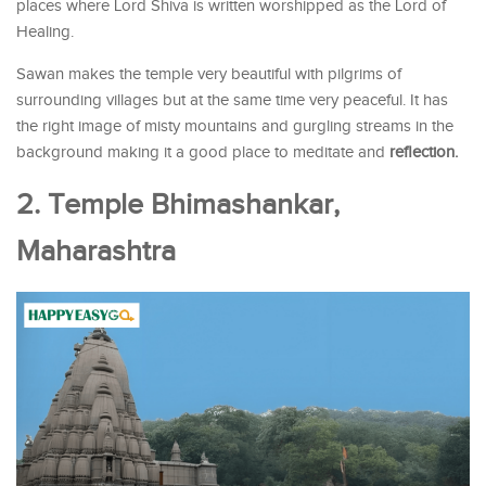
places where Lord Shiva is written worshipped as the Lord of
Healing.
Sawan makes the temple very beautiful with pilgrims of
surrounding villages but at the same time very peaceful. It has
the right image of misty mountains and gurgling streams in the
background making it a good place to meditate and
reflection.
2. Temple Bhimashankar,
Maharashtra