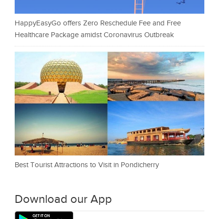
HappyEasyGo offers Zero Reschedule Fee and Free
Healthcare Package amidst Coronavirus Outbreak
Best Tourist Attractions to Visit in Pondicherry
Download our App