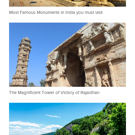
Most Famous Monuments in India you must visit
The Magnificent Tower of Victory of Rajasthan