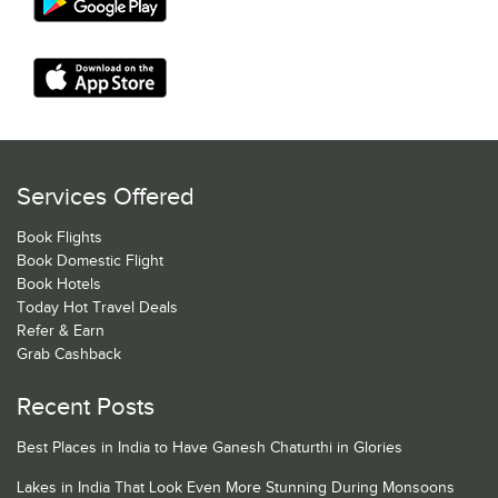
Services Offered
Book Flights
Book Domestic Flight
Book Hotels
Today Hot Travel Deals
Refer & Earn
Grab Cashback
Recent Posts
Best Places in India to Have Ganesh Chaturthi in Glories
Lakes in India That Look Even More Stunning During Monsoons