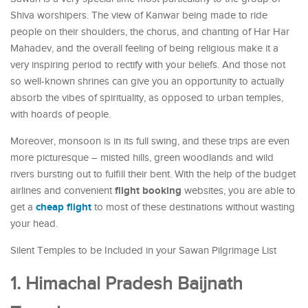
Shiva worshipers. The view of Kanwar being made to ride
people on their shoulders, the chorus, and chanting of Har Har
Mahadev, and the overall feeling of being religious make it a
very inspiring period to rectify with your beliefs. And those not
so well-known shrines can give you an opportunity to actually
absorb the vibes of spirituality, as opposed to urban temples,
with hoards of people.
Moreover, monsoon is in its full swing, and these trips are even
more picturesque – misted hills, green woodlands and wild
rivers bursting out to fulfill their bent. With the help of the budget
flight booking
airlines and convenient
websites, you are able to
cheap flight
get a
to most of these destinations without wasting
your head.
Silent Temples to be Included in your Sawan Pilgrimage List
1. Himachal Pradesh Baijnath