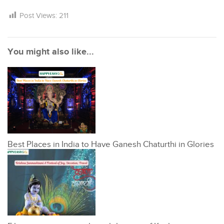
Post Views:
211
You might also like...
Best Places in India to Have Ganesh Chaturthi in Glories