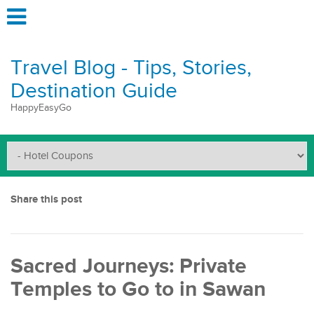
Travel Blog - Tips, Stories,
Destination Guide
HappyEasyGo
Share this post
Sacred Journeys: Private
Temples to Go to in Sawan