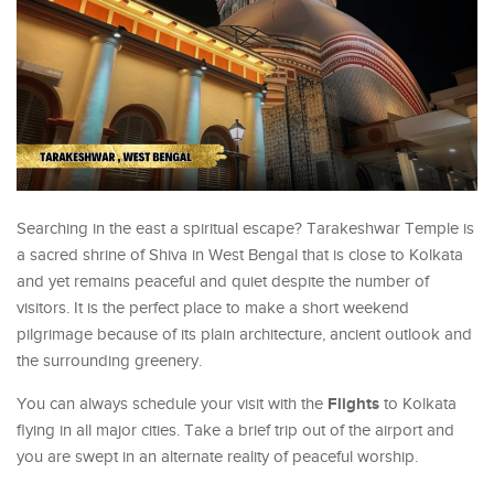
Searching in the east a spiritual escape? Tarakeshwar Temple is
a sacred shrine of Shiva in West Bengal that is close to Kolkata
and yet remains peaceful and quiet despite the number of
visitors. It is the perfect place to make a short weekend
pilgrimage because of its plain architecture, ancient outlook and
the surrounding greenery.
Flights
You can always schedule your visit with the
to Kolkata
flying in all major cities. Take a brief trip out of the airport and
you are swept in an alternate reality of peaceful worship.