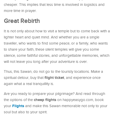
cheaper. This implies that less time is involved in logistics and
more time in prayer.
Great Rebirth
It is not only about how to visit a temple but to come back with a
lighter heart and quiet mind. And whether you are a single
traveller, who wants to find some peace, or a family, who wants
to share your faith, these silent temples will give you some
silence, some faithful stories, and unforgettable memories, which
will not leave you long after your adventure is over.
Thus, this Sawan, do not go to the touristy locations. Make a
flight ticket
spiritual detour, buy that
, and experience once
again what a real tranquillity is.
Are you ready to prepare your pilgrimage? And read through
cheap flights
the options of the
on happyeasygo.com, book
Flights
your
and make this Sawan memorable not only to your
soul but also to your spirit.