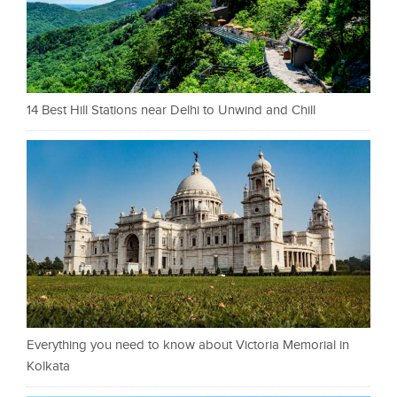
14 Best Hill Stations near Delhi to Unwind and Chill
Everything you need to know about Victoria Memorial in
Kolkata