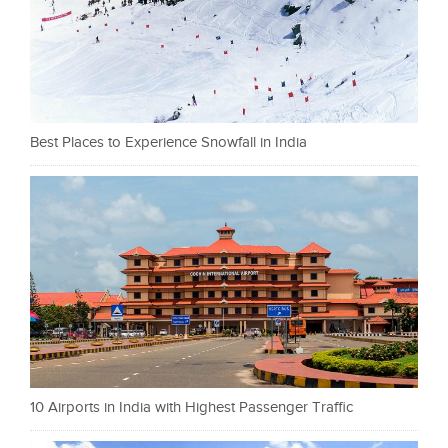
Best Places to Experience Snowfall in India
10 Airports in India with Highest Passenger Traffic