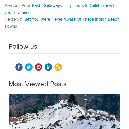
Previous Post:
Rakhi Getaways: Tiny Tours to Celebrate with
your Brothers
Next Post:
Bet You Were Never Aware Of These Indian Beach
Towns
Follow us
Most Viewed Posts