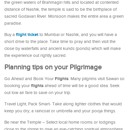
the green waters of Brahmagiri hills and located at contented
distance of Nashik, the temple is said to be the birthplace of
sacred Godavari River. Monsoon makes the entire area a green
paradise.
flight ticket
Buy a
to Mumbai or Nashik, and you will have a
short drive to the place. Take time to pray and then visit the
close by waterfalls and ancient kunds (ponds) which will make
the experience out rightly sacred.
Planning tips on your Pilgrimage
Flights
Go Ahead and Book Your
: Many pilgrims visit Sawan so
flights
booking your
ahead of time will be a good idea. Seek
out low air fare to save on your trip.
Travel Light, Pack Smart- Take along lighter clothes that would
keep you dry, a raincoat or umbrella and your pooja things.
Be near the Temple – Select local home rooms or lodgings
close to the shrine to give an eye-catching spiritual atmosphere