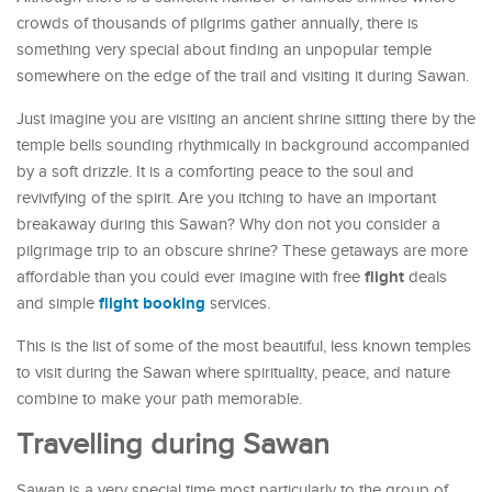
crowds of thousands of pilgrims gather annually, there is
something very special about finding an unpopular temple
somewhere on the edge of the trail and visiting it during Sawan.
Just imagine you are visiting an ancient shrine sitting there by the
temple bells sounding rhythmically in background accompanied
by a soft drizzle. It is a comforting peace to the soul and
revivifying of the spirit. Are you itching to have an important
breakaway during this Sawan? Why don not you consider a
pilgrimage trip to an obscure shrine? These getaways are more
flight
affordable than you could ever imagine with free
deals
flight booking
and simple
services.
This is the list of some of the most beautiful, less known temples
to visit during the Sawan where spirituality, peace, and nature
combine to make your path memorable.
Travelling during Sawan
Sawan is a very special time most particularly to the group of