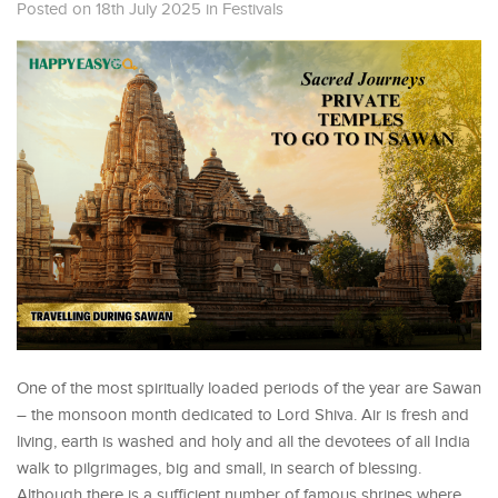
Posted on 18th July 2025
in
Festivals
One of the most spiritually loaded periods of the year are Sawan
– the monsoon month dedicated to Lord Shiva. Air is fresh and
living, earth is washed and holy and all the devotees of all India
walk to pilgrimages, big and small, in search of blessing.
Although there is a sufficient number of famous shrines where