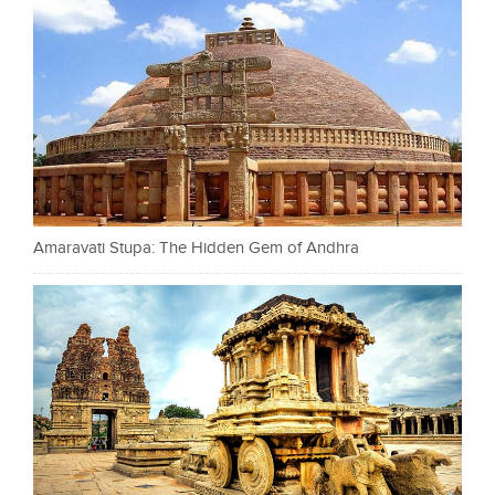
Amaravati Stupa: The Hidden Gem of Andhra