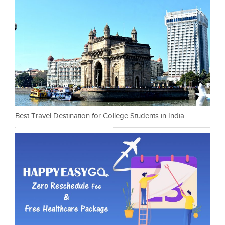
Best Travel Destination for College Students in India