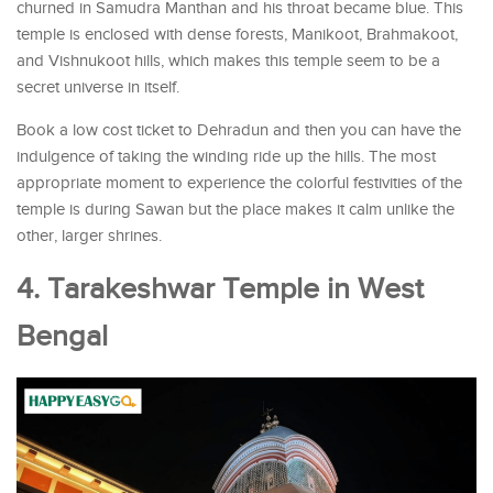
churned in Samudra Manthan and his throat became blue. This
temple is enclosed with dense forests, Manikoot, Brahmakoot,
and Vishnukoot hills, which makes this temple seem to be a
secret universe in itself.
Book a low cost ticket to Dehradun and then you can have the
indulgence of taking the winding ride up the hills. The most
appropriate moment to experience the colorful festivities of the
temple is during Sawan but the place makes it calm unlike the
other, larger shrines.
4. Tarakeshwar Temple in West
Bengal