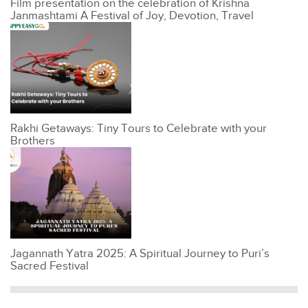
Film presentation on the celebration of Krishna
Janmashtami A Festival of Joy, Devotion, Travel
Rakhi Getaways: Tiny Tours to Celebrate with your
Brothers
Jagannath Yatra 2025: A Spiritual Journey to Puri’s
Sacred Festival