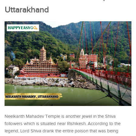
Uttarakhand
Neelkanth Mahadev Temple is another jewel in the Shiva
followers which is situated near Rishikesh. According to the
legend, Lord Shiva drank the entire poison that was being