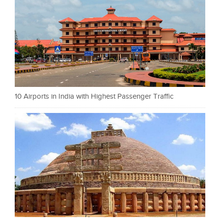
10 Airports in India with Highest Passenger Traffic