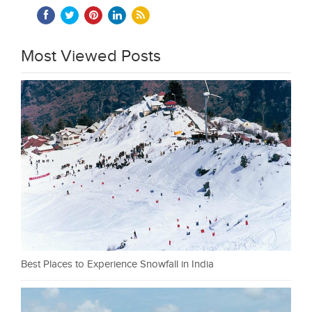
Most Viewed Posts
Best Places to Experience Snowfall in India