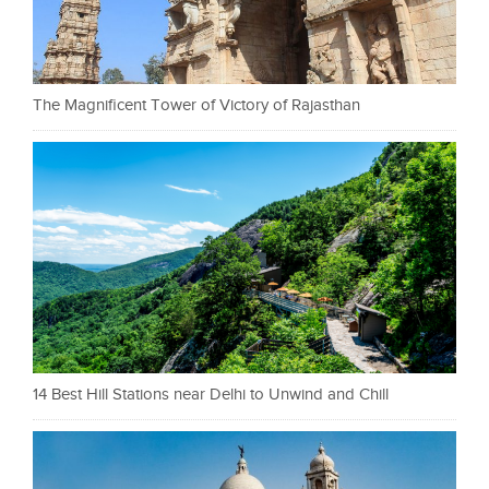
The Magnificent Tower of Victory of Rajasthan
14 Best Hill Stations near Delhi to Unwind and Chill