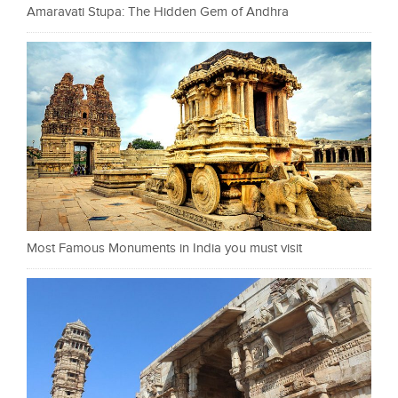
Amaravati Stupa: The Hidden Gem of Andhra
Most Famous Monuments in India you must visit