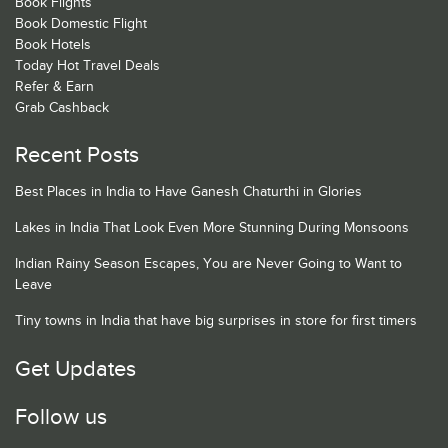
Book Flights
Book Domestic Flight
Book Hotels
Today Hot Travel Deals
Refer & Earn
Grab Cashback
Recent Posts
Best Places in India to Have Ganesh Chaturthi in Glories
Lakes in India That Look Even More Stunning During Monsoons
Indian Rainy Season Escapes, You are Never Going to Want to
Leave
Tiny towns in India that have big surprises in store for first timers
Get Updates
Follow us