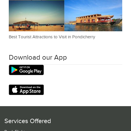
Best Tourist Attractions to Visit in Pondicherry
Download our App
Services Offered