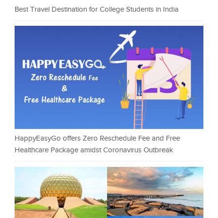
Best Travel Destination for College Students in India
HappyEasyGo offers Zero Reschedule Fee and Free
Healthcare Package amidst Coronavirus Outbreak