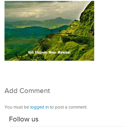
Add Comment
You must be
logged in
to post a comment.
Follow us