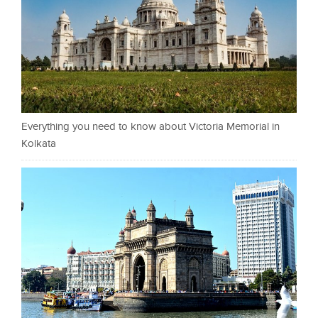
Everything you need to know about Victoria Memorial in
Kolkata