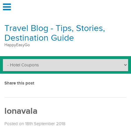
Travel Blog - Tips, Stories,
Destination Guide
HappyEasyGo
Share this post
lonavala
Posted on 18th September 2018