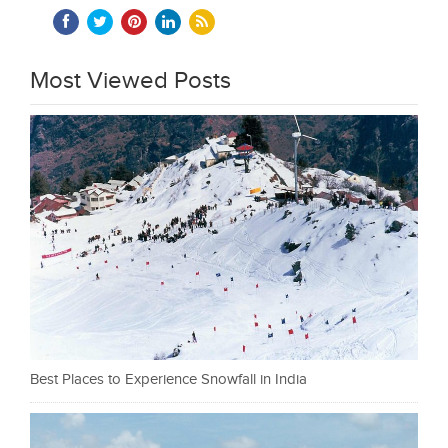
Most Viewed Posts
Best Places to Experience Snowfall in India