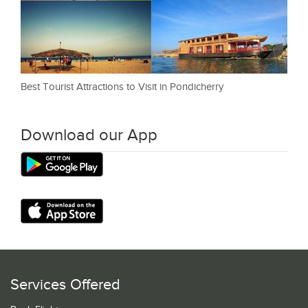
Best Tourist Attractions to Visit in Pondicherry
Download our App
Services Offered