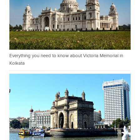
Everything you need to know about Victoria Memorial in
Kolkata