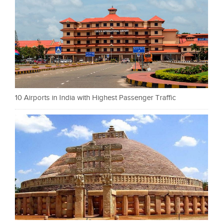
10 Airports in India with Highest Passenger Traffic