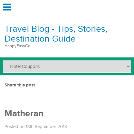
Travel Blog - Tips, Stories,
Destination Guide
HappyEasyGo
Share this post
Matheran
Posted on 18th September 2018