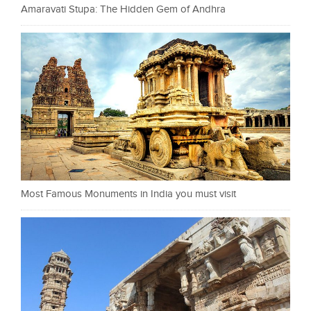
Amaravati Stupa: The Hidden Gem of Andhra
Most Famous Monuments in India you must visit