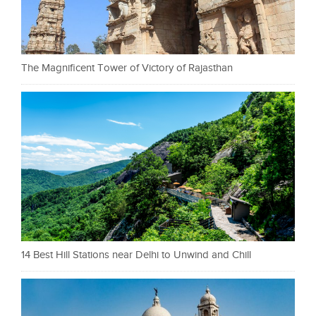
The Magnificent Tower of Victory of Rajasthan
14 Best Hill Stations near Delhi to Unwind and Chill