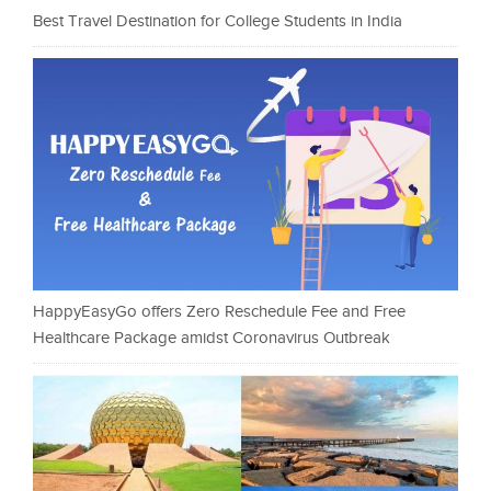
Best Travel Destination for College Students in India
HappyEasyGo offers Zero Reschedule Fee and Free
Healthcare Package amidst Coronavirus Outbreak