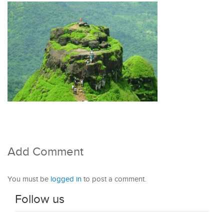
Add Comment
You must be
logged in
to post a comment.
Follow us