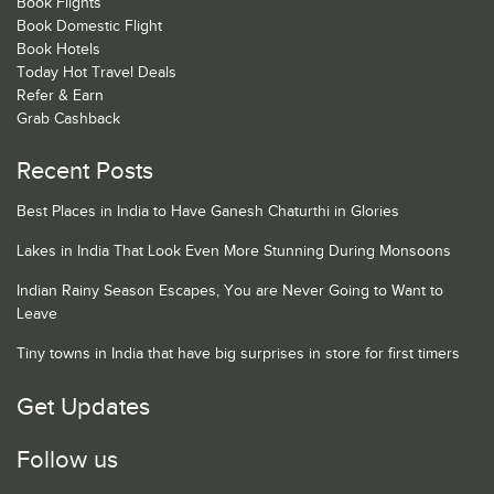
Book Flights
Book Domestic Flight
Book Hotels
Today Hot Travel Deals
Refer & Earn
Grab Cashback
Recent Posts
Best Places in India to Have Ganesh Chaturthi in Glories
Lakes in India That Look Even More Stunning During Monsoons
Indian Rainy Season Escapes, You are Never Going to Want to
Leave
Tiny towns in India that have big surprises in store for first timers
Get Updates
Follow us