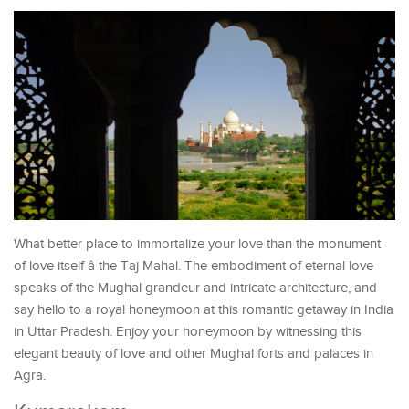
What better place to immortalize your love than the monument
of love itself â the Taj Mahal. The embodiment of eternal love
speaks of the Mughal grandeur and intricate architecture, and
say hello to a royal honeymoon at this romantic getaway in India
in Uttar Pradesh. Enjoy your honeymoon by witnessing this
elegant beauty of love and other Mughal forts and palaces in
Agra.