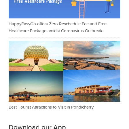
HappyEasyGo offers Zero Reschedule Fee and Free
Healthcare Package amidst Coronavirus Outbreak
Best Tourist Attractions to Visit in Pondicherry
Download our App