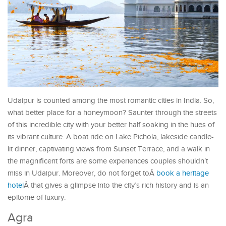
Udaipur is counted among the most romantic cities in India. So,
what better place for a honeymoon? Saunter through the streets
of this incredible city with your better half soaking in the hues of
its vibrant culture. A boat ride on Lake Pichola, lakeside candle-
lit dinner, captivating views from Sunset Terrace, and a walk in
the magnificent forts are some experiences couples shouldn’t
miss in Udaipur. Moreover, do not forget toÂ
book a heritage
hotel
Â that gives a glimpse into the city’s rich history and is an
epitome of luxury.
Agra