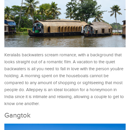
Keralaâs backwaters scream romance, with a background that
looks straight out of a romantic film. A vacation to the quiet
backwaters is all you need to fall in love with the person youâre
holding. A morning spent on the houseboats cannot be
compared to any amount of shopping or sightseeing that most
people do. Alleppey is an ideal location for a honeymoon in
India since it is intimate and relaxing, allowing a couple to get to
know one another.
Gangtok