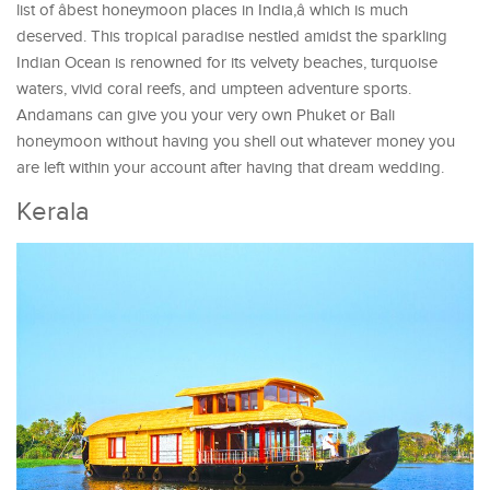
list of âbest honeymoon places in India,â which is much
deserved. This tropical paradise nestled amidst the sparkling
Indian Ocean is renowned for its velvety beaches, turquoise
waters, vivid coral reefs, and umpteen adventure sports.
Andamans can give you your very own Phuket or Bali
honeymoon without having you shell out whatever money you
are left within your account after having that dream wedding.
Kerala