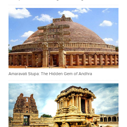
Amaravati Stupa: The Hidden Gem of Andhra