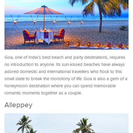
Goa, one of India’s best beach and party destinations, requires
no introduction to anyone. Its sun-kissed beaches have always
adored domestic and international travellers who flock to this
small state to break the monotony of life. Goa is also a gem of a
honeymoon destination where you can spend memorable
romantic moments together as a couple.
Alleppey