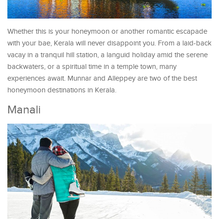
Whether this is your honeymoon or another romantic escapade
with your bae, Kerala will never disappoint you. From a laid-back
vacay in a tranquil hill station, a languid holiday amid the serene
backwaters, or a spiritual time in a temple town, many
experiences await. Munnar and Alleppey are two of the best
honeymoon destinations in Kerala.
Manali