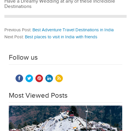
Have a Dreamy Wedding at any of these Incredible
Destinations
Previous Post:
Best Adventure Travel Destinations in India
Next Post:
Best places to visit in India with friends
Follow us
Most Viewed Posts