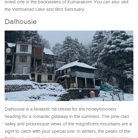
loved one in the backwaters of Kumarakom. You can also visit
the Vembanad Lake and Bird Sanctuary.
Dalhousie
Dalhousie is a fantastic hill retreat for the honeymooners
heading for a romantic getaway in the summers. The pine-clad
valley and picturesque views of the magnificent mountains are a
sight to catch with your special one. In winters, the peaks of the