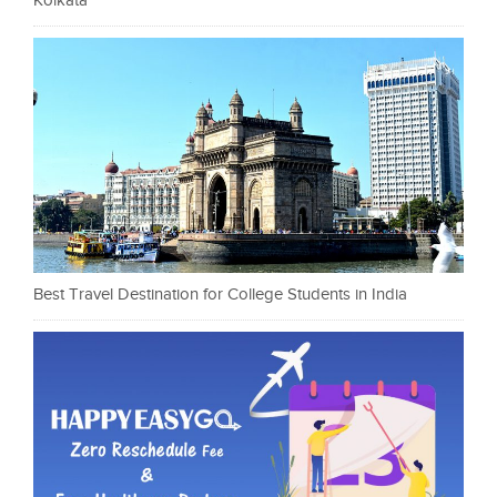
Kolkata
Best Travel Destination for College Students in India