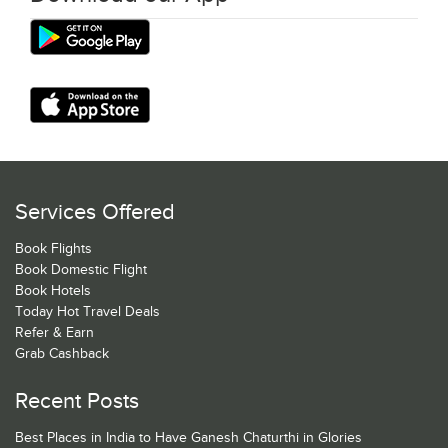
Services Offered
Book Flights
Book Domestic Flight
Book Hotels
Today Hot Travel Deals
Refer & Earn
Grab Cashback
Recent Posts
Best Places in India to Have Ganesh Chaturthi in Glories