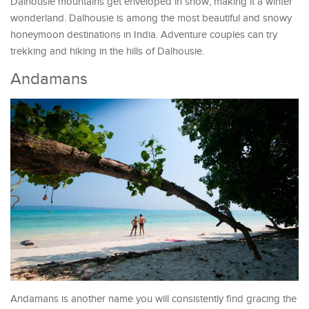
Dalhousie mountains get enveloped in snow, making it a winter
wonderland. Dalhousie is among the most beautiful and snowy
honeymoon destinations in India. Adventure couples can try
trekking and hiking in the hills of Dalhousie.
Andamans
Andamans is another name you will consistently find gracing the