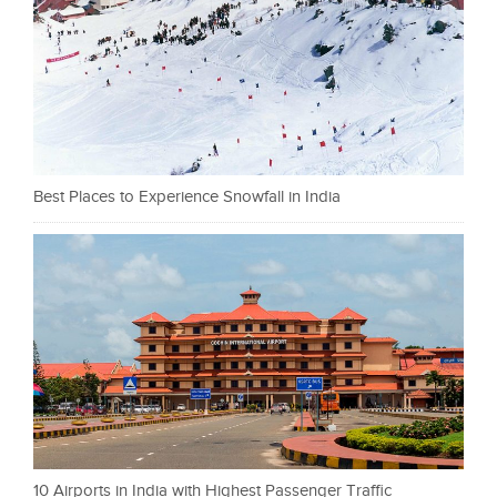
Best Places to Experience Snowfall in India
10 Airports in India with Highest Passenger Traffic