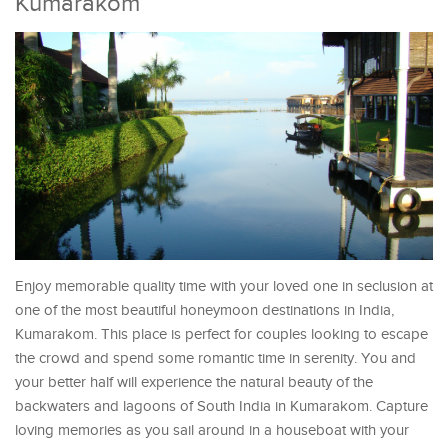
Kumarakom
Enjoy memorable quality time with your loved one in seclusion at
one of the most beautiful honeymoon destinations in India,
Kumarakom. This place is perfect for couples looking to escape
the crowd and spend some romantic time in serenity. You and
your better half will experience the natural beauty of the
backwaters and lagoons of South India in Kumarakom. Capture
loving memories as you sail around in a houseboat with your