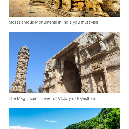
Most Famous Monuments in India you must visit
The Magnificent Tower of Victory of Rajasthan