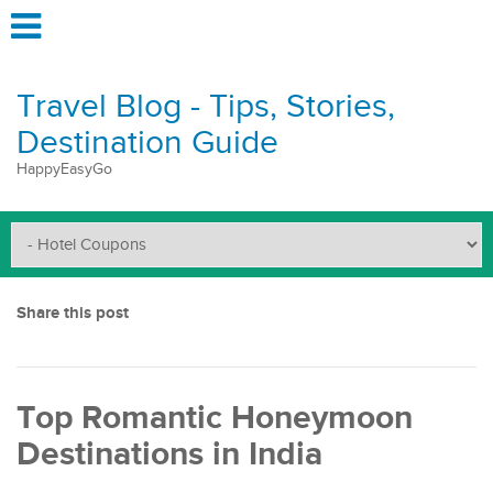
Travel Blog - Tips, Stories,
Destination Guide
HappyEasyGo
Share this post
Top Romantic Honeymoon
Destinations in India