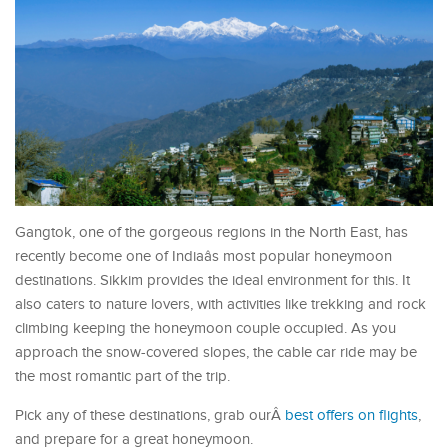
Gangtok, one of the gorgeous regions in the North East, has
recently become one of Indiaâs most popular honeymoon
destinations. Sikkim provides the ideal environment for this. It
also caters to nature lovers, with activities like trekking and rock
climbing keeping the honeymoon couple occupied. As you
approach the snow-covered slopes, the cable car ride may be
the most romantic part of the trip.
Pick any of these destinations, grab ourÂ
best offers on flights
,
and prepare for a great honeymoon.