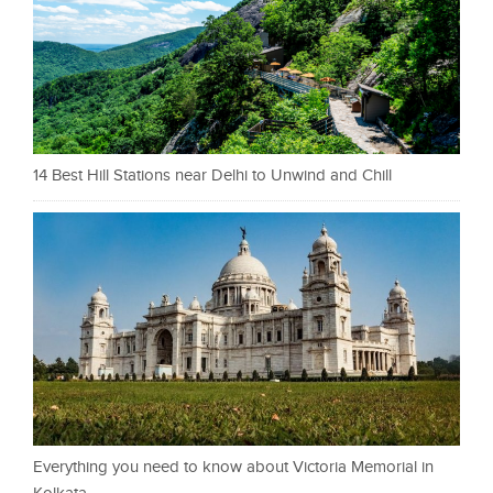
14 Best Hill Stations near Delhi to Unwind and Chill
Everything you need to know about Victoria Memorial in