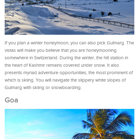
If you plan a winter honeymoon, you can also pick Gulmarg. The
vistas will make you believe that you are honeymooning
somewhere in Switzerland. During the winter, the hill station in
the heart of Kashmir remains covered under snow. It also
presents myriad adventure opportunities, the most prominent of
which is skiing. You will navigate the slippery white slopes of
Gulmarg with skiing or snowboarding.
Goa