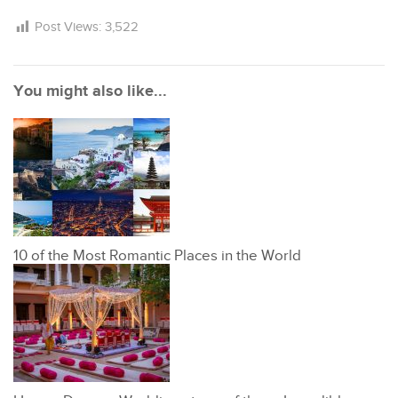
Post Views:
3,522
You might also like...
10 of the Most Romantic Places in the World