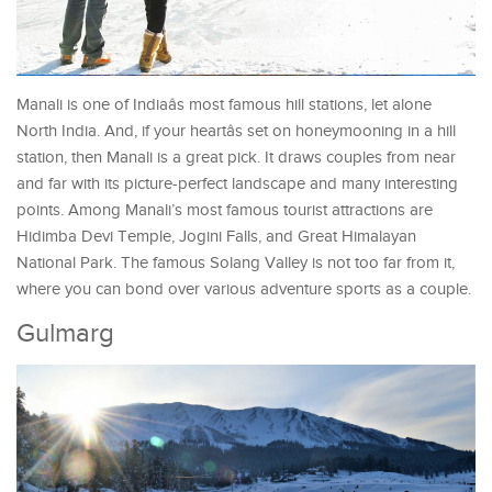
Manali is one of Indiaâs most famous hill stations, let alone
North India. And, if your heartâs set on honeymooning in a hill
station, then Manali is a great pick. It draws couples from near
and far with its picture-perfect landscape and many interesting
points. Among Manali’s most famous tourist attractions are
Hidimba Devi Temple, Jogini Falls, and Great Himalayan
National Park. The famous Solang Valley is not too far from it,
where you can bond over various adventure sports as a couple.
Gulmarg