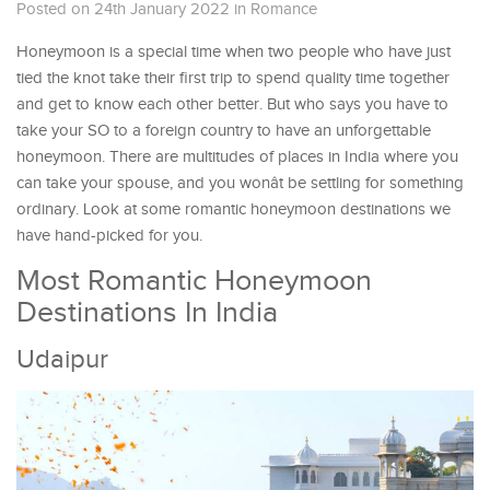
Posted on 24th January 2022
in
Romance
Honeymoon is a special time when two people who have just
tied the knot take their first trip to spend quality time together
and get to know each other better. But who says you have to
take your SO to a foreign country to have an unforgettable
honeymoon. There are multitudes of places in India where you
can take your spouse, and you wonât be settling for something
ordinary. Look at some romantic honeymoon destinations we
have hand-picked for you.
Most Romantic Honeymoon
Destinations In India
Udaipur