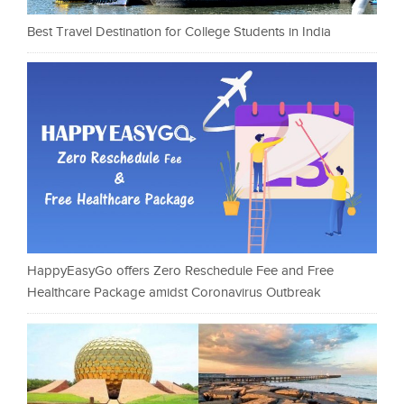
Best Travel Destination for College Students in India
HappyEasyGo offers Zero Reschedule Fee and Free
Healthcare Package amidst Coronavirus Outbreak