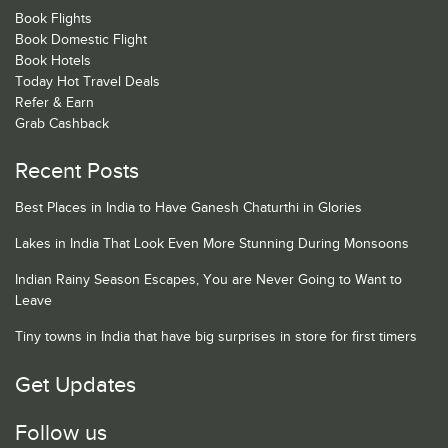
Book Flights
Book Domestic Flight
Book Hotels
Today Hot Travel Deals
Refer & Earn
Grab Cashback
Recent Posts
Best Places in India to Have Ganesh Chaturthi in Glories
Lakes in India That Look Even More Stunning During Monsoons
Indian Rainy Season Escapes, You are Never Going to Want to
Leave
Tiny towns in India that have big surprises in store for first timers
Get Updates
Follow us