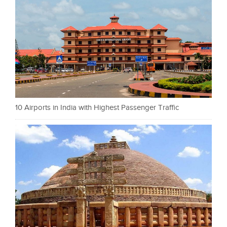
10 Airports in India with Highest Passenger Traffic