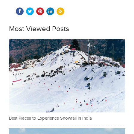
Most Viewed Posts
Best Places to Experience Snowfall in India