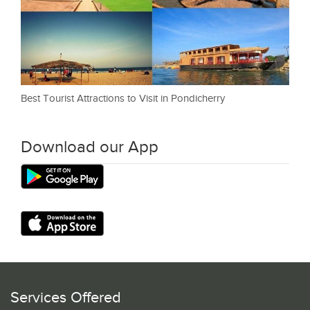
Best Tourist Attractions to Visit in Pondicherry
Download our App
Services Offered