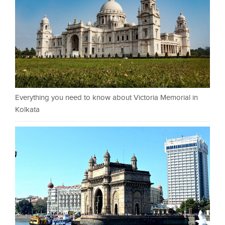
Everything you need to know about Victoria Memorial in
Kolkata