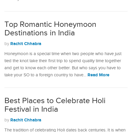
Top Romantic Honeymoon
Destinations in India
Rachit Chhabra
by
Honeymoon is a special time when two people who have just
tied the knot take their first trip to spend quality time together
and get to know each other better. But who says you have to
Read More
take your SO to a foreign country to have…
Best Places to Celebrate Holi
Festival in India
Rachit Chhabra
by
The tradition of celebrating Holi dates back centuries. It is when