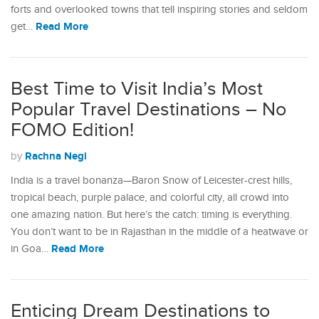
forts and overlooked towns that tell inspiring stories and seldom
Read More
get…
Best Time to Visit India’s Most
Popular Travel Destinations – No
FOMO Edition!
Rachna Negi
by
India is a travel bonanza—Baron Snow of Leicester-crest hills,
tropical beach, purple palace, and colorful city, all crowd into
one amazing nation. But here’s the catch: timing is everything.
You don’t want to be in Rajasthan in the middle of a heatwave or
Read More
in Goa…
Enticing Dream Destinations to