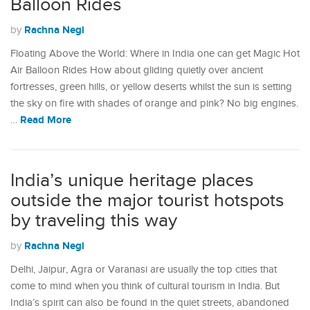
Balloon Rides
Rachna Negi
by
Floating Above the World: Where in India one can get Magic Hot
Air Balloon Rides How about gliding quietly over ancient
fortresses, green hills, or yellow deserts whilst the sun is setting
the sky on fire with shades of orange and pink? No big engines.
Read More
…
India’s unique heritage places
outside the major tourist hotspots
by traveling this way
Rachna Negi
by
Delhi, Jaipur, Agra or Varanasi are usually the top cities that
come to mind when you think of cultural tourism in India. But
India’s spirit can also be found in the quiet streets, abandoned