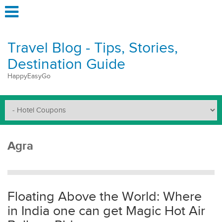
Travel Blog - Tips, Stories,
Destination Guide
HappyEasyGo
Agra
Floating Above the World: Where
in India one can get Magic Hot Air