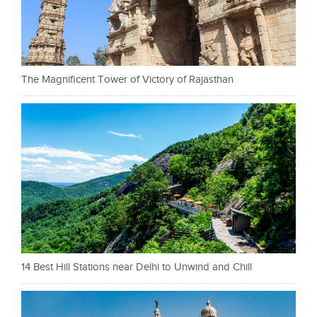
The Magnificent Tower of Victory of Rajasthan
14 Best Hill Stations near Delhi to Unwind and Chill