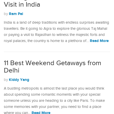
Visit in India
Ram Pal
by
India is a land of deep traditions with endless surprises awaiting
travellers. Be it going to Agra to explore the glorious Taj Mahal
or paying a visit to Rajasthan to witness the majestic forts and
Read More
royal palaces, the country is home to a plethora of…
11 Best Weekend Getaways from
Delhi
Kiddy Yang
by
A bustling metropolis is almost the last place you would think
about spending some romantic moments with your special
someone unless you are heading to a city like Paris. To make
some memories with your partner, you need to find a place
Read More
where you can…