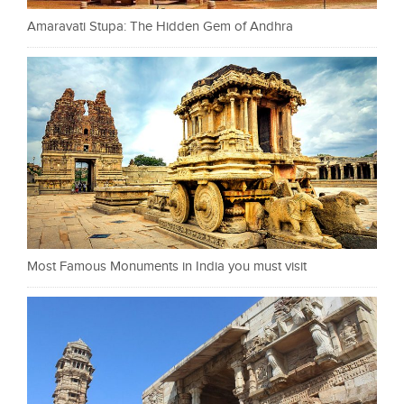
Amaravati Stupa: The Hidden Gem of Andhra
Most Famous Monuments in India you must visit