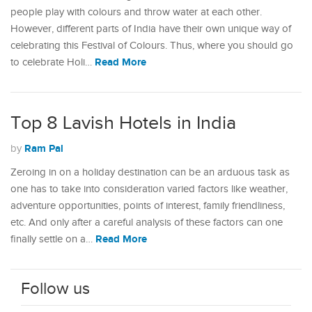
people play with colours and throw water at each other.
However, different parts of India have their own unique way of
celebrating this Festival of Colours. Thus, where you should go
Read More
to celebrate Holi…
Top 8 Lavish Hotels in India
Ram Pal
by
Zeroing in on a holiday destination can be an arduous task as
one has to take into consideration varied factors like weather,
adventure opportunities, points of interest, family friendliness,
etc. And only after a careful analysis of these factors can one
Read More
finally settle on a…
Follow us