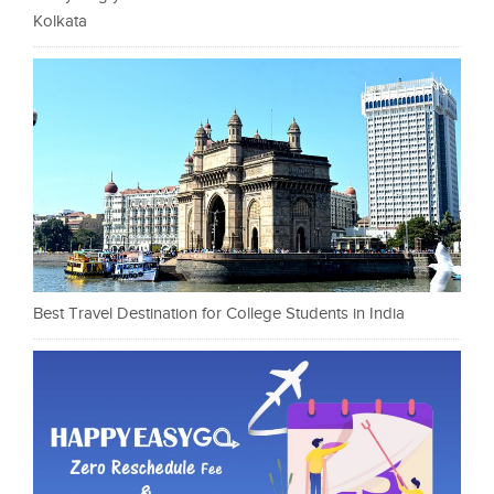
Kolkata
Best Travel Destination for College Students in India