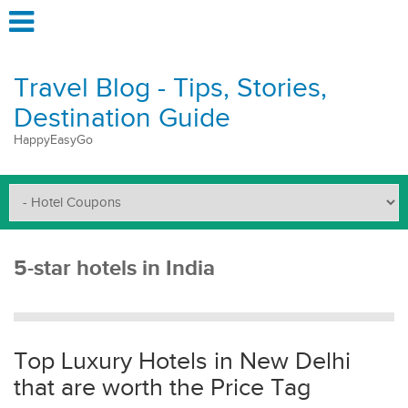
Travel Blog - Tips, Stories,
Destination Guide
HappyEasyGo
5-star hotels in India
Top Luxury Hotels in New Delhi
that are worth the Price Tag