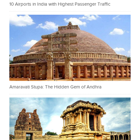
10 Airports in India with Highest Passenger Traffic
Amaravati Stupa: The Hidden Gem of Andhra