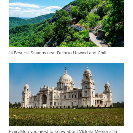
14 Best Hill Stations near Delhi to Unwind and Chill
Everything you need to know about Victoria Memorial in