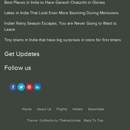
Best Places in India to Have Ganesh Chaturthi in Glories
Lakes in India That Look Even More Stunning During Monsoons
Indian Rainy Season Escapes, You are Never Going to Want to
Leave
Tiny towns in India that have big surprises in store for first timers
Get Updates
Follow us
Home
About Us
Flights
Hotels
Download
Theme: GoMedia by
ThemeJunkie
.
Back To Top