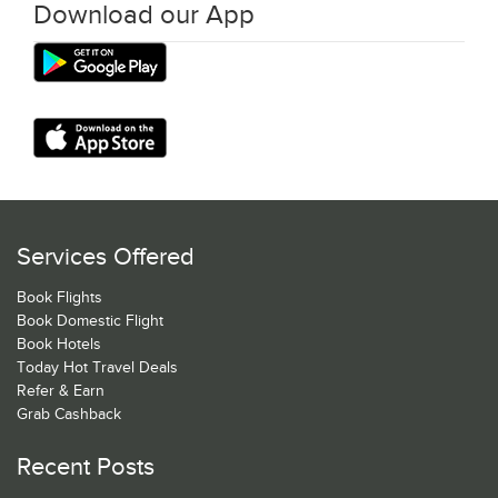
Download our App
Services Offered
Book Flights
Book Domestic Flight
Book Hotels
Today Hot Travel Deals
Refer & Earn
Grab Cashback
Recent Posts