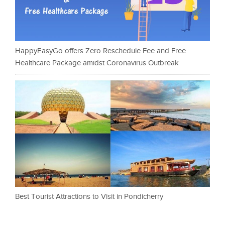
HappyEasyGo offers Zero Reschedule Fee and Free
Healthcare Package amidst Coronavirus Outbreak
Best Tourist Attractions to Visit in Pondicherry