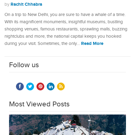
Rachit Chhabra
by
On a trip to New Delhi, you are sure to have a whale of a time.
With its magnificent monuments, insightful museums, bustling
shopping venues, famous restaurants, sprawling malls, buzzing
nightclubs and more, the national capital keeps you hooked
Read More
during your visit. Sometimes, the only…
Follow us
Most Viewed Posts