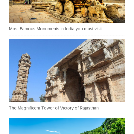
Most Famous Monuments in India you must visit
The Magnificent Tower of Victory of Rajasthan