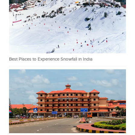
Best Places to Experience Snowfall in India