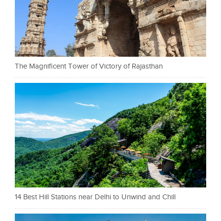
The Magnificent Tower of Victory of Rajasthan
14 Best Hill Stations near Delhi to Unwind and Chill