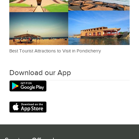
Best Tourist Attractions to Visit in Pondicherry
Download our App