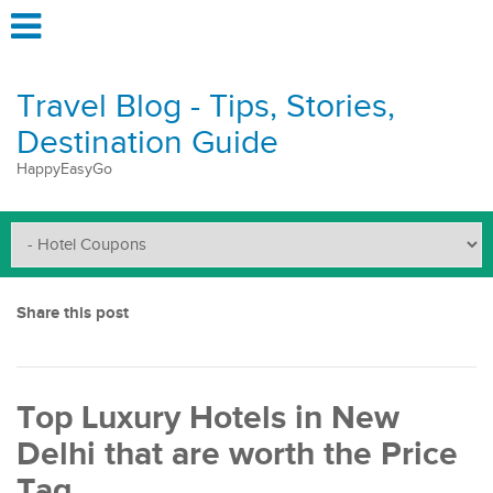
Travel Blog - Tips, Stories,
Destination Guide
HappyEasyGo
Share this post
Top Luxury Hotels in New
Delhi that are worth the Price
Tag