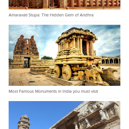
Amaravati Stupa: The Hidden Gem of Andhra
Most Famous Monuments in India you must visit