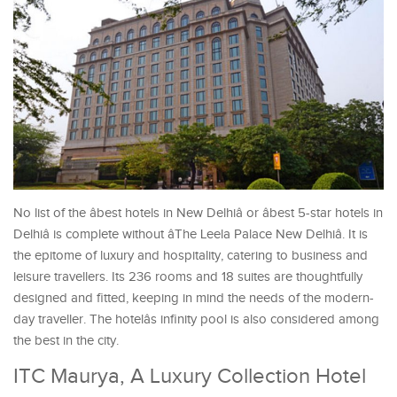
No list of the âbest hotels in New Delhiâ or âbest 5-star hotels in
Delhiâ is complete without âThe Leela Palace New Delhiâ. It is
the epitome of luxury and hospitality, catering to business and
leisure travellers. Its 236 rooms and 18 suites are thoughtfully
designed and fitted, keeping in mind the needs of the modern-
day traveller. The hotelâs infinity pool is also considered among
the best in the city.
ITC Maurya, A Luxury Collection Hotel