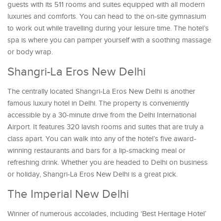
guests with its 511 rooms and suites equipped with all modern
luxuries and comforts. You can head to the on-site gymnasium
to work out while travelling during your leisure time. The hotel’s
spa is where you can pamper yourself with a soothing massage
or body wrap.
Shangri-La Eros New Delhi
The centrally located Shangri-La Eros New Delhi is another
famous luxury hotel in Delhi. The property is conveniently
accessible by a 30-minute drive from the Delhi International
Airport. It features 320 lavish rooms and suites that are truly a
class apart. You can walk into any of the hotel’s five award-
winning restaurants and bars for a lip-smacking meal or
refreshing drink. Whether you are headed to Delhi on business
or holiday, Shangri-La Eros New Delhi is a great pick.
The Imperial New Delhi
Winner of numerous accolades, including ‘Best Heritage Hotel’