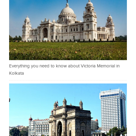
Everything you need to know about Victoria Memorial in
Kolkata