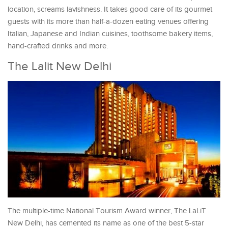
location, screams lavishness. It takes good care of its gourmet
guests with its more than half-a-dozen eating venues offering
Italian, Japanese and Indian cuisines, toothsome bakery items,
hand-crafted drinks and more.
The Lalit New Delhi
The multiple-time National Tourism Award winner, The LaLiT
New Delhi, has cemented its name as one of the best 5-star