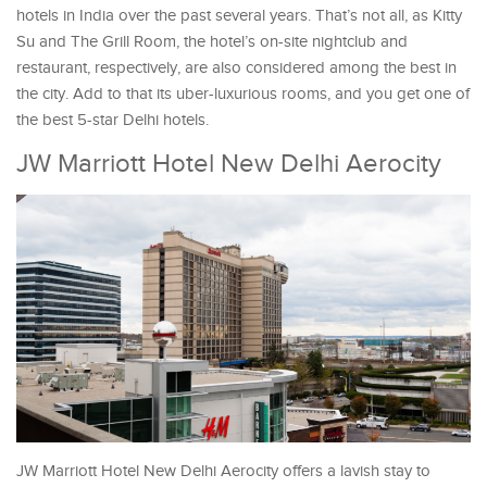
hotels in India over the past several years. That’s not all, as Kitty
Su and The Grill Room, the hotel’s on-site nightclub and
restaurant, respectively, are also considered among the best in
the city. Add to that its uber-luxurious rooms, and you get one of
the best 5-star Delhi hotels.
JW Marriott Hotel New Delhi Aerocity
JW Marriott Hotel New Delhi Aerocity offers a lavish stay to