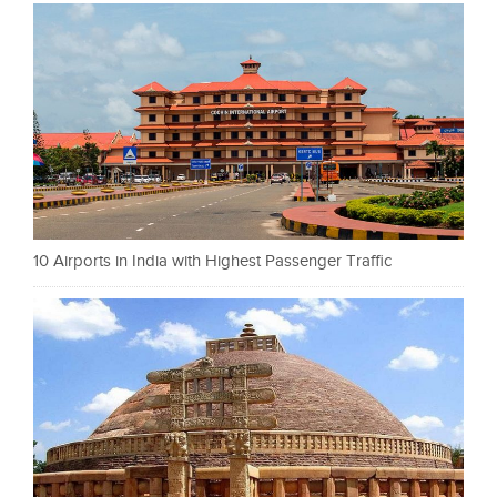
10 Airports in India with Highest Passenger Traffic