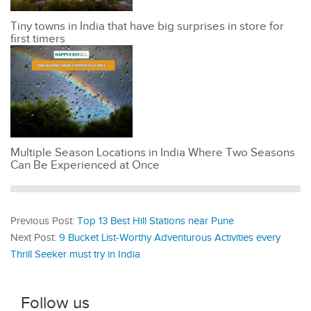
Tiny towns in India that have big surprises in store for
first timers
Multiple Season Locations in India Where Two Seasons
Can Be Experienced at Once
Previous Post:
Top 13 Best Hill Stations near Pune
Next Post:
9 Bucket List-Worthy Adventurous Activities every
Thrill Seeker must try in India
Follow us