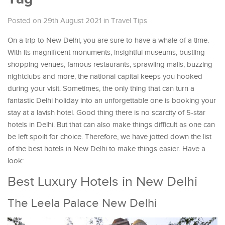
Posted on 29th August 2021
in
Travel Tips
On a trip to New Delhi, you are sure to have a whale of a time.
With its magnificent monuments, insightful museums, bustling
shopping venues, famous restaurants, sprawling malls, buzzing
nightclubs and more, the national capital keeps you hooked
during your visit. Sometimes, the only thing that can turn a
fantastic Delhi holiday into an unforgettable one is booking your
stay at a lavish hotel. Good thing there is no scarcity of 5-star
hotels in Delhi. But that can also make things difficult as one can
be left spoilt for choice. Therefore, we have jotted down the list
of the best hotels in New Delhi to make things easier. Have a
look:
Best Luxury Hotels in New Delhi
The Leela Palace New Delhi