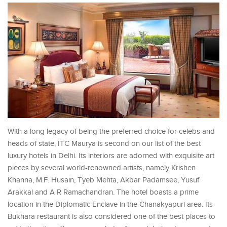
With a long legacy of being the preferred choice for celebs and
heads of state, ITC Maurya is second on our list of the best
luxury hotels in Delhi. Its interiors are adorned with exquisite art
pieces by several world-renowned artists, namely Krishen
Khanna, M.F. Husain, Tyeb Mehta, Akbar Padamsee, Yusuf
Arakkal and A R Ramachandran. The hotel boasts a prime
location in the Diplomatic Enclave in the Chanakyapuri area. Its
Bukhara restaurant is also considered one of the best places to