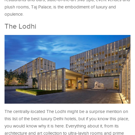
plush rooms, Taj Palace, is the embodiment of luxury and
opulence.
The Lodhi
The centrally-located The Lodhi might be a surprise mention on
this list of the best luxury Delhi hotels, but if you know this place,
you would know why it is here. Everything about it, from its
architecture and art collection to ultra-lavish rooms and prime