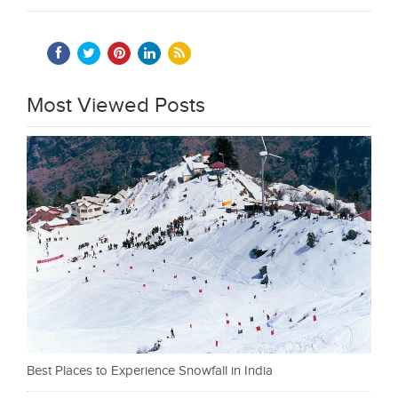
Most Viewed Posts
Best Places to Experience Snowfall in India