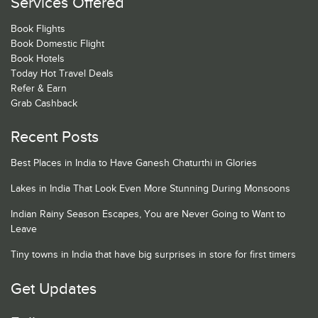
Services Offered
Book Flights
Book Domestic Flight
Book Hotels
Today Hot Travel Deals
Refer & Earn
Grab Cashback
Recent Posts
Best Places in India to Have Ganesh Chaturthi in Glories
Lakes in India That Look Even More Stunning During Monsoons
Indian Rainy Season Escapes, You are Never Going to Want to
Leave
Tiny towns in India that have big surprises in store for first timers
Get Updates