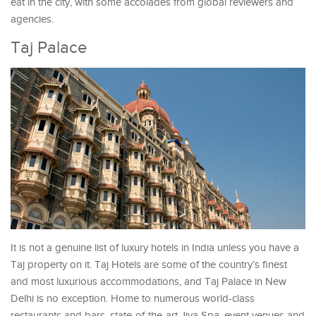
eat in the city, with some accolades from global reviewers and
agencies.
Taj Palace
It is not a genuine list of luxury hotels in India unless you have a
Taj property on it. Taj Hotels are some of the country’s finest
and most luxurious accommodations, and Taj Palace in New
Delhi is no exception. Home to numerous world-class
restaurants and bars, state-of-the-art Jiva Spa, event venues and