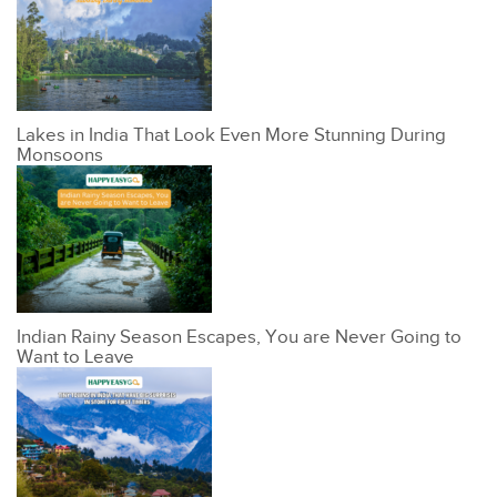
Lakes in India That Look Even More Stunning During
Monsoons
Indian Rainy Season Escapes, You are Never Going to
Want to Leave