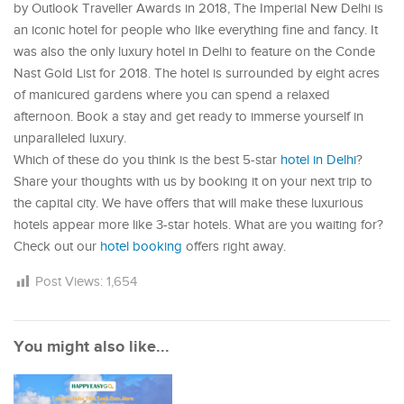
by Outlook Traveller Awards in 2018, The Imperial New Delhi is
an iconic hotel for people who like everything fine and fancy. It
was also the only luxury hotel in Delhi to feature on the Conde
Nast Gold List for 2018. The hotel is surrounded by eight acres
of manicured gardens where you can spend a relaxed
afternoon. Book a stay and get ready to immerse yourself in
unparalleled luxury.
Which of these do you think is the best 5-star
hotel in Delhi
?
Share your thoughts with us by booking it on your next trip to
the capital city. We have offers that will make these luxurious
hotels appear more like 3-star hotels. What are you waiting for?
Check out our
hotel booking
offers right away.
Post Views:
1,654
You might also like...