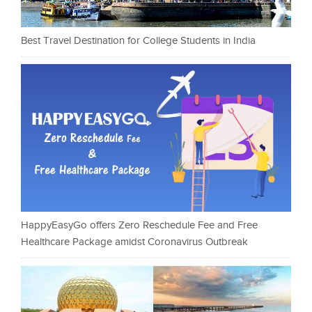
Best Travel Destination for College Students in India
HappyEasyGo offers Zero Reschedule Fee and Free
Healthcare Package amidst Coronavirus Outbreak