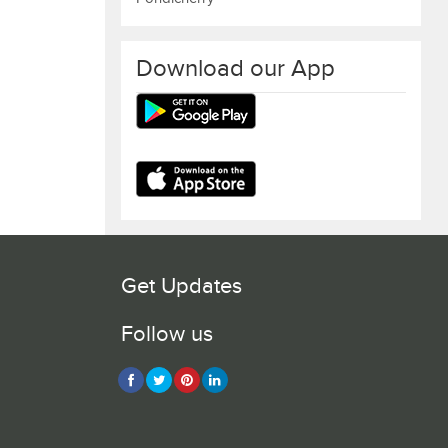
Download our App
Get Updates
Follow us