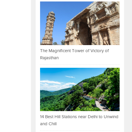
The Magnificent Tower of Victory of
Rajasthan
14 Best Hill Stations near Delhi to Unwind
and Chill