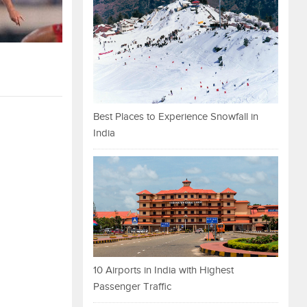
Best Places to Experience Snowfall in
India
10 Airports in India with Highest
Passenger Traffic