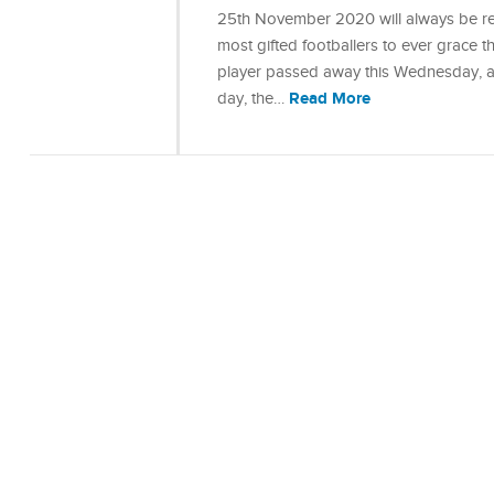
25th November 2020 will always be re
most gifted footballers to ever grace 
player passed away this Wednesday, ag
Read More
day, the…