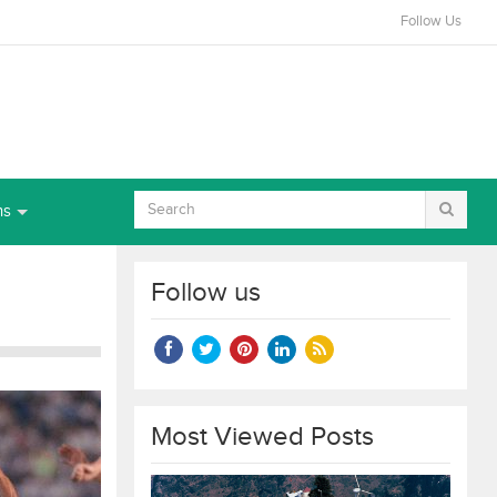
Follow Us
ns
Follow us
Most Viewed Posts