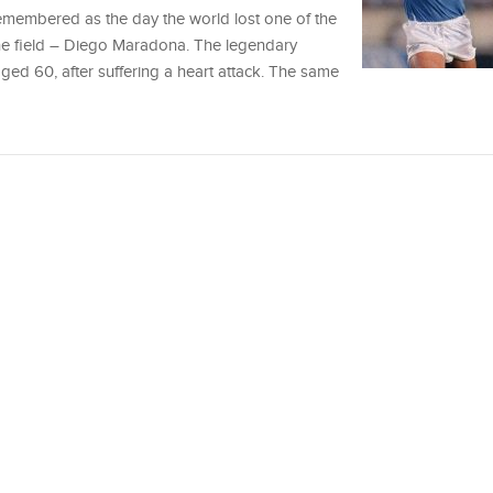
membered as the day the world lost one of the
the field – Diego Maradona. The legendary
ed 60, after suffering a heart attack. The same