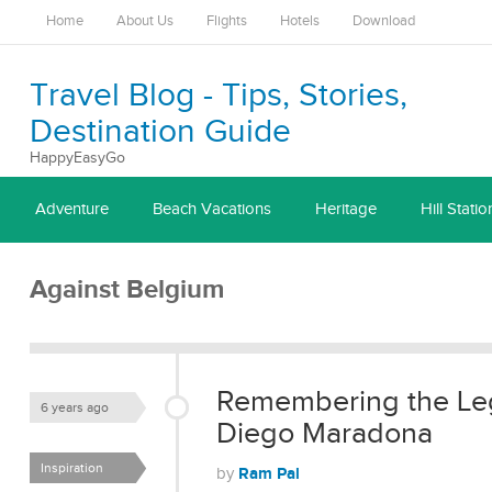
Home
About Us
Flights
Hotels
Download
Travel Blog - Tips, Stories,
Destination Guide
HappyEasyGo
Adventure
Beach Vacations
Heritage
Hill Statio
Against Belgium
Remembering the Leg
6 years ago
Diego Maradona
Inspiration
Ram Pal
by