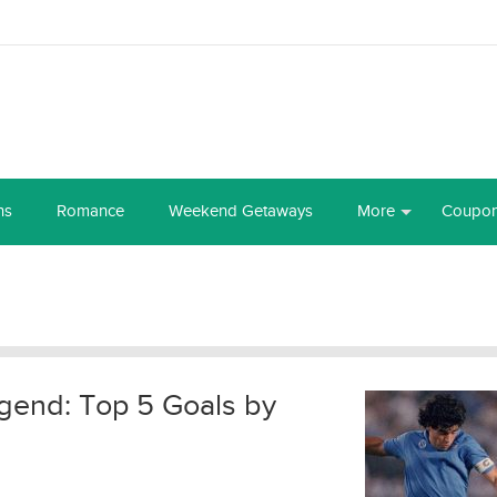
ns
Romance
Weekend Getaways
More
Coupo
end: Top 5 Goals by