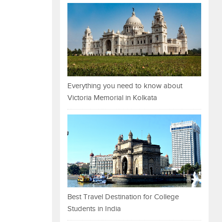
Everything you need to know about
Victoria Memorial in Kolkata
Best Travel Destination for College
Students in India