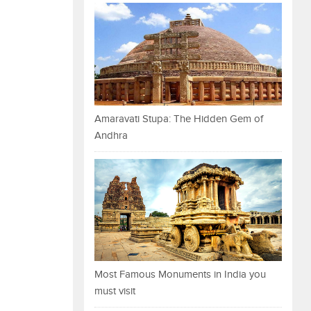
Amaravati Stupa: The Hidden Gem of
Andhra
Most Famous Monuments in India you
must visit