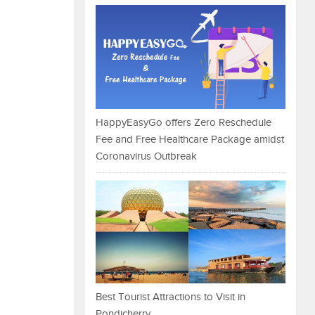
HappyEasyGo offers Zero Reschedule
Fee and Free Healthcare Package amidst
Coronavirus Outbreak
Best Tourist Attractions to Visit in
Pondicherry