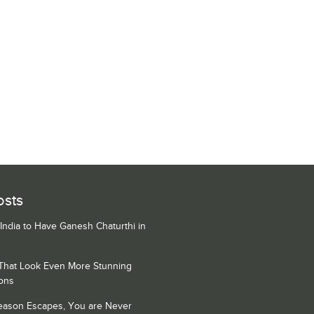
osts
 India to Have Ganesh Chaturthi in
 That Look Even More Stunning
ons
Season Escapes, You are Never