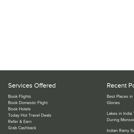
Services Offered
Recent P
Book Flights
Best Places in
Book Domestic Flight
Glories
Book Hotels
Lakes in India
Today Hot Travel Deals
During Monso
Refer & Earn
Grab Cashback
Indian Rainy 