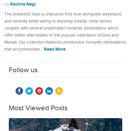
Rachna Negi
by
The lovebirds have a chance to find love alongside adventure
and serenity while taking in stunning beauty. India serves
couples with several underrated romantic destinations which
offer better alternatives to the popular selections of Goa and
Manali. Our collection features unorthodox romantic destinations
Read More
that accommodate…
Follow us
Most Viewed Posts