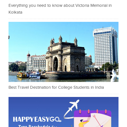
Everything you need to know about Victoria Memorial in
Kolkata
Best Travel Destination for College Students in India