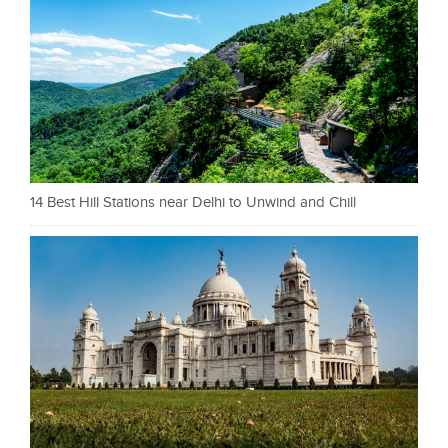
14 Best Hill Stations near Delhi to Unwind and Chill