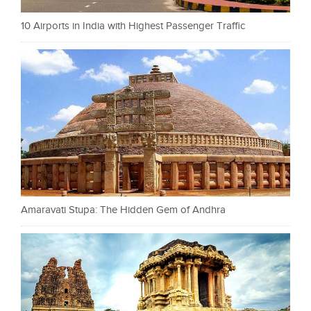
10 Airports in India with Highest Passenger Traffic
Amaravati Stupa: The Hidden Gem of Andhra