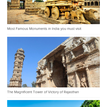
Most Famous Monuments in India you must visit
The Magnificent Tower of Victory of Rajasthan