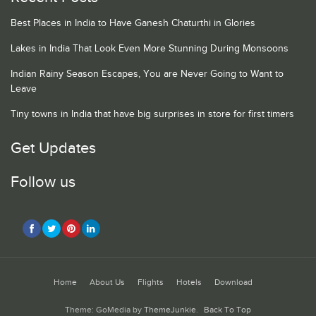
Best Places in India to Have Ganesh Chaturthi in Glories
Lakes in India That Look Even More Stunning During Monsoons
Indian Rainy Season Escapes, You are Never Going to Want to
Leave
Tiny towns in India that have big surprises in store for first timers
Get Updates
Follow us
Home
About Us
Flights
Hotels
Download
Theme: GoMedia by
ThemeJunkie
.
Back To Top