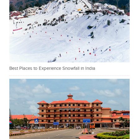
Best Places to Experience Snowfall in India