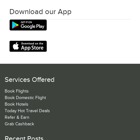
Download our App
Services Offered
Book Flights
Book Domestic Flight
Book Hotels
Today Hot Travel Deals
Refer & Earn
Grab Cashback
Recent Posts