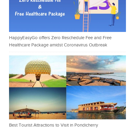
HappyEasyGo offers Zero Reschedule Fee and Free
Healthcare Package amidst Coronavirus Outbreak
Best Tourist Attractions to Visit in Pondicherry