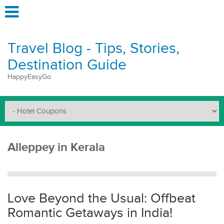
Travel Blog - Tips, Stories,
Destination Guide
HappyEasyGo
Alleppey in Kerala
Love Beyond the Usual: Offbeat
Romantic Getaways in India!