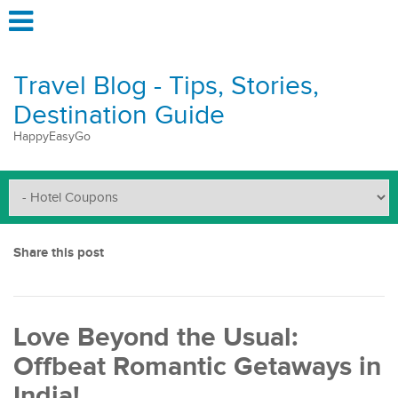
Travel Blog - Tips, Stories,
Destination Guide
HappyEasyGo
Share this post
Love Beyond the Usual:
Offbeat Romantic Getaways in
India!