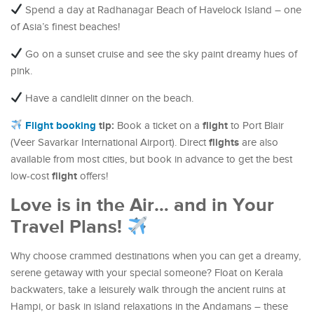
Spend a day at Radhanagar Beach of Havelock Island – one
of Asia’s finest beaches!
Go on a sunset cruise and see the sky paint dreamy hues of
pink.
Have a candlelit dinner on the beach.
Flight booking
tip:
flight
Book a ticket on a
to Port Blair
flights
(Veer Savarkar International Airport). Direct
are also
available from most cities, but book in advance to get the best
flight
low-cost
offers!
Love is in the Air… and in Your
Travel Plans!
Why choose crammed destinations when you can get a dreamy,
serene getaway with your special someone? Float on Kerala
backwaters, take a leisurely walk through the ancient ruins at
Hampi, or bask in island relaxations in the Andamans – these