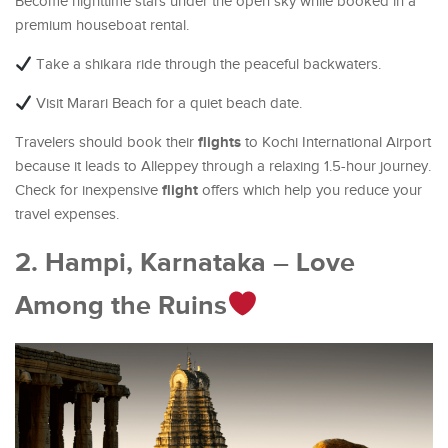
Become nighttime stars under the open sky while booked in a
premium houseboat rental.
Take a shikara ride through the peaceful backwaters.
Visit Marari Beach for a quiet beach date.
flights
Travelers should book their
to Kochi International Airport
because it leads to Alleppey through a relaxing 1.5-hour journey.
flight
Check for inexpensive
offers which help you reduce your
travel expenses.
2. Hampi, Karnataka – Love
Among the Ruins