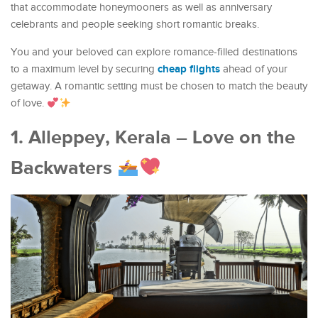
that accommodate honeymooners as well as anniversary
celebrants and people seeking short romantic breaks.
You and your beloved can explore romance-filled destinations
cheap flights
to a maximum level by securing
ahead of your
getaway. A romantic setting must be chosen to match the beauty
of love.
1. Alleppey, Kerala – Love on the
Backwaters