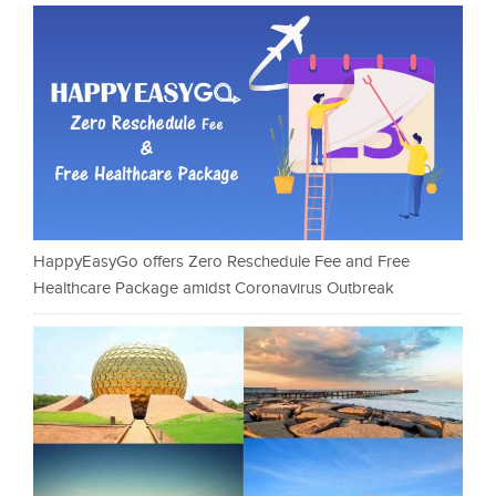
HappyEasyGo offers Zero Reschedule Fee and Free
Healthcare Package amidst Coronavirus Outbreak