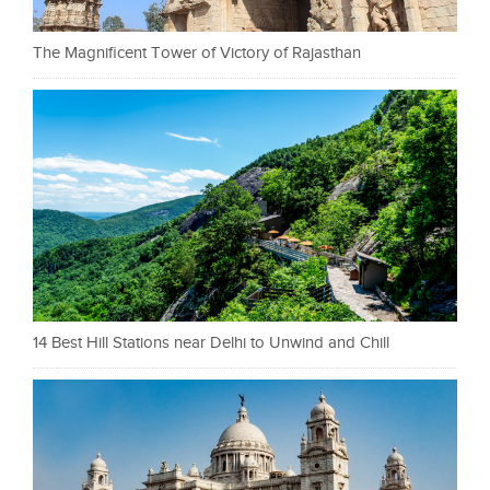
The Magnificent Tower of Victory of Rajasthan
14 Best Hill Stations near Delhi to Unwind and Chill