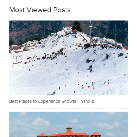
Most Viewed Posts
Best Places to Experience Snowfall in India