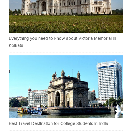
Everything you need to know about Victoria Memorial in
Kolkata
Best Travel Destination for College Students in India