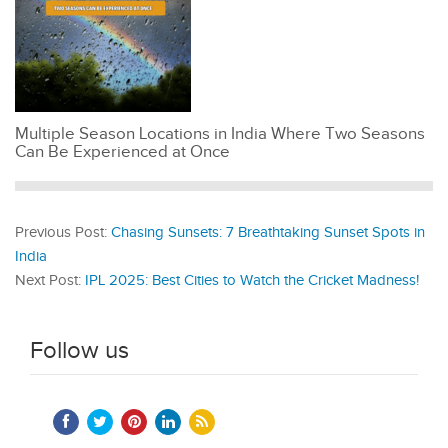
Multiple Season Locations in India Where Two Seasons
Can Be Experienced at Once
Previous Post:
Chasing Sunsets: 7 Breathtaking Sunset Spots in
India
Next Post:
IPL 2025: Best Cities to Watch the Cricket Madness!
Follow us