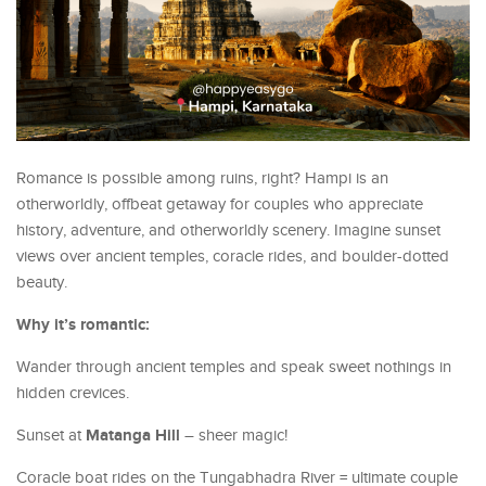
Romance is possible among ruins, right? Hampi is an
otherworldly, offbeat getaway for couples who appreciate
history, adventure, and otherworldly scenery. Imagine sunset
views over ancient temples, coracle rides, and boulder-dotted
beauty.
Why it’s romantic:
Wander through ancient temples and speak sweet nothings in
hidden crevices.
Matanga Hill
Sunset at
– sheer magic!
Coracle boat rides on the Tungabhadra River = ultimate couple