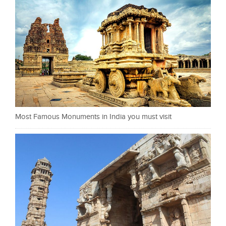
Most Famous Monuments in India you must visit