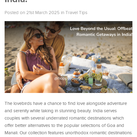
Posted on 21st March 2025
in
Travel Tips
The lovebirds have a chance to find love alongside adventure
and serenity while taking in stunning beauty. India serves
couples with several underrated romantic destinations which
offer better alternatives to the popular selections of Goa and
Manali. Our collection features unorthodox romantic destinations