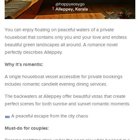
You can enjoy floating on peaceful waters of a private
houseboat that contains only you and your love and endless
beautiful green landscapes all around. A romance novel
perfectly describes Alleppey.
Why it’s romantic:
A single houseboat vessel accessible for private bookings
includes romantic candlelit evening dining services.
The backwaters at Alleppey offer beautiful vistas that create
perfect scenes for both sunrise and sunset romantic moments.
A peaceful escape from the city chaos
Must-do for couples: