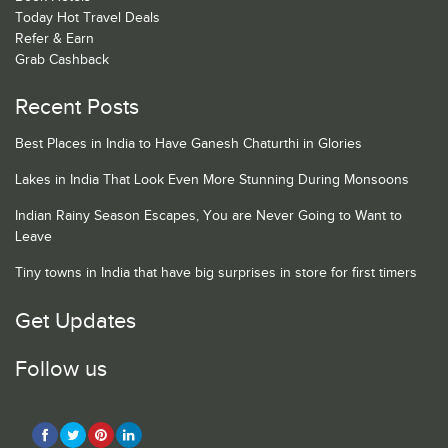
Today Hot Travel Deals
Refer & Earn
Grab Cashback
Recent Posts
Best Places in India to Have Ganesh Chaturthi in Glories
Lakes in India That Look Even More Stunning During Monsoons
Indian Rainy Season Escapes, You are Never Going to Want to
Leave
Tiny towns in India that have big surprises in store for first timers
Get Updates
Follow us