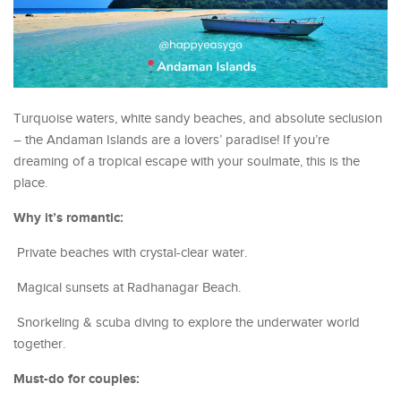
Turquoise waters, white sandy beaches, and absolute seclusion
– the Andaman Islands are a lovers’ paradise! If you’re
dreaming of a tropical escape with your soulmate, this is the
place.
Why it’s romantic:
Private beaches with crystal-clear water.
Magical sunsets at Radhanagar Beach.
Snorkeling & scuba diving to explore the underwater world
together.
Must-do for couples: