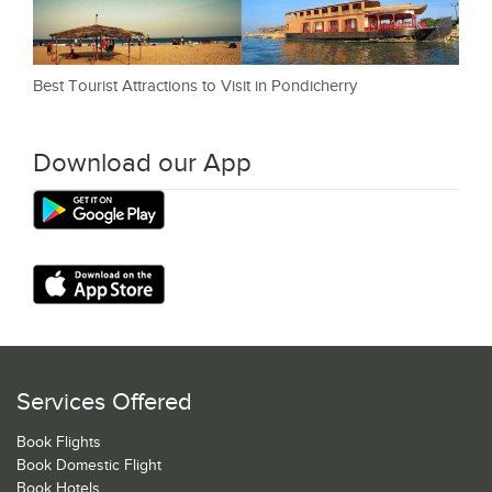
Best Tourist Attractions to Visit in Pondicherry
Download our App
Services Offered
Book Flights
Book Domestic Flight
Book Hotels