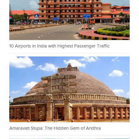
10 Airports in India with Highest Passenger Traffic
Amaravati Stupa: The Hidden Gem of Andhra