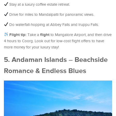
Stay at a luxury coffee estate retreat.
Drive for miles to Mandalpatti for panoramic views.
Do waterfall-hopping at Abbey Falls and Iruppu Falls.
Flight tip:
flight
Take a
to Mangalore Airport, and then drive
4 hours to Coorg. Look out for low-cost flight offers to have
more money for your luxury stay!
5. Andaman Islands – Beachside
Romance & Endless Blues