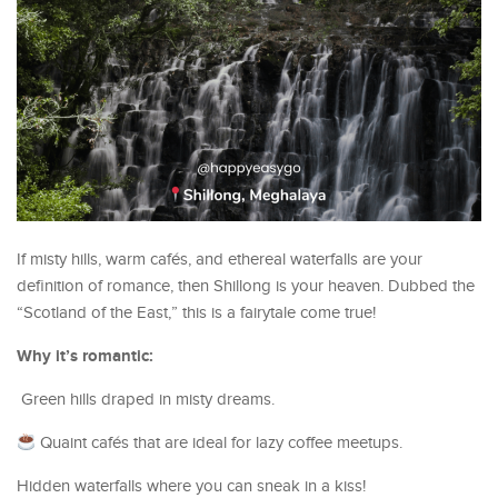
If misty hills, warm cafés, and ethereal waterfalls are your
definition of romance, then Shillong is your heaven. Dubbed the
“Scotland of the East,” this is a fairytale come true!
Why it’s romantic:
Green hills draped in misty dreams.
Quaint cafés that are ideal for lazy coffee meetups.
Hidden waterfalls where you can sneak in a kiss!