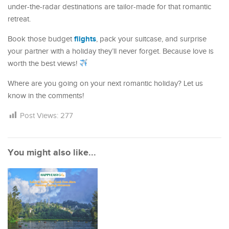
under-the-radar destinations are tailor-made for that romantic
retreat.
flights
Book those budget
, pack your suitcase, and surprise
your partner with a holiday they’ll never forget. Because love is
worth the best views!
Where are you going on your next romantic holiday? Let us
know in the comments!
Post Views:
277
You might also like...