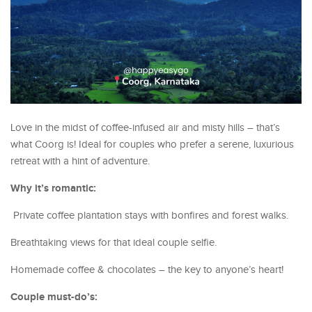
Love in the midst of coffee-infused air and misty hills – that’s
what Coorg is! Ideal for couples who prefer a serene, luxurious
retreat with a hint of adventure.
Why it’s romantic:
Private coffee plantation stays with bonfires and forest walks.
Breathtaking views for that ideal couple selfie.
Homemade coffee & chocolates – the key to anyone’s heart!
Couple must-do’s: