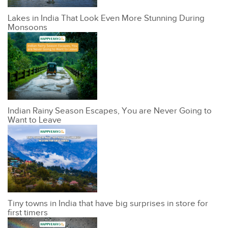
Lakes in India That Look Even More Stunning During
Monsoons
Indian Rainy Season Escapes, You are Never Going to
Want to Leave
Tiny towns in India that have big surprises in store for
first timers