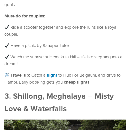
goals.
Must-do for couples:
Ride a scooter together and explore the ruins like a royal
couple.
Have a picnic by Sanapur Lake.
Watch the sunrise at Hemakuta Hill – it’s like stepping into a
dream!
Travel tip:
flight
Catch a
to Hubli or Belgaum, and drive to
cheap flights
Hampi. Early booking gets you
!
3. Shillong, Meghalaya – Misty
Love & Waterfalls