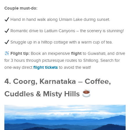
Couple must-do:
Hand in hand walk along Umiam Lake during sunset.
Romantic drive to Laitlum Canyons – the scenery is stunning!
Snuggle up in a hilltop cottage with a warm cup of tea.
Flight tip:
flight
Book an inexpensive
to Guwahati, and drive
for 3 hours through picturesque routes to Shillong. Search for
flight tickets
one-way direct
to avoid the wait!
4. Coorg, Karnataka – Coffee,
Cuddles & Misty Hills