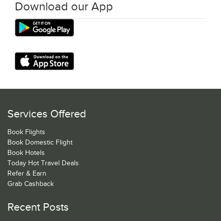
Download our App
Services Offered
Book Flights
Book Domestic Flight
Book Hotels
Today Hot Travel Deals
Refer & Earn
Grab Cashback
Recent Posts