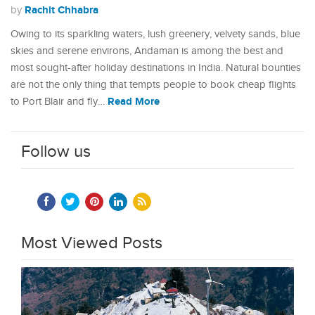
Rachit Chhabra
by
Owing to its sparkling waters, lush greenery, velvety sands, blue
skies and serene environs, Andaman is among the best and
most sought-after holiday destinations in India. Natural bounties
are not the only thing that tempts people to book cheap flights
Read More
to Port Blair and fly…
Follow us
Most Viewed Posts