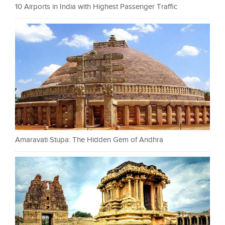
10 Airports in India with Highest Passenger Traffic
Amaravati Stupa: The Hidden Gem of Andhra