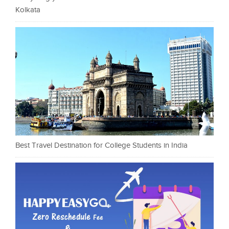
Kolkata
Best Travel Destination for College Students in India