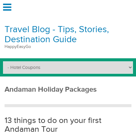
Travel Blog - Tips, Stories,
Destination Guide
HappyEasyGo
Andaman Holiday Packages
13 things to do on your first
Andaman Tour