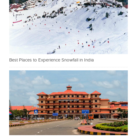
Best Places to Experience Snowfall in India