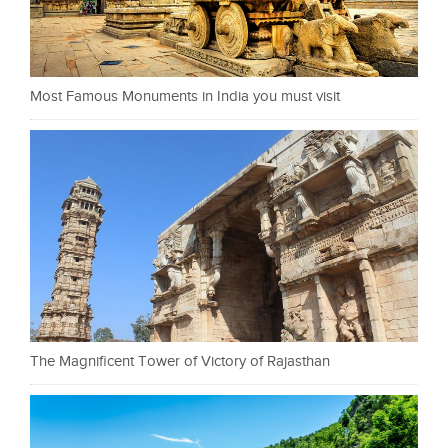
Most Famous Monuments in India you must visit
The Magnificent Tower of Victory of Rajasthan