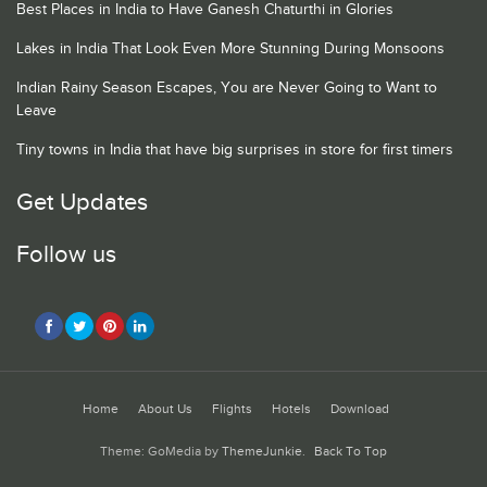
Best Places in India to Have Ganesh Chaturthi in Glories
Lakes in India That Look Even More Stunning During Monsoons
Indian Rainy Season Escapes, You are Never Going to Want to
Leave
Tiny towns in India that have big surprises in store for first timers
Get Updates
Follow us
Home
About Us
Flights
Hotels
Download
Theme: GoMedia by
ThemeJunkie
.
Back To Top