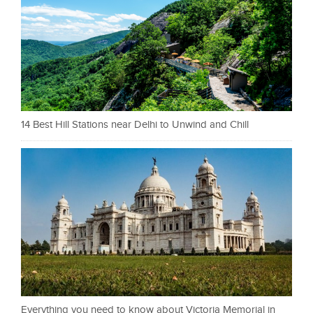
14 Best Hill Stations near Delhi to Unwind and Chill
Everything you need to know about Victoria Memorial in