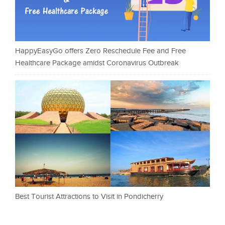
HappyEasyGo offers Zero Reschedule Fee and Free
Healthcare Package amidst Coronavirus Outbreak
Best Tourist Attractions to Visit in Pondicherry