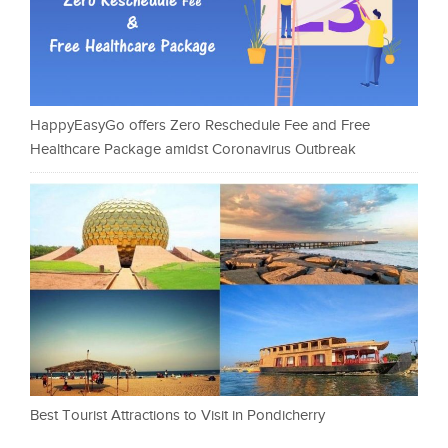
HappyEasyGo offers Zero Reschedule Fee and Free
Healthcare Package amidst Coronavirus Outbreak
Best Tourist Attractions to Visit in Pondicherry