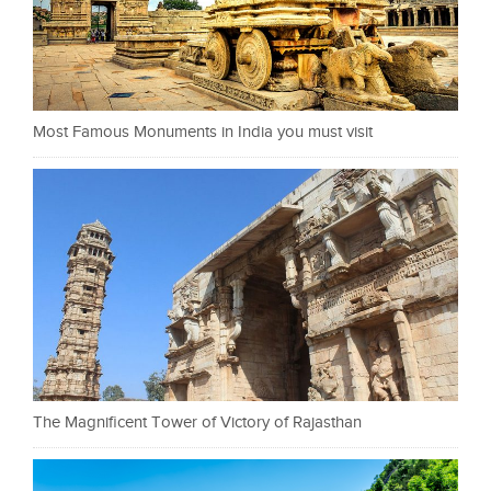
Most Famous Monuments in India you must visit
The Magnificent Tower of Victory of Rajasthan