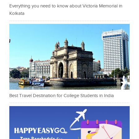
Everything you need to know about Victoria Memorial in
Kolkata
Best Travel Destination for College Students in India