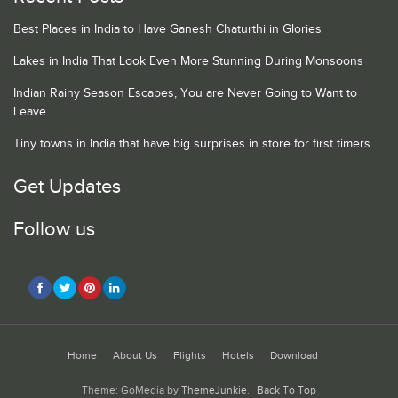
Best Places in India to Have Ganesh Chaturthi in Glories
Lakes in India That Look Even More Stunning During Monsoons
Indian Rainy Season Escapes, You are Never Going to Want to
Leave
Tiny towns in India that have big surprises in store for first timers
Get Updates
Follow us
Home
About Us
Flights
Hotels
Download
Theme: GoMedia by
ThemeJunkie
.
Back To Top