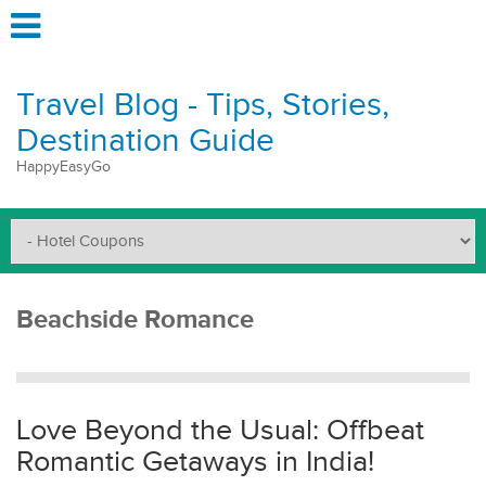
Travel Blog - Tips, Stories,
Destination Guide
HappyEasyGo
Beachside Romance
Love Beyond the Usual: Offbeat
Romantic Getaways in India!