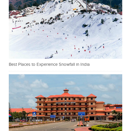
Best Places to Experience Snowfall in India