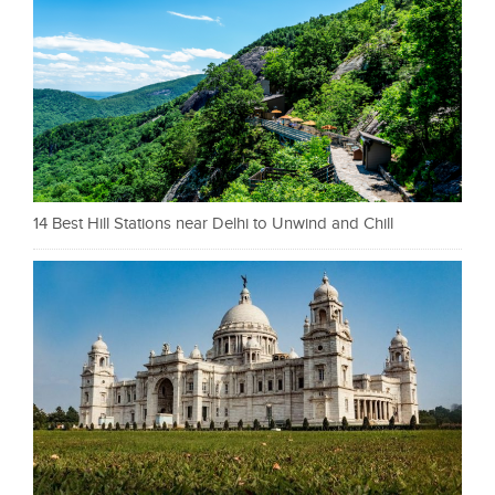
14 Best Hill Stations near Delhi to Unwind and Chill