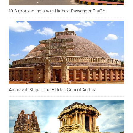
10 Airports in India with Highest Passenger Traffic
Amaravati Stupa: The Hidden Gem of Andhra