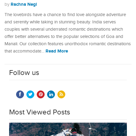
Rachna Negi
by
The lovebirds have a chance to find love alongside adventure
and serenity while taking in stunning beauty. India serves
couples with several underrated romantic destinations which
offer better alternatives to the popular selections of Goa and
Manali. Our collection features unorthodox romantic destinations
Read More
that accommodate…
Follow us
Most Viewed Posts