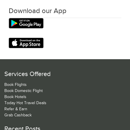
Download our App
Services Offered
Book Flights
Book Domestic Flight
Book Hotels
Today Hot Travel Deals
Refer & Earn
Grab Cashback
Recent Posts