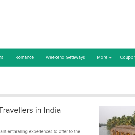
ns
Romance
Weekend Getaways
More
Coupo
Travellers in India
ndant enthralling experiences to offer to the