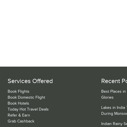
Services Offered
Recent P
Book Flights
Best Places in
Book Domestic Flight
Glories
Book Hotels
Lakes in India
Today Hot Travel Deals
During Monso
Refer & Earn
Grab Cashback
Indian Rainy 