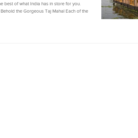
e best of what India has in store for you.
rs Behold the Gorgeous Taj Mahal Each of the