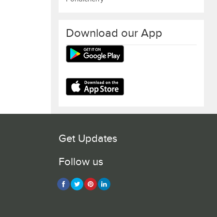
Download our App
Get Updates
Follow us