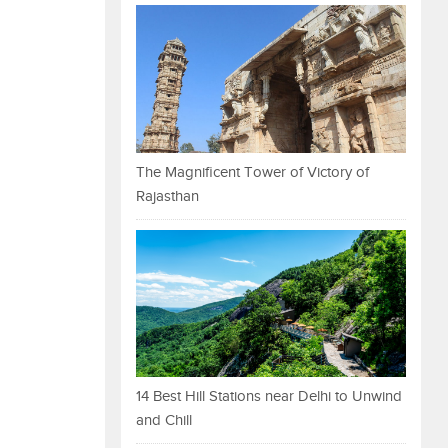
The Magnificent Tower of Victory of
Rajasthan
14 Best Hill Stations near Delhi to Unwind
and Chill