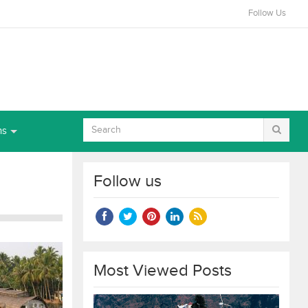
Follow Us
ns
Follow us
Most Viewed Posts