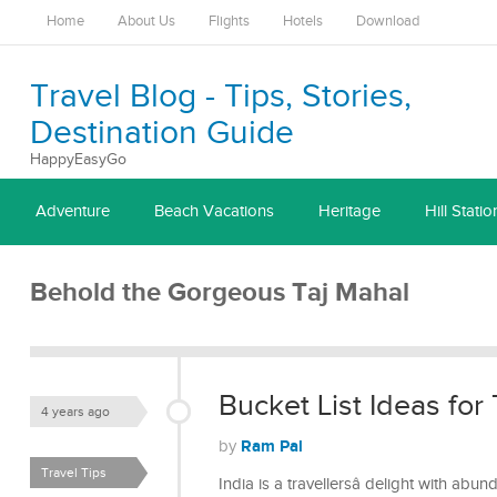
Home
About Us
Flights
Hotels
Download
Travel Blog - Tips, Stories,
Destination Guide
HappyEasyGo
Adventure
Beach Vacations
Heritage
Hill Statio
Behold the Gorgeous Taj Mahal
Bucket List Ideas for 
4 years ago
Ram Pal
by
Travel Tips
India is a travellersâ delight with abu