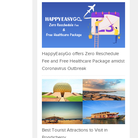
HappyEasyGo offers Zero Reschedule
Fee and Free Healthcare Package amidst
Coronavirus Outbreak
Best Tourist Attractions to Visit in
Pondicherry