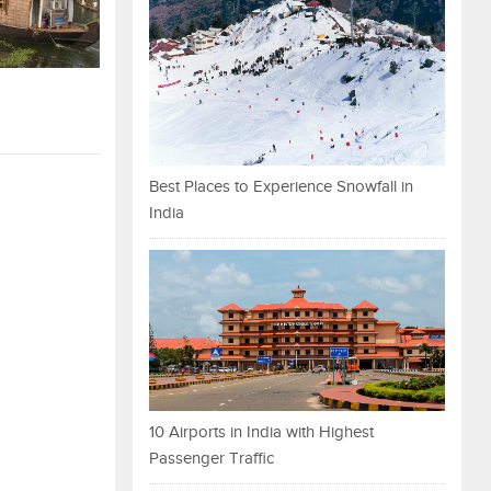
Best Places to Experience Snowfall in
India
10 Airports in India with Highest
Passenger Traffic