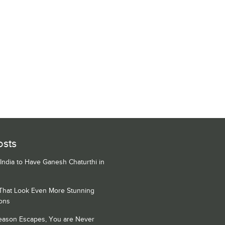
osts
 India to Have Ganesh Chaturthi in
 That Look Even More Stunning
ons
Season Escapes, You are Never