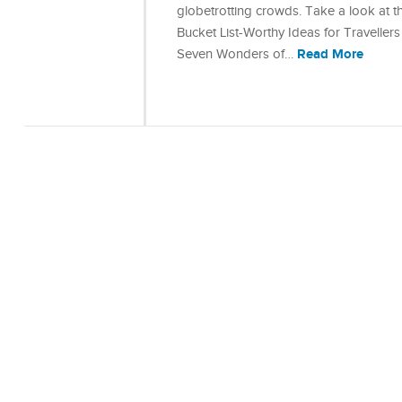
globetrotting crowds. Take a look at th
Bucket List-Worthy Ideas for Travelle
Read More
Seven Wonders of…