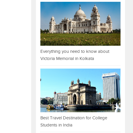
Everything you need to know about
Victoria Memorial in Kolkata
Best Travel Destination for College
Students in India