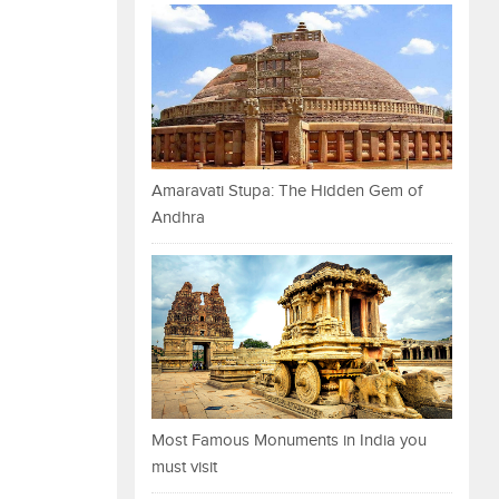
Amaravati Stupa: The Hidden Gem of
Andhra
Most Famous Monuments in India you
must visit