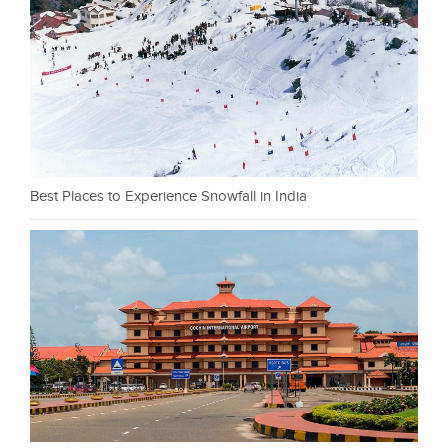
Best Places to Experience Snowfall in India