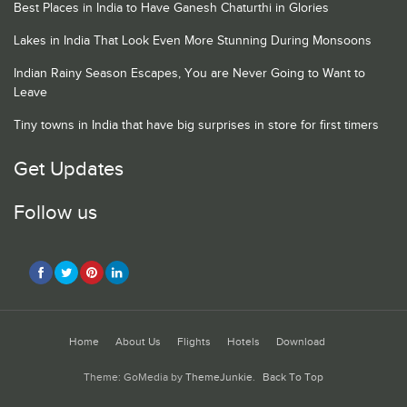
Best Places in India to Have Ganesh Chaturthi in Glories
Lakes in India That Look Even More Stunning During Monsoons
Indian Rainy Season Escapes, You are Never Going to Want to
Leave
Tiny towns in India that have big surprises in store for first timers
Get Updates
Follow us
Home
About Us
Flights
Hotels
Download
Theme: GoMedia by
ThemeJunkie
.
Back To Top