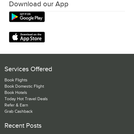
Download our App
Services Offered
Book Flights
Book Domestic Flight
Book Hotels
Today Hot Travel Deals
Refer & Earn
Grab Cashback
Recent Posts