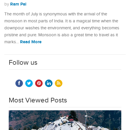
Ram Pal
by
The month of July is synonymous with the arrival of the
monsoon in most parts of India. It is a magical time when the
downpour washes the environment, and everything becomes
pristine and pure. Monsoon is also a great time to travel as it
Read More
marks…
Follow us
Most Viewed Posts