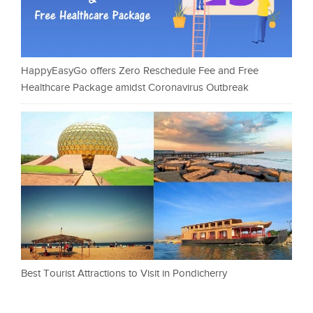
HappyEasyGo offers Zero Reschedule Fee and Free
Healthcare Package amidst Coronavirus Outbreak
Best Tourist Attractions to Visit in Pondicherry