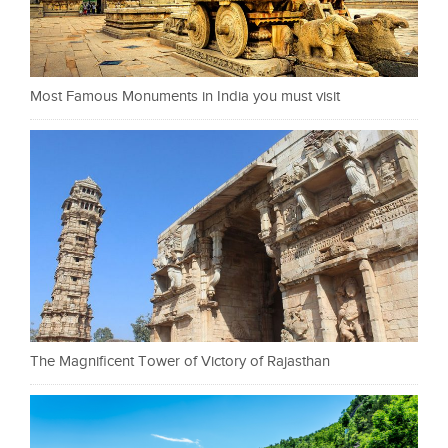
Most Famous Monuments in India you must visit
The Magnificent Tower of Victory of Rajasthan