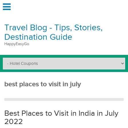
Travel Blog - Tips, Stories,
Destination Guide
HappyEasyGo
best places to visit in july
Best Places to Visit in India in July
2022