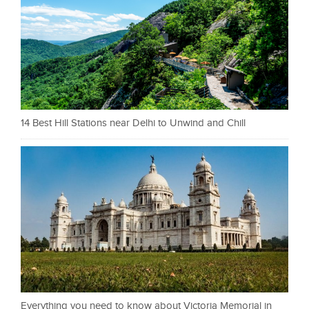
14 Best Hill Stations near Delhi to Unwind and Chill
Everything you need to know about Victoria Memorial in