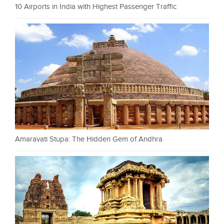
10 Airports in India with Highest Passenger Traffic
Amaravati Stupa: The Hidden Gem of Andhra