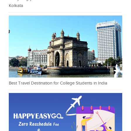
Kolkata
Best Travel Destination for College Students in India