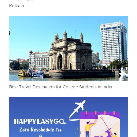
Kolkata
Best Travel Destination for College Students in India