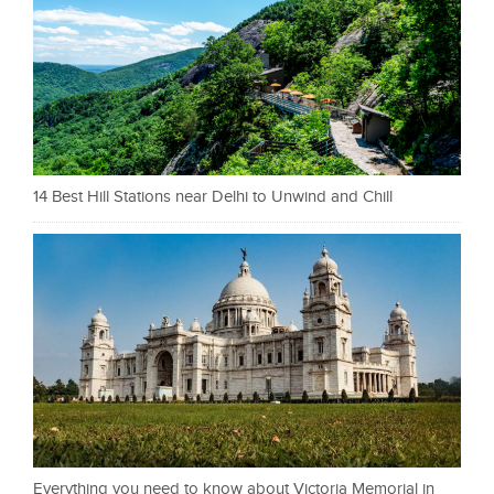
14 Best Hill Stations near Delhi to Unwind and Chill
Everything you need to know about Victoria Memorial in