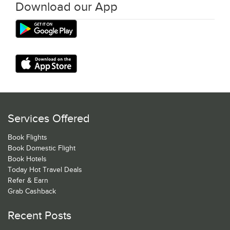
Download our App
Services Offered
Book Flights
Book Domestic Flight
Book Hotels
Today Hot Travel Deals
Refer & Earn
Grab Cashback
Recent Posts