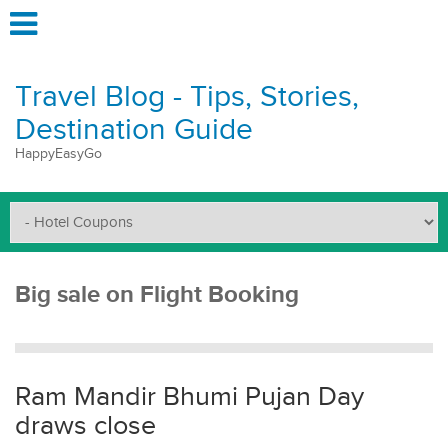
Travel Blog - Tips, Stories,
Destination Guide
HappyEasyGo
Big sale on Flight Booking
Ram Mandir Bhumi Pujan Day
draws close