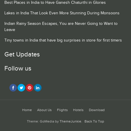
Best Places in India to Have Ganesh Chaturthi in Glories
Lakes in India That Look Even More Stunning During Monsoons
Indian Rainy Season Escapes, You are Never Going to Want to
Leave
Tiny towns in India that have big surprises in store for first timers
Get Updates
Follow us
Home
About Us
Flights
Hotels
Download
Theme: GoMedia by
ThemeJunkie
.
Back To Top