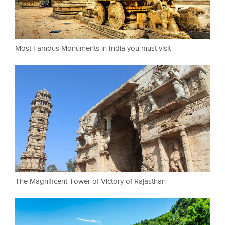
Most Famous Monuments in India you must visit
The Magnificent Tower of Victory of Rajasthan