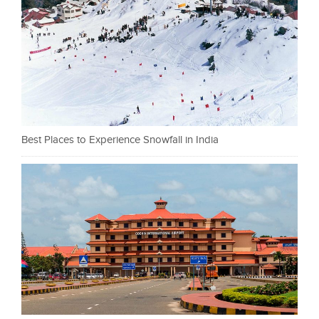
Best Places to Experience Snowfall in India