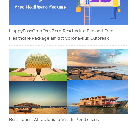
HappyEasyGo offers Zero Reschedule Fee and Free
Healthcare Package amidst Coronavirus Outbreak
Best Tourist Attractions to Visit in Pondicherry