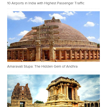
10 Airports in India with Highest Passenger Traffic
Amaravati Stupa: The Hidden Gem of Andhra