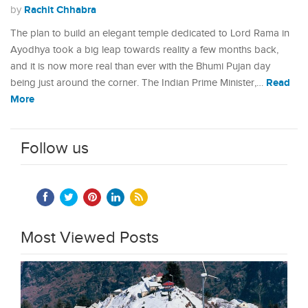
Rachit Chhabra
by
The plan to build an elegant temple dedicated to Lord Rama in
Ayodhya took a big leap towards reality a few months back,
and it is now more real than ever with the Bhumi Pujan day
Read
being just around the corner. The Indian Prime Minister,…
More
Follow us
Most Viewed Posts