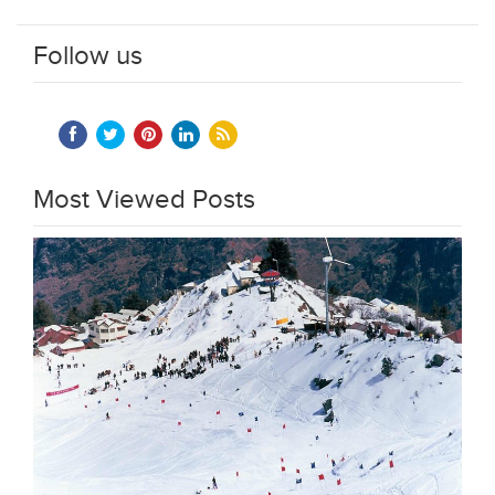
Follow us
Most Viewed Posts