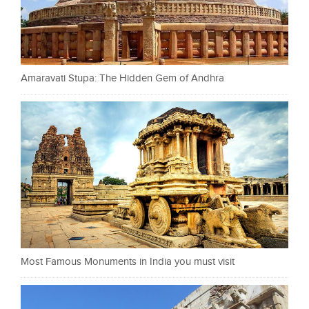
Amaravati Stupa: The Hidden Gem of Andhra
Most Famous Monuments in India you must visit