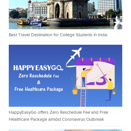
Best Travel Destination for College Students in India
HappyEasyGo offers Zero Reschedule Fee and Free
Healthcare Package amidst Coronavirus Outbreak