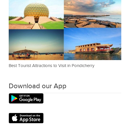
Best Tourist Attractions to Visit in Pondicherry
Download our App