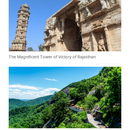
The Magnificent Tower of Victory of Rajasthan