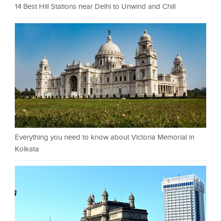
14 Best Hill Stations near Delhi to Unwind and Chill
Everything you need to know about Victoria Memorial in
Kolkata