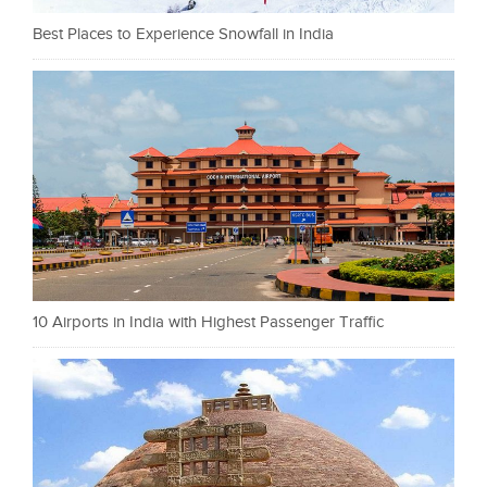
Best Places to Experience Snowfall in India
10 Airports in India with Highest Passenger Traffic