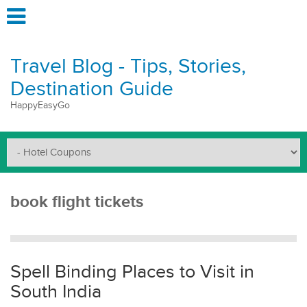
Travel Blog - Tips, Stories,
Destination Guide
HappyEasyGo
book flight tickets
Spell Binding Places to Visit in
South India