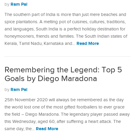
Ram Pal
by
The southern part of India is more than just mere beaches and
spice plantations. A melting pot of cuisines, cultures, traditions,
and languages, South India is a perfect holiday destination for
honeymooners, friends and families. The South Indian states of
Read More
Kerala, Tamil Nadu, Karnataka and…
Remembering the Legend: Top 5
Goals by Diego Maradona
Ram Pal
by
25th November 2020 will always be remembered as the day
the world lost one of the most gifted footballers to ever grace
the field – Diego Maradona. The legendary player passed away
this Wednesday, aged 60, after suffering a heart attack. The
Read More
same day, the…