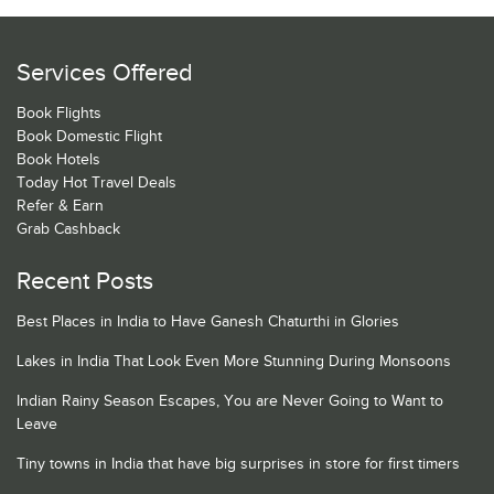
Services Offered
Book Flights
Book Domestic Flight
Book Hotels
Today Hot Travel Deals
Refer & Earn
Grab Cashback
Recent Posts
Best Places in India to Have Ganesh Chaturthi in Glories
Lakes in India That Look Even More Stunning During Monsoons
Indian Rainy Season Escapes, You are Never Going to Want to
Leave
Tiny towns in India that have big surprises in store for first timers