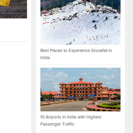
Best Places to Experience Snowfall in
India
10 Airports in India with Highest
Passenger Traffic