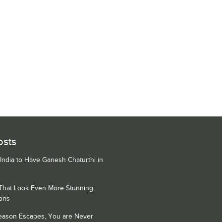
osts
 India to Have Ganesh Chaturthi in
 That Look Even More Stunning
ons
Season Escapes, You are Never