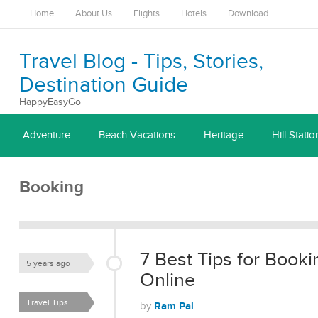
Home
About Us
Flights
Hotels
Download
Travel Blog - Tips, Stories,
Destination Guide
HappyEasyGo
Adventure
Beach Vacations
Heritage
Hill Statio
Booking
7 Best Tips for Booki
5 years ago
Online
Travel Tips
Ram Pal
by