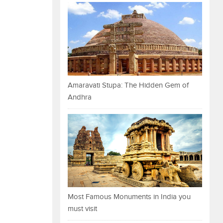
Amaravati Stupa: The Hidden Gem of
Andhra
Most Famous Monuments in India you
must visit