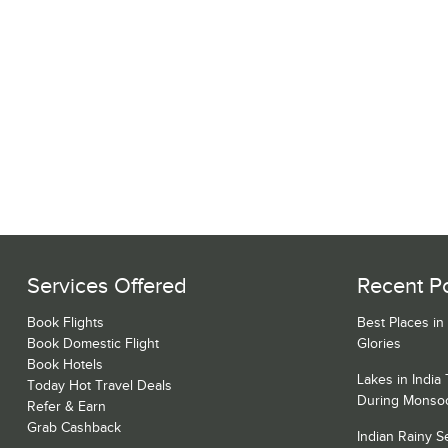
Services Offered
Recent P
Book Flights
Best Places in
Book Domestic Flight
Glories
Book Hotels
Lakes in India
Today Hot Travel Deals
During Monso
Refer & Earn
Grab Cashback
Indian Rainy 