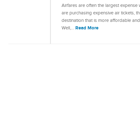
Airfares are often the largest expense w
are purchasing expensive air tickets, 
destination that is more affordable an
Read More
Well,…