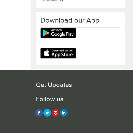
Download our App
Get Updates
Follow us