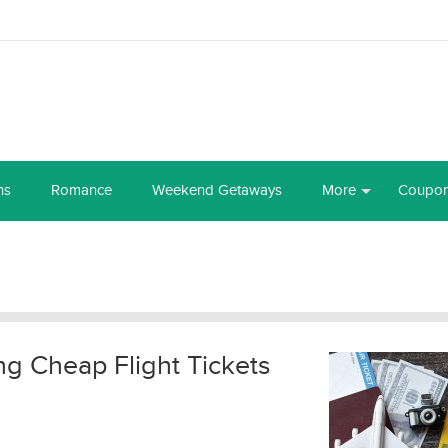
ns
Romance
Weekend Getaways
More
Coupo
ng Cheap Flight Tickets