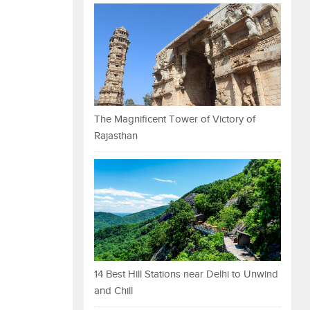
The Magnificent Tower of Victory of
Rajasthan
14 Best Hill Stations near Delhi to Unwind
and Chill