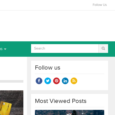
Follow Us
ns
Follow us
Most Viewed Posts