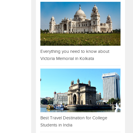
Everything you need to know about
Victoria Memorial in Kolkata
Best Travel Destination for College
Students in India