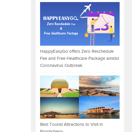
HappyEasyGo offers Zero Reschedule
Fee and Free Healthcare Package amidst
Coronavirus Outbreak
Best Tourist Attractions to Visit in
Pondicherry