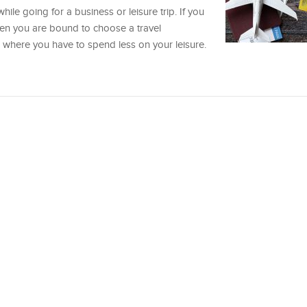
hile going for a business or leisure trip. If you
then you are bound to choose a travel
d where you have to spend less on your leisure.