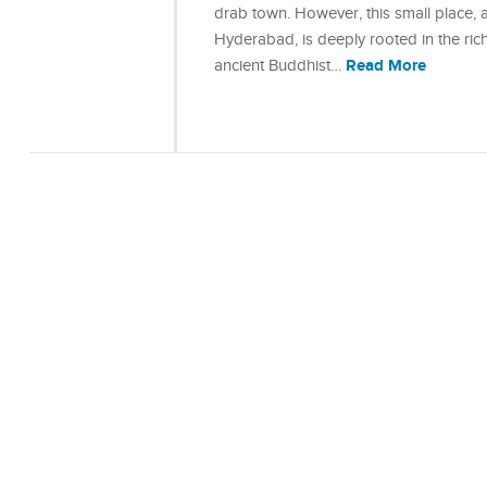
drab town. However, this small place, 
Hyderabad, is deeply rooted in the ric
Read More
ancient Buddhist…