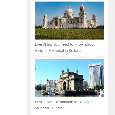
Everything you need to know about
Victoria Memorial in Kolkata
Best Travel Destination for College
Students in India