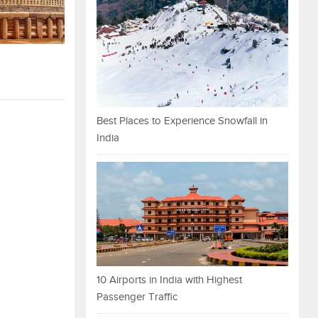
Best Places to Experience Snowfall in
India
10 Airports in India with Highest
Passenger Traffic