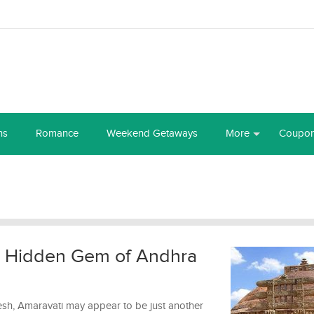
ns
Romance
Weekend Getaways
More
Coupo
e Hidden Gem of Andhra
esh, Amaravati may appear to be just another