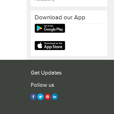
Download our App
Get Updates
Follow us