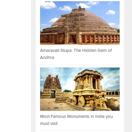
Amaravati Stupa: The Hidden Gem of
Andhra
Most Famous Monuments in India you
must visit