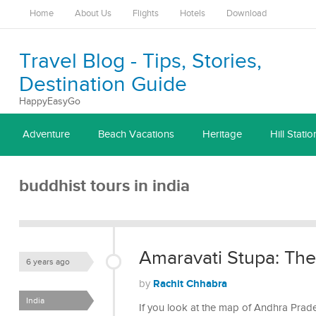
Home
About Us
Flights
Hotels
Download
Travel Blog - Tips, Stories,
Destination Guide
HappyEasyGo
Adventure
Beach Vacations
Heritage
Hill Statio
buddhist tours in india
Amaravati Stupa: Th
6 years ago
Rachit Chhabra
by
India
If you look at the map of Andhra Prad