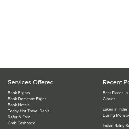
Services Offered
Recent P
Book Flights
Best Places in
Book Domestic Flight
Glories
Book Hotels
Lakes in India
Today Hot Travel Deals
During Monso
Refer & Earn
Grab Cashback
Indian Rainy 