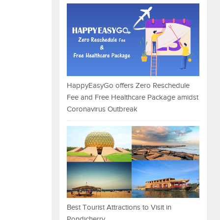
HappyEasyGo offers Zero Reschedule
Fee and Free Healthcare Package amidst
Coronavirus Outbreak
Best Tourist Attractions to Visit in
Pondicherry