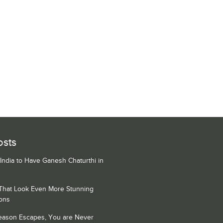
osts
 India to Have Ganesh Chaturthi in
 That Look Even More Stunning
ons
Season Escapes, You are Never