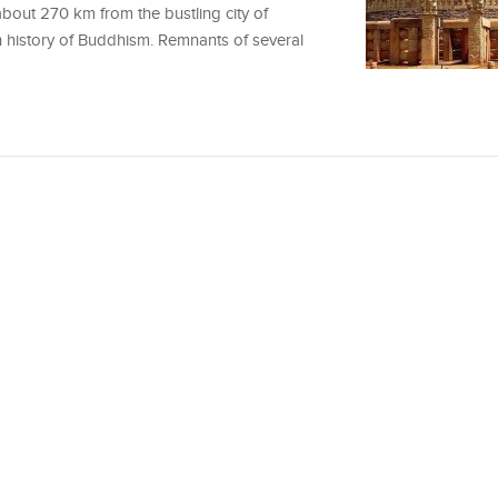
about 270 km from the bustling city of
h history of Buddhism. Remnants of several