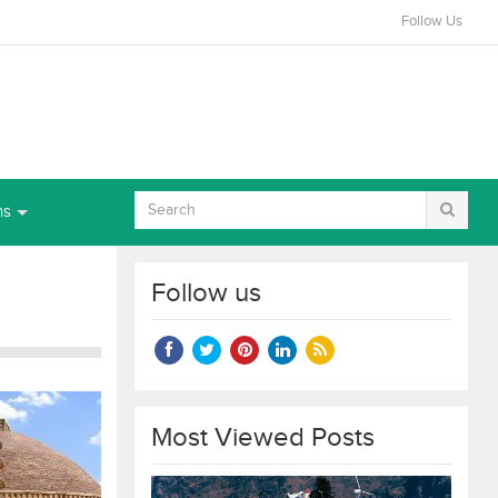
Follow Us
ns
Follow us
Most Viewed Posts