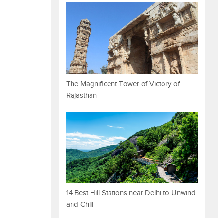
The Magnificent Tower of Victory of
Rajasthan
14 Best Hill Stations near Delhi to Unwind
and Chill