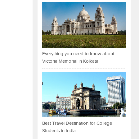
Everything you need to know about
Victoria Memorial in Kolkata
Best Travel Destination for College
Students in India