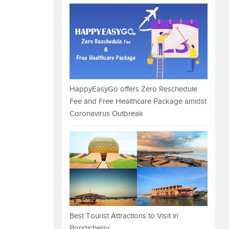
HappyEasyGo offers Zero Reschedule
Fee and Free Healthcare Package amidst
Coronavirus Outbreak
Best Tourist Attractions to Visit in
Pondicherry