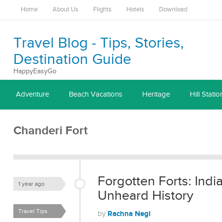
Home
About Us
Flights
Hotels
Download
Travel Blog - Tips, Stories,
Destination Guide
HappyEasyGo
Adventure
Beach Vacations
Heritage
Hill Statio
Chanderi Fort
Forgotten Forts: Indi
1 year ago
Unheard History
Travel Tips
Rachna Negi
by