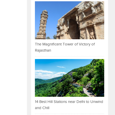
The Magnificent Tower of Victory of
Rajasthan
14 Best Hill Stations near Delhi to Unwind
and Chill