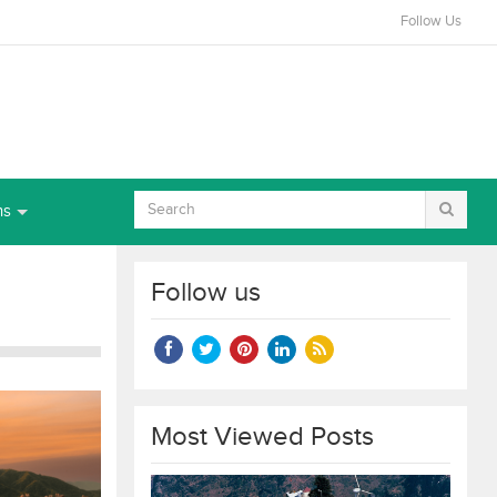
Follow Us
ns
Follow us
Most Viewed Posts