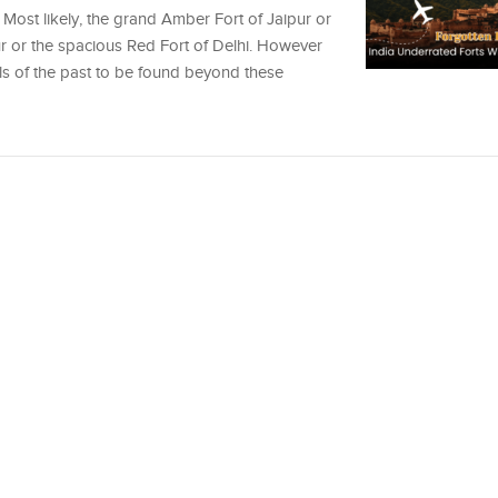
 Most likely, the grand Amber Fort of Jaipur or
 or the spacious Red Fort of Delhi. However
els of the past to be found beyond these