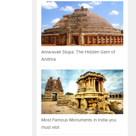
Amaravati Stupa: The Hidden Gem of
Andhra
Most Famous Monuments in India you
must visit