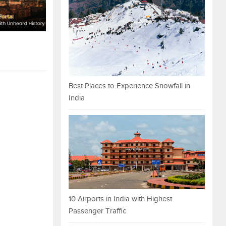
Best Places to Experience Snowfall in
India
10 Airports in India with Highest
Passenger Traffic