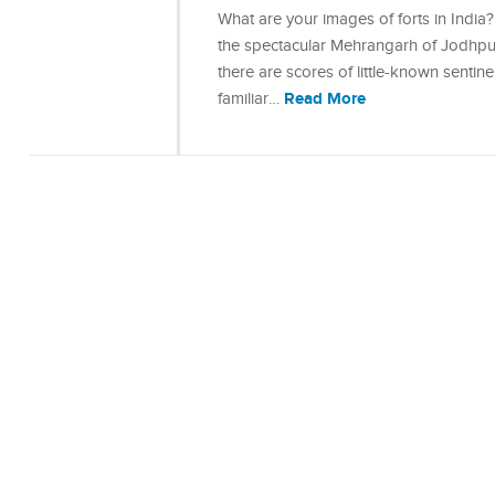
What are your images of forts in India?
the spectacular Mehrangarh of Jodhpur
there are scores of little-known sentin
Read More
familiar…