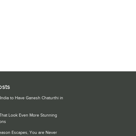
osts
 India to Have Ganesh Chaturthi in
 That Look Even More Stunning
ons
Season Escapes, You are Never