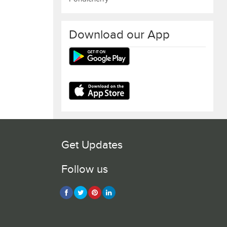
Download our App
Get Updates
Follow us