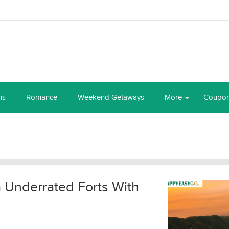
ns
Romance
Weekend Getaways
More
Coupo
a Underrated Forts With