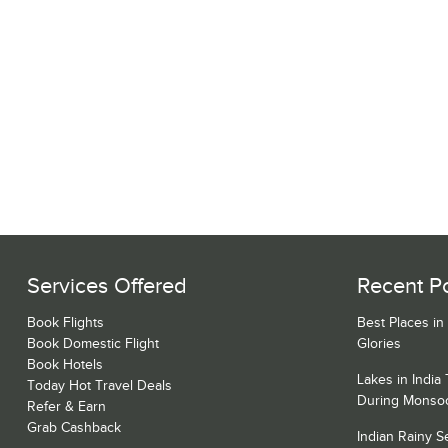
Services Offered
Recent P
Book Flights
Best Places in
Book Domestic Flight
Glories
Book Hotels
Lakes in India
Today Hot Travel Deals
During Monso
Refer & Earn
Grab Cashback
Indian Rainy 