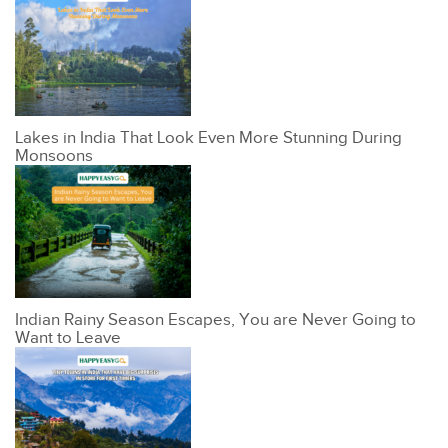
Lakes in India That Look Even More Stunning During
Monsoons
Indian Rainy Season Escapes, You are Never Going to
Want to Leave