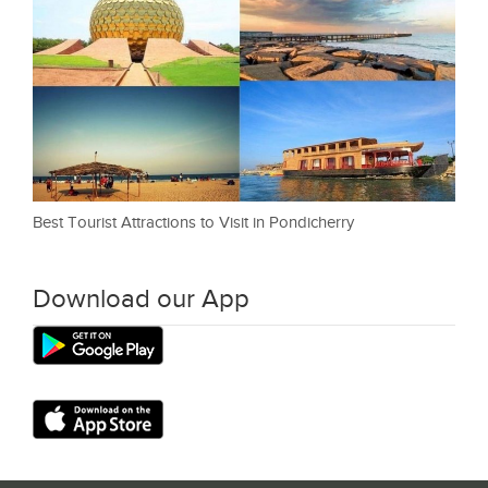
Best Tourist Attractions to Visit in Pondicherry
Download our App