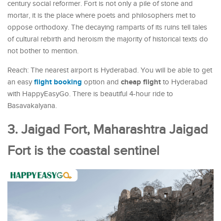
century social reformer. Fort is not only a pile of stone and
mortar, it is the place where poets and philosophers met to
oppose orthodoxy. The decaying ramparts of its ruins tell tales
of cultural rebirth and heroism the majority of historical texts do
not bother to mention.
Reach: The nearest airport is Hyderabad. You will be able to get
flight booking
cheap flight
an easy
option and
to Hyderabad
with HappyEasyGo. There is beautiful 4-hour ride to
Basavakalyana.
3. Jaigad Fort, Maharashtra Jaigad
Fort is the coastal sentinel