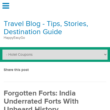
Travel Blog - Tips, Stories,
Destination Guide
HappyEasyGo
Share this post
Forgotten Forts: India
Underrated Forts With
Unheard History