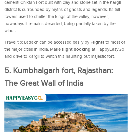
cement! Chiktan Fort built with clay and stone set in the Kargil
district is surrounded by myths of ghosts and legends. Its tall
towers used to shelter the kings of the valley, however,
nowadays it remains deserted, being partially taken by the
winds.
Flights
Travel tip: Ladakh can be accessed easily by
to most of
flight booking
the major cities in India. Make
at HappyEasyGo
and drive to Kargil to watch this haunting but majestic fort.
5. Kumbhalgarh fort, Rajasthan:
The Great Wall of India