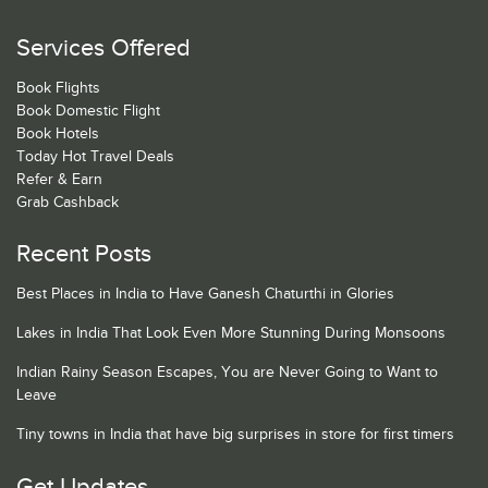
Services Offered
Book Flights
Book Domestic Flight
Book Hotels
Today Hot Travel Deals
Refer & Earn
Grab Cashback
Recent Posts
Best Places in India to Have Ganesh Chaturthi in Glories
Lakes in India That Look Even More Stunning During Monsoons
Indian Rainy Season Escapes, You are Never Going to Want to
Leave
Tiny towns in India that have big surprises in store for first timers
Get Updates