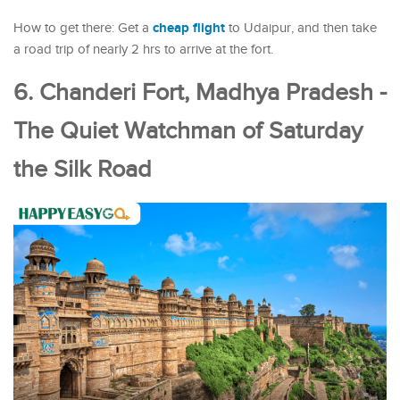
cheap flight
How to get there: Get a
to Udaipur, and then take
a road trip of nearly 2 hrs to arrive at the fort.
6. Chanderi Fort, Madhya Pradesh -
The Quiet Watchman of Saturday
the Silk Road