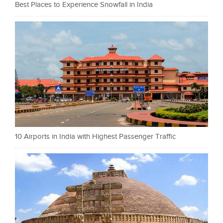
Best Places to Experience Snowfall in India
10 Airports in India with Highest Passenger Traffic