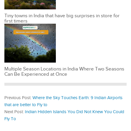
Tiny towns in India that have big surprises in store for
first timers
Multiple Season Locations in India Where Two Seasons
Can Be Experienced at Once
Previous Post:
Where the Sky Touches Earth: 9 Indian Airports
that are better to Fly to
Next Post:
Indian Hidden Islands You Did Not Knew You Could
Fly To