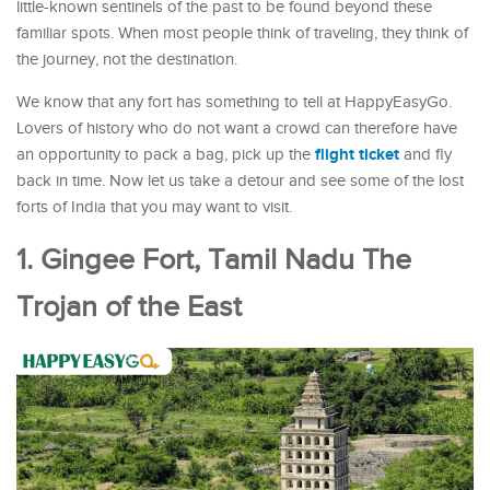
little-known sentinels of the past to be found beyond these
familiar spots. When most people think of traveling, they think of
the journey, not the destination.
We know that any fort has something to tell at HappyEasyGo.
Lovers of history who do not want a crowd can therefore have
flight ticket
an opportunity to pack a bag, pick up the
and fly
back in time. Now let us take a detour and see some of the lost
forts of India that you may want to visit.
1. Gingee Fort, Tamil Nadu The
Trojan of the East