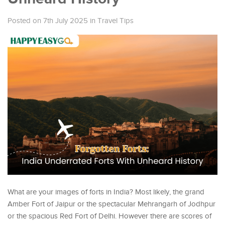
Posted on 7th July 2025
in
Travel Tips
What are your images of forts in India? Most likely, the grand
Amber Fort of Jaipur or the spectacular Mehrangarh of Jodhpur
or the spacious Red Fort of Delhi. However there are scores of