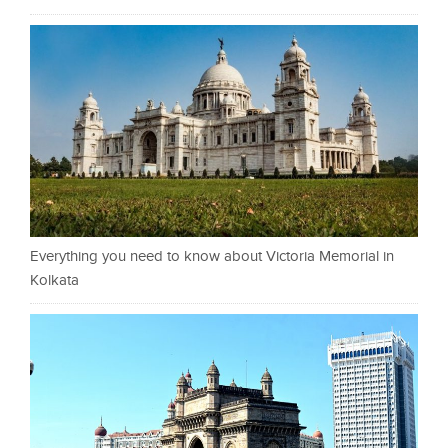
Everything you need to know about Victoria Memorial in
Kolkata