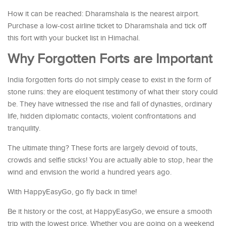
How it can be reached: Dharamshala is the nearest airport.
Purchase a low-cost airline ticket to Dharamshala and tick off
this fort with your bucket list in Himachal.
Why Forgotten Forts are Important
India forgotten forts do not simply cease to exist in the form of
stone ruins: they are eloquent testimony of what their story could
be. They have witnessed the rise and fall of dynasties, ordinary
life, hidden diplomatic contacts, violent confrontations and
tranquility.
The ultimate thing? These forts are largely devoid of touts,
crowds and selfie sticks! You are actually able to stop, hear the
wind and envision the world a hundred years ago.
With HappyEasyGo, go fly back in time!
Be it history or the cost, at HappyEasyGo, we ensure a smooth
trip with the lowest price. Whether you are going on a weekend