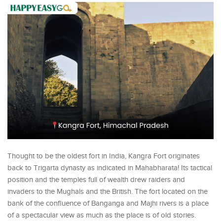
Thought to be the oldest fort in India, Kangra Fort originates
back to Trigarta dynasty as indicated in Mahabharata! Its tactical
position and the temples full of wealth drew raiders and
invaders to the Mughals and the British. The fort located on the
bank of the confluence of Banganga and Majhi rivers is a place
of a spectacular view as much as the place is of old stories.