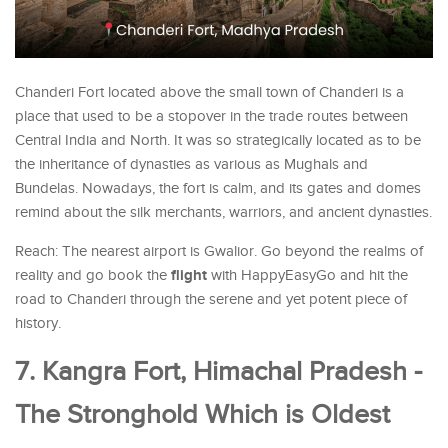
Chanderi Fort located above the small town of Chanderi is a
place that used to be a stopover in the trade routes between
Central India and North. It was so strategically located as to be
the inheritance of dynasties as various as Mughals and
Bundelas. Nowadays, the fort is calm, and its gates and domes
remind about the silk merchants, warriors, and ancient dynasties.
Reach: The nearest airport is Gwalior. Go beyond the realms of
flight
reality and go book the
with HappyEasyGo and hit the
road to Chanderi through the serene and yet potent piece of
history.
7. Kangra Fort, Himachal Pradesh -
The Stronghold Which is Oldest