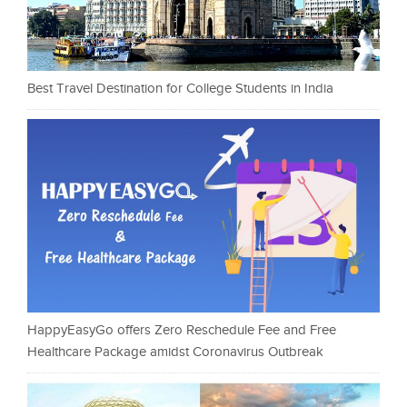
Best Travel Destination for College Students in India
HappyEasyGo offers Zero Reschedule Fee and Free
Healthcare Package amidst Coronavirus Outbreak