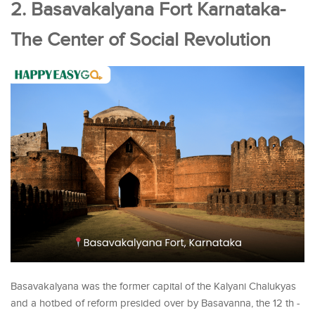
2. Basavakalyana Fort Karnataka-
The Center of Social Revolution
Basavakalyana was the former capital of the Kalyani Chalukyas
and a hotbed of reform presided over by Basavanna, the 12 th -