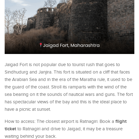
Jaigad Fort is not popular due to tourist rush that goes to
Sindhudurg and Janjira. This fort is situated on a cliff that faces
the Arabian Sea and in the era of the Maratha rule, it used to be
the guard of the coast. Stroll its ramparts with the wind of the
sea bearing on it the sounds of nautical wars and guns. The fort
has spectacular views of the bay and this is the ideal place to
have a picnic at sunset.
flight
How to access: The closest airport is Ratnagiri. Book a
ticket
to Ratnagiri and drive to Jaigad, it may be a treasure
waiting behind your back.