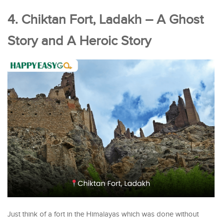
4. Chiktan Fort, Ladakh – A Ghost
Story and A Heroic Story
Just think of a fort in the Himalayas which was done without