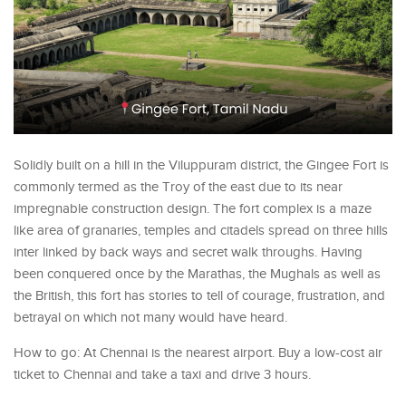
Solidly built on a hill in the Viluppuram district, the Gingee Fort is
commonly termed as the Troy of the east due to its near
impregnable construction design. The fort complex is a maze
like area of granaries, temples and citadels spread on three hills
inter linked by back ways and secret walk throughs. Having
been conquered once by the Marathas, the Mughals as well as
the British, this fort has stories to tell of courage, frustration, and
betrayal on which not many would have heard.
How to go: At Chennai is the nearest airport. Buy a low-cost air
ticket to Chennai and take a taxi and drive 3 hours.