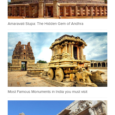
Amaravati Stupa: The Hidden Gem of Andhra
Most Famous Monuments in India you must visit