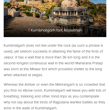
Kumbhalgarh does not live under the rock (as such a phrase is
used), yet seldom succeeds in attaining the fame of the forts of
Jaipur. It has a wall that is more than 36 km long and it is the
second-longest continuous wall in the world! Maharana Pratap
was born at this Mewar fort which provided shelter to the king
when attacked at sieges.
Whereas the Amber or even the Mehrangarh is so crowded that
you find no elbow room, Kumbhalgarh will leave you with lots of
breathing, trekking and other mind-trips as you contemplate
why not say about the birds of Rajputana warlike battles as they
echo in the walls of Kumbhalgarh.