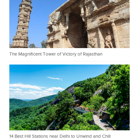
The Magnificent Tower of Victory of Rajasthan
14 Best Hill Stations near Delhi to Unwind and Chill