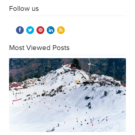
Follow us
Most Viewed Posts