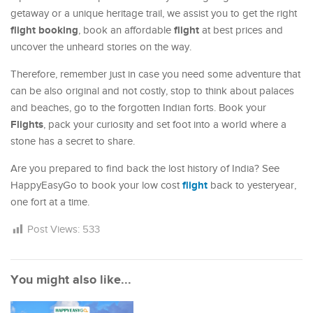
getaway or a unique heritage trail, we assist you to get the right
flight booking
flight
, book an affordable
at best prices and
uncover the unheard stories on the way.
Therefore, remember just in case you need some adventure that
can be also original and not costly, stop to think about palaces
and beaches, go to the forgotten Indian forts. Book your
Flights
, pack your curiosity and set foot into a world where a
stone has a secret to share.
Are you prepared to find back the lost history of India? See
flight
HappyEasyGo to book your low cost
back to yesteryear,
one fort at a time.
Post Views:
533
You might also like...