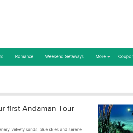
ns
Romance
Weekend Getaways
More
Coupo
ur first Andaman Tour
enery, velvety sands, blue skies and serene