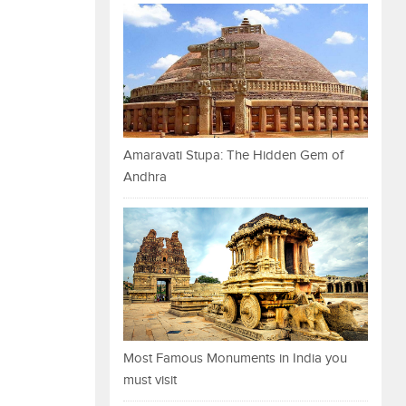
Amaravati Stupa: The Hidden Gem of
Andhra
Most Famous Monuments in India you
must visit