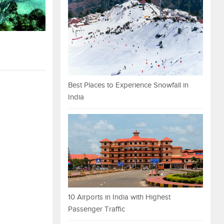
Best Places to Experience Snowfall in
India
10 Airports in India with Highest
Passenger Traffic