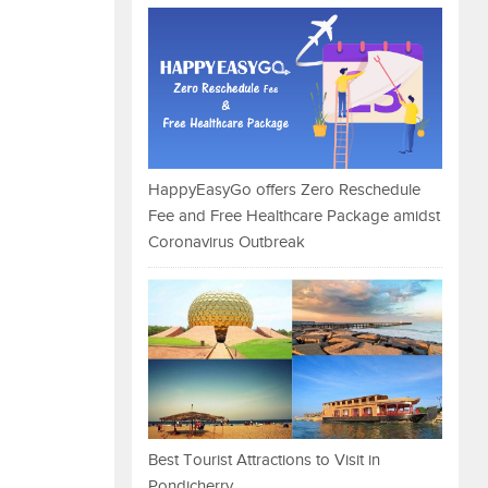
HappyEasyGo offers Zero Reschedule
Fee and Free Healthcare Package amidst
Coronavirus Outbreak
Best Tourist Attractions to Visit in
Pondicherry