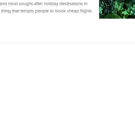
nd most sought-after holiday destinations in
y thing that tempts people to book cheap flights