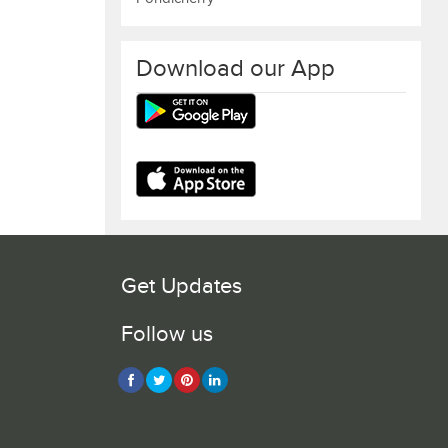
Download our App
Get Updates
Follow us