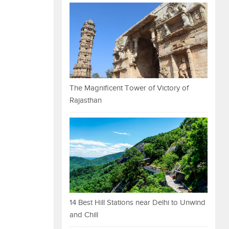
The Magnificent Tower of Victory of
Rajasthan
14 Best Hill Stations near Delhi to Unwind
and Chill