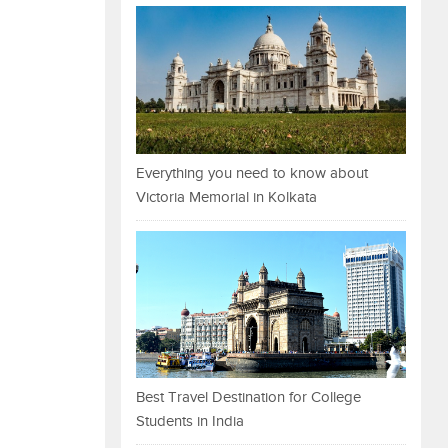
Everything you need to know about
Victoria Memorial in Kolkata
Best Travel Destination for College
Students in India