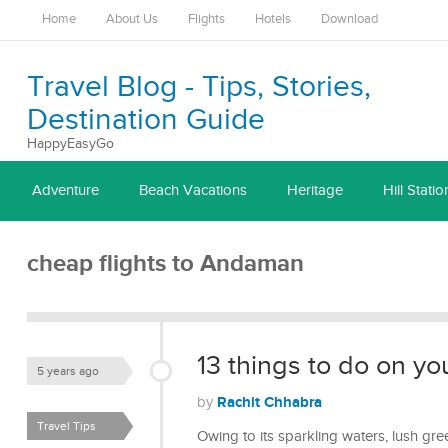
Home
About Us
Flights
Hotels
Download
Travel Blog - Tips, Stories,
Destination Guide
HappyEasyGo
Adventure
Beach Vacations
Heritage
Hill Statio
cheap flights to Andaman
13 things to do on yo
5 years ago
Rachit Chhabra
by
Travel Tips
Owing to its sparkling waters, lush gre