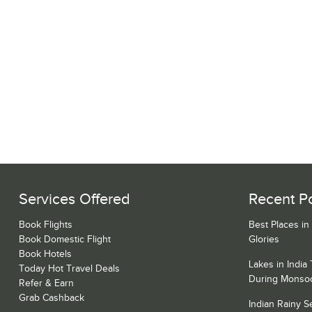
Services Offered
Recent P
Book Flights
Best Places in
Book Domestic Flight
Glories
Book Hotels
Lakes in India
Today Hot Travel Deals
During Monso
Refer & Earn
Grab Cashback
Indian Rainy 