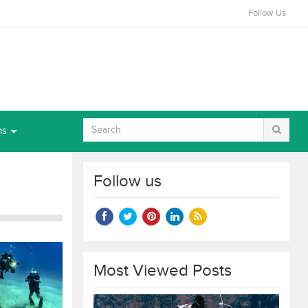
Follow Us
ns
Follow us
Most Viewed Posts