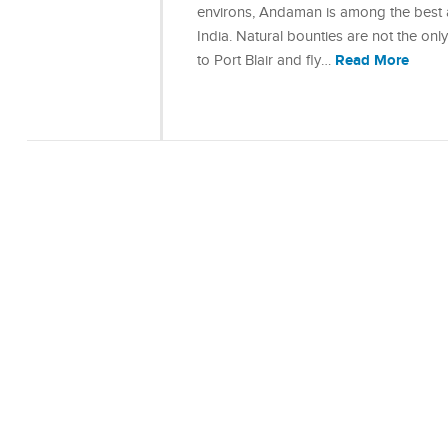
environs, Andaman is among the best a
India. Natural bounties are not the onl
Read More
to Port Blair and fly…