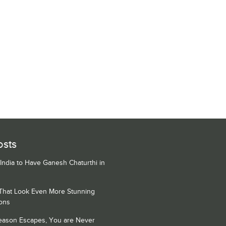
osts
 India to Have Ganesh Chaturthi in
 That Look Even More Stunning
ons
Season Escapes, You are Never