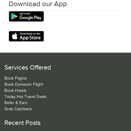
Download our App
Services Offered
Book Flights
Book Domestic Flight
Book Hotels
Today Hot Travel Deals
Refer & Earn
Grab Cashback
Recent Posts