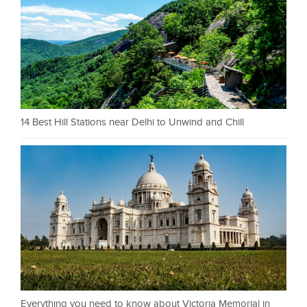
14 Best Hill Stations near Delhi to Unwind and Chill
Everything you need to know about Victoria Memorial in