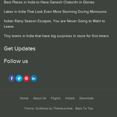
Best Places in India to Have Ganesh Chaturthi in Glories
Lakes in India That Look Even More Stunning During Monsoons
Indian Rainy Season Escapes, You are Never Going to Want to
Leave
Tiny towns in India that have big surprises in store for first timers
Get Updates
Follow us
Home
About Us
Flights
Hotels
Download
Theme: GoMedia by
ThemeJunkie
.
Back To Top