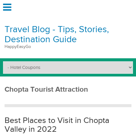
Travel Blog - Tips, Stories,
Destination Guide
HappyEasyGo
Chopta Tourist Attraction
Best Places to Visit in Chopta
Valley in 2022