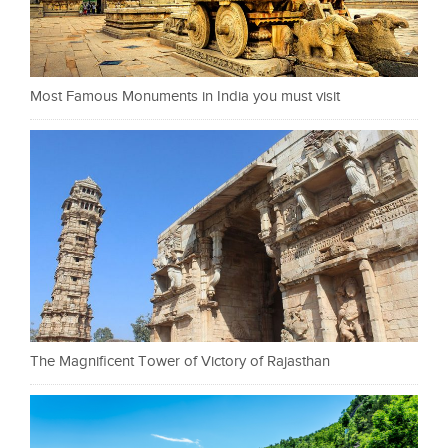
Most Famous Monuments in India you must visit
The Magnificent Tower of Victory of Rajasthan