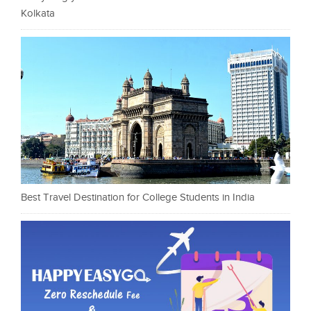
Kolkata
Best Travel Destination for College Students in India