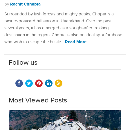
Rachit Chhabra
by
Surrounded by lush forests and mighty peaks, Chopta is a
picture-postcard hill station in Uttarakhand. Over the past
several years, it has emerged as a sought-after trekking
destination in the region. Chopta is also an ideal spot for those
Read More
who wish to escape the hustle…
Follow us
Most Viewed Posts