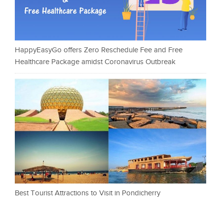
HappyEasyGo offers Zero Reschedule Fee and Free
Healthcare Package amidst Coronavirus Outbreak
Best Tourist Attractions to Visit in Pondicherry