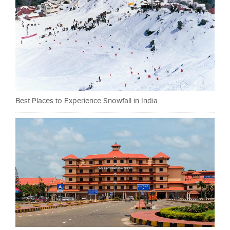
Best Places to Experience Snowfall in India