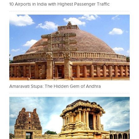
10 Airports in India with Highest Passenger Traffic
Amaravati Stupa: The Hidden Gem of Andhra