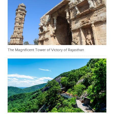
The Magnificent Tower of Victory of Rajasthan