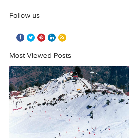
Follow us
Most Viewed Posts