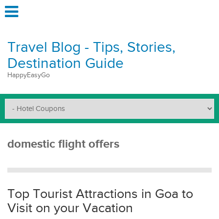
Travel Blog - Tips, Stories,
Destination Guide
HappyEasyGo
domestic flight offers
Top Tourist Attractions in Goa to
Visit on your Vacation