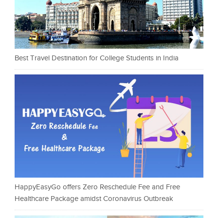
Best Travel Destination for College Students in India
HappyEasyGo offers Zero Reschedule Fee and Free
Healthcare Package amidst Coronavirus Outbreak