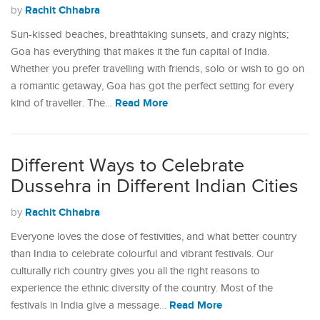
Rachit Chhabra
by
Sun-kissed beaches, breathtaking sunsets, and crazy nights;
Goa has everything that makes it the fun capital of India.
Whether you prefer travelling with friends, solo or wish to go on
a romantic getaway, Goa has got the perfect setting for every
Read More
kind of traveller. The…
Different Ways to Celebrate
Dussehra in Different Indian Cities
Rachit Chhabra
by
Everyone loves the dose of festivities, and what better country
than India to celebrate colourful and vibrant festivals. Our
culturally rich country gives you all the right reasons to
experience the ethnic diversity of the country. Most of the
Read More
festivals in India give a message…