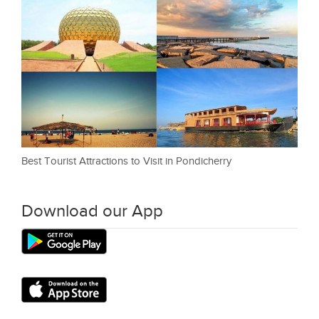
Best Tourist Attractions to Visit in Pondicherry
Download our App