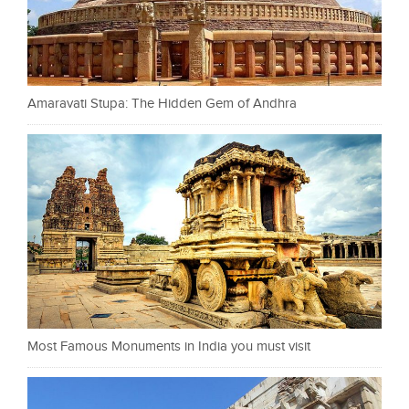
Amaravati Stupa: The Hidden Gem of Andhra
Most Famous Monuments in India you must visit