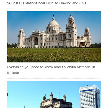
14 Best Hill Stations near Delhi to Unwind and Chill
Everything you need to know about Victoria Memorial in
Kolkata