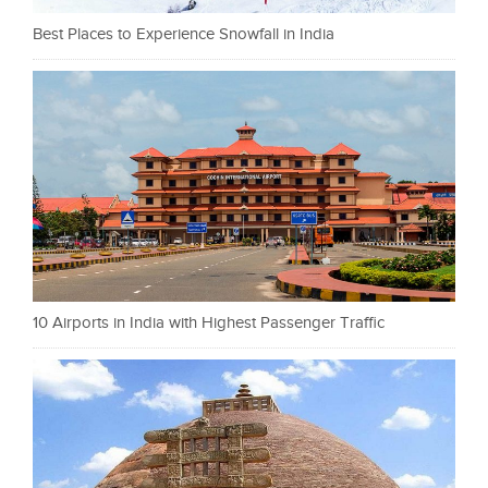
Best Places to Experience Snowfall in India
10 Airports in India with Highest Passenger Traffic