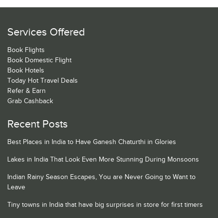
Services Offered
Book Flights
Book Domestic Flight
Book Hotels
Today Hot Travel Deals
Refer & Earn
Grab Cashback
Recent Posts
Best Places in India to Have Ganesh Chaturthi in Glories
Lakes in India That Look Even More Stunning During Monsoons
Indian Rainy Season Escapes, You are Never Going to Want to
Leave
Tiny towns in India that have big surprises in store for first timers