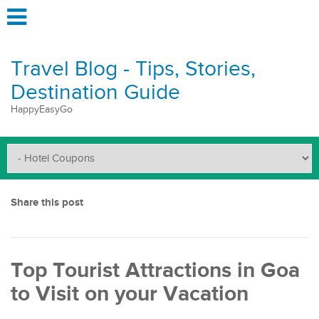
Travel Blog - Tips, Stories,
Destination Guide
HappyEasyGo
Share this post
Top Tourist Attractions in Goa
to Visit on your Vacation