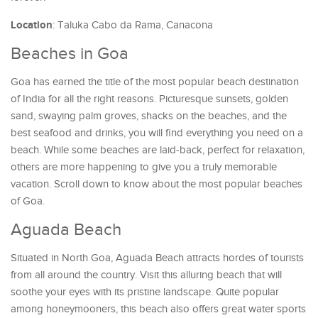
Location
: Taluka Cabo da Rama, Canacona
Beaches in Goa
Goa has earned the title of the most popular beach destination
of India for all the right reasons. Picturesque sunsets, golden
sand, swaying palm groves, shacks on the beaches, and the
best seafood and drinks, you will find everything you need on a
beach. While some beaches are laid-back, perfect for relaxation,
others are more happening to give you a truly memorable
vacation. Scroll down to know about the most popular beaches
of Goa.
Aguada Beach
Situated in North Goa, Aguada Beach attracts hordes of tourists
from all around the country. Visit this alluring beach that will
soothe your eyes with its pristine landscape. Quite popular
among honeymooners, this beach also offers great water sports