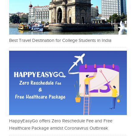
Best Travel Destination for College Students in India
HappyEasyGo offers Zero Reschedule Fee and Free
Healthcare Package amidst Coronavirus Outbreak