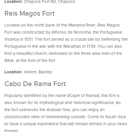
Location
: Chapora Fort Rd, Chapora
Reis Magos Fort
Located on the north bank of the Mandovi River, Reis Magos
Fort was constructed by Alfonso de Noronha, the Portuguese
Viceroy in 1551. The fort served as a crucial site by defending the
Portuguese in the war with the Marathas in 1739. You can also
find a beautiful church, dedicated to the three wise men of the
Bible, at the foot of the fort.
Location
: Verem, Bardez
Cabo De Rama Fort
Popularly identified by the name âCape of Ramaâ, this fort is
also known for its mythological and historical significance. As
the fort overlooks the Arabian Sea, you can enjoy an
unobstructed view of mesmerising sunsets. Come to South Goa
to have a unique experience that will remain etched in your heart
forever.