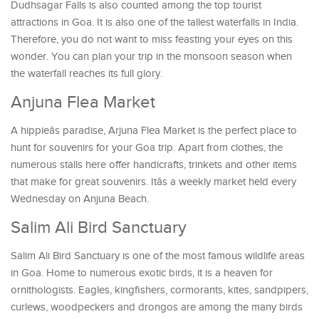
Dudhsagar Falls is also counted among the top tourist
attractions in Goa. It is also one of the tallest waterfalls in India.
Therefore, you do not want to miss feasting your eyes on this
wonder. You can plan your trip in the monsoon season when
the waterfall reaches its full glory.
Anjuna Flea Market
A hippieâs paradise, Arjuna Flea Market is the perfect place to
hunt for souvenirs for your Goa trip. Apart from clothes, the
numerous stalls here offer handicrafts, trinkets and other items
that make for great souvenirs. Itâs a weekly market held every
Wednesday on Anjuna Beach.
Salim Ali Bird Sanctuary
Salim Ali Bird Sanctuary is one of the most famous wildlife areas
in Goa. Home to numerous exotic birds, it is a heaven for
ornithologists. Eagles, kingfishers, cormorants, kites, sandpipers,
curlews, woodpeckers and drongos are among the many birds