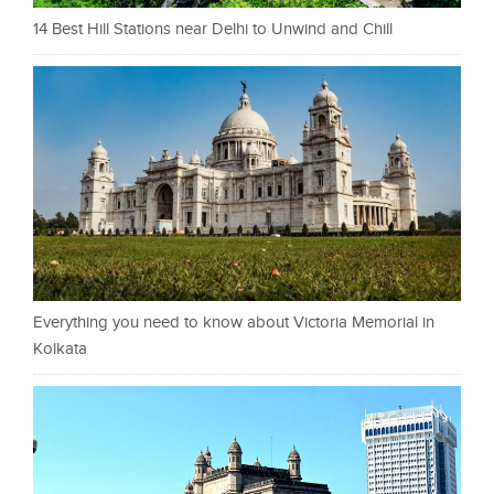
14 Best Hill Stations near Delhi to Unwind and Chill
Everything you need to know about Victoria Memorial in
Kolkata