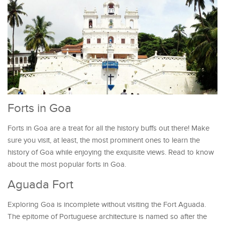
Forts in Goa
Forts in Goa are a treat for all the history buffs out there! Make
sure you visit, at least, the most prominent ones to learn the
history of Goa while enjoying the exquisite views. Read to know
about the most popular forts in Goa.
Aguada Fort
Exploring Goa is incomplete without visiting the Fort Aguada.
The epitome of Portuguese architecture is named so after the