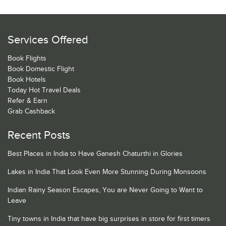
Services Offered
Book Flights
Book Domestic Flight
Book Hotels
Today Hot Travel Deals
Refer & Earn
Grab Cashback
Recent Posts
Best Places in India to Have Ganesh Chaturthi in Glories
Lakes in India That Look Even More Stunning During Monsoons
Indian Rainy Season Escapes, You are Never Going to Want to
Leave
Tiny towns in India that have big surprises in store for first timers