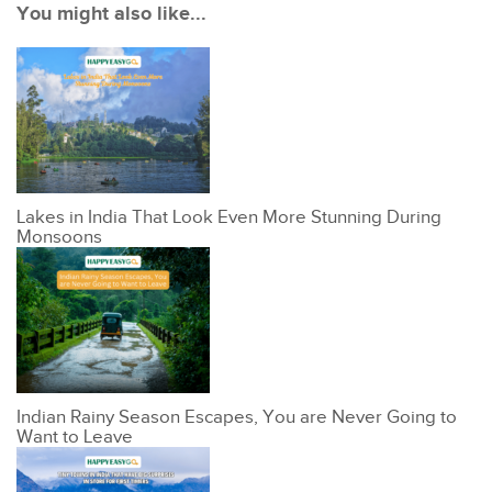
You might also like...
Lakes in India That Look Even More Stunning During
Monsoons
Indian Rainy Season Escapes, You are Never Going to
Want to Leave