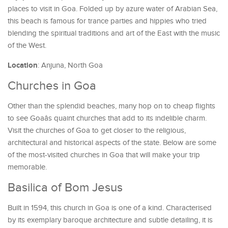
places to visit in Goa. Folded up by azure water of Arabian Sea,
this beach is famous for trance parties and hippies who tried
blending the spiritual traditions and art of the East with the music
of the West.
Location
: Anjuna, North Goa
Churches in Goa
Other than the splendid beaches, many hop on to cheap flights
to see Goaâs quaint churches that add to its indelible charm.
Visit the churches of Goa to get closer to the religious,
architectural and historical aspects of the state. Below are some
of the most-visited churches in Goa that will make your trip
memorable.
Basilica of Bom Jesus
Built in 1594, this church in Goa is one of a kind. Characterised
by its exemplary baroque architecture and subtle detailing, it is