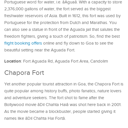
Portuguese word for water, i.e. âAguaâ. With a capacity to store
2,376,000 gallons of water, the fort served as the biggest
freshwater reservoirs of Asia. Built in 1612, this fort was used by
Portuguese for the protection from Dutch and Marathas. You
can also see a statue in front of the Aguada jail that salutes the
freedom fighters, giving a touch of patriotism. So, find the best
flight booking offers
online and fly down to Goa to see the
beautiful setting near the Aguada Fort.
Location
: Fort Aguada Rd, Aguada Fort Area, Candolim
Chapora Fort
Yet another popular tourist attraction in Goa, the Chapora Fort is
quite popular among history buffs, photo fanatics, nature lovers
and adventure seekers. The fort shot to fame after the
Bollywood movie âDil Chahta Haiâ was shot here back in 2001.
As the movie became a blockbuster, people started giving it
names like âDil Chahta Hai Fortâ.