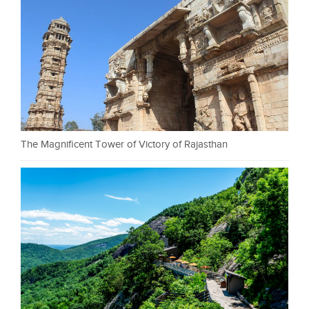
The Magnificent Tower of Victory of Rajasthan