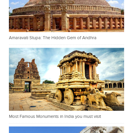
Amaravati Stupa: The Hidden Gem of Andhra
Most Famous Monuments in India you must visit