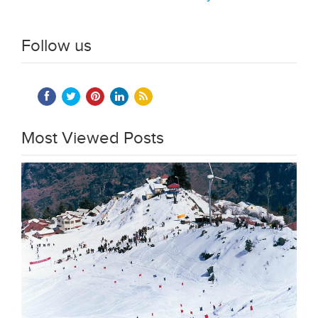
Follow us
Most Viewed Posts