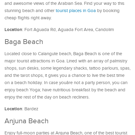
and awesome views of the Arabian Sea. Find your way to this
stunning beach and other
tourist places in Goa
by booking
cheap flights right away.
Location
: Fort Aguada Rd, Aguada Fort Area, Candolim
Baga Beach
Located close to Calangute beach, Baga Beach is one of the
major tourist attractions in Goa. Lined with an array of palmistry
shops, sun desks, some legendary shacks, tattoo parlours, spas,
and the tarot shops, it gives you a chance to live the best time
on a beach holiday. In case youâre not a party person, you can
enjoy beach Yoga; have nutritious breakfast by the beach and
enjoy the rest of the day on beach recliners.
Location
: Bardez
Anjuna Beach
Enjoy full-moon parties at Anjuna Beach, one of the best tourist