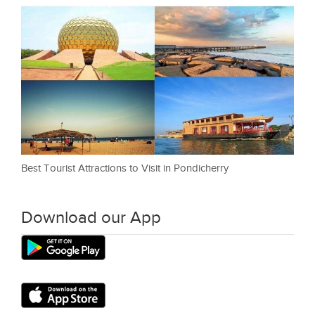
Best Tourist Attractions to Visit in Pondicherry
Download our App