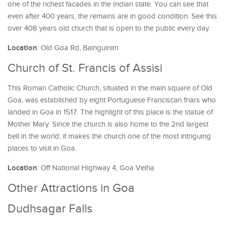
one of the richest facades in the Indian state. You can see that
even after 400 years, the remains are in good condition. See this
over 408 years old church that is open to the public every day.
Location
: Old Goa Rd, Bainguinim
Church of St. Francis of Assisi
This Roman Catholic Church, situated in the main square of Old
Goa, was established by eight Portuguese Franciscan friars who
landed in Goa in 1517. The highlight of this place is the statue of
Mother Mary. Since the church is also home to the 2nd largest
bell in the world, it makes the church one of the most intriguing
places to visit in Goa.
Location
: Off National Highway 4, Goa Velha
Other Attractions in Goa
Dudhsagar Falls