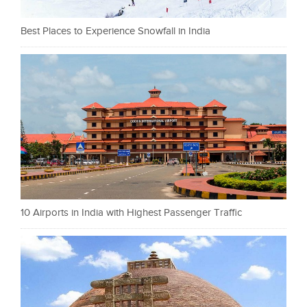
Best Places to Experience Snowfall in India
10 Airports in India with Highest Passenger Traffic