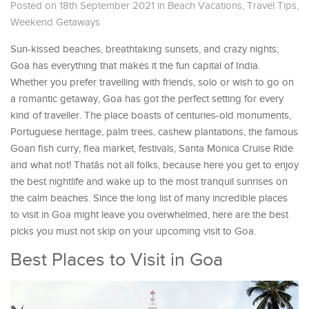
Posted on 18th September 2021
in
Beach Vacations
,
Travel Tips
,
Weekend Getaways
Sun-kissed beaches, breathtaking sunsets, and crazy nights;
Goa has everything that makes it the fun capital of India.
Whether you prefer travelling with friends, solo or wish to go on
a romantic getaway, Goa has got the perfect setting for every
kind of traveller. The place boasts of centuries-old monuments,
Portuguese heritage, palm trees, cashew plantations, the famous
Goan fish curry, flea market, festivals, Santa Monica Cruise Ride
and what not! Thatâs not all folks, because here you get to enjoy
the best nightlife and wake up to the most tranquil sunrises on
the calm beaches. Since the long list of many incredible places
to visit in Goa might leave you overwhelmed, here are the best
picks you must not skip on your upcoming visit to Goa.
Best Places to Visit in Goa