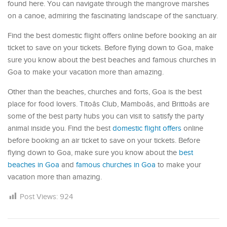
found here. You can navigate through the mangrove marshes
on a canoe, admiring the fascinating landscape of the sanctuary.
Find the best domestic flight offers online before booking an air
ticket to save on your tickets. Before flying down to Goa, make
sure you know about the best beaches and famous churches in
Goa to make your vacation more than amazing.
Other than the beaches, churches and forts, Goa is the best
place for food lovers. Titoâs Club, Mamboâs, and Brittoâs are
some of the best party hubs you can visit to satisfy the party
animal inside you. Find the best
domestic flight offers
online
before booking an air ticket to save on your tickets. Before
flying down to Goa, make sure you know about the
best
beaches in Goa
and
famous churches in Goa
to make your
vacation more than amazing.
Post Views:
924