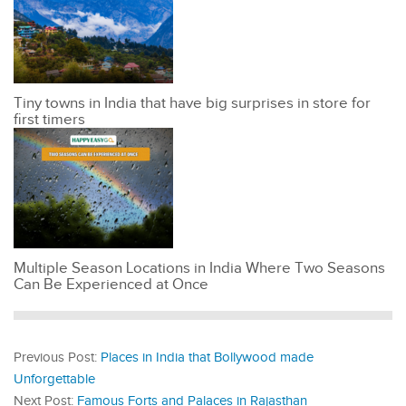
Tiny towns in India that have big surprises in store for
first timers
Multiple Season Locations in India Where Two Seasons
Can Be Experienced at Once
Previous Post:
Places in India that Bollywood made
Unforgettable
Next Post:
Famous Forts and Palaces in Rajasthan