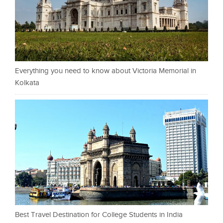
Everything you need to know about Victoria Memorial in
Kolkata
Best Travel Destination for College Students in India