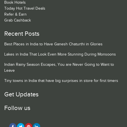
Book Hotels
Today Hot Travel Deals
Refer & Earn
Grab Cashback
Recent Posts
Best Places in India to Have Ganesh Chaturthi in Glories
Lakes in India That Look Even More Stunning During Monsoons
Indian Rainy Season Escapes, You are Never Going to Want to
Leave
Tiny towns in India that have big surprises in store for first timers
Get Updates
Follow us