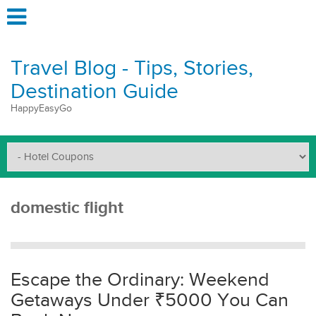
Travel Blog - Tips, Stories,
Destination Guide
HappyEasyGo
domestic flight
Escape the Ordinary: Weekend
Getaways Under ₹5000 You Can