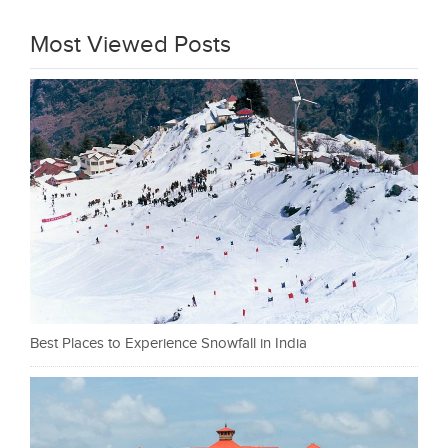
Most Viewed Posts
Best Places to Experience Snowfall in India