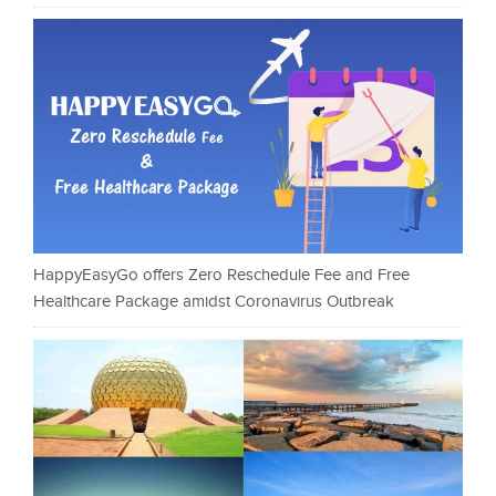
HappyEasyGo offers Zero Reschedule Fee and Free
Healthcare Package amidst Coronavirus Outbreak