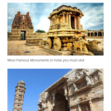
Most Famous Monuments in India you must visit