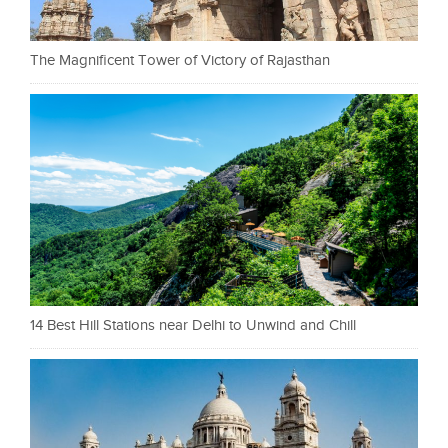
The Magnificent Tower of Victory of Rajasthan
14 Best Hill Stations near Delhi to Unwind and Chill