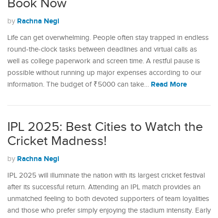
Book Now
Rachna Negi
by
Life can get overwhelming. People often stay trapped in endless
round-the-clock tasks between deadlines and virtual calls as
well as college paperwork and screen time. A restful pause is
possible without running up major expenses according to our
Read More
information. The budget of ₹5000 can take…
IPL 2025: Best Cities to Watch the
Cricket Madness!
Rachna Negi
by
IPL 2025 will illuminate the nation with its largest cricket festival
after its successful return. Attending an IPL match provides an
unmatched feeling to both devoted supporters of team loyalities
and those who prefer simply enjoying the stadium intensity. Early