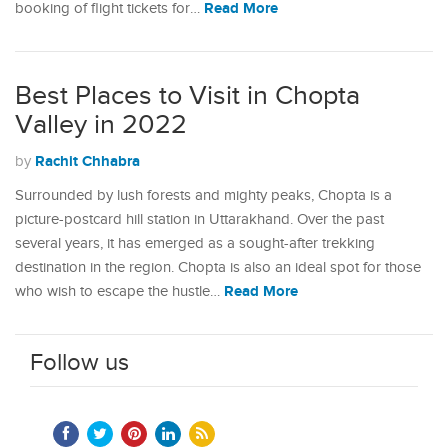
Read More
booking of flight tickets for…
Best Places to Visit in Chopta
Valley in 2022
Rachit Chhabra
by
Surrounded by lush forests and mighty peaks, Chopta is a
picture-postcard hill station in Uttarakhand. Over the past
several years, it has emerged as a sought-after trekking
destination in the region. Chopta is also an ideal spot for those
Read More
who wish to escape the hustle…
Follow us