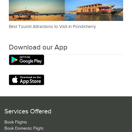
Best Tourist Attractions to Visit in Pondicherry
Download our App
Services Offered
Book Flights
Book Domestic Flight