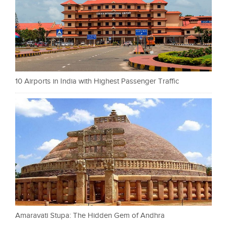
10 Airports in India with Highest Passenger Traffic
Amaravati Stupa: The Hidden Gem of Andhra