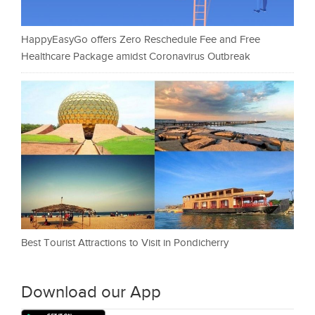
HappyEasyGo offers Zero Reschedule Fee and Free
Healthcare Package amidst Coronavirus Outbreak
Best Tourist Attractions to Visit in Pondicherry
Download our App