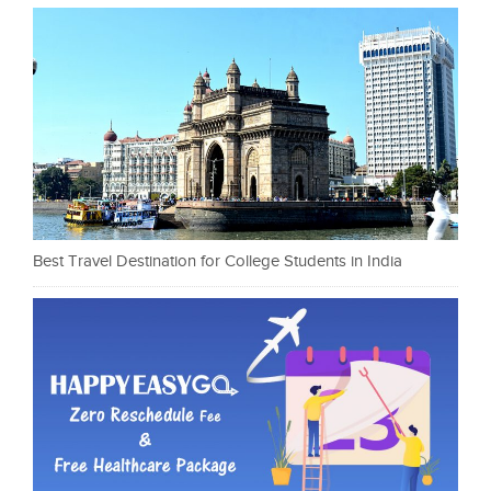
Best Travel Destination for College Students in India