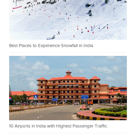
Best Places to Experience Snowfall in India
10 Airports in India with Highest Passenger Traffic