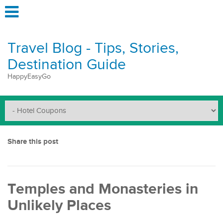
Travel Blog - Tips, Stories,
Destination Guide
HappyEasyGo
Share this post
Temples and Monasteries in
Unlikely Places