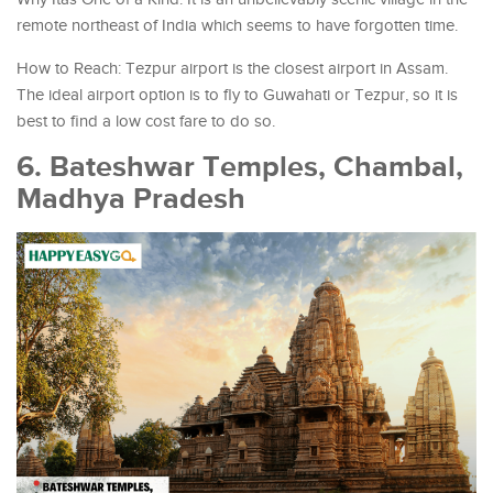
remote northeast of India which seems to have forgotten time.
How to Reach: Tezpur airport is the closest airport in Assam.
The ideal airport option is to fly to Guwahati or Tezpur, so it is
best to find a low cost fare to do so.
6. Bateshwar Temples, Chambal,
Madhya Pradesh