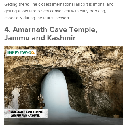
Getting there: The closest international airport is Imphal and
getting a low fare is very convenient with early booking,
especially during the tourist season.
4. Amarnath Cave Temple,
Jammu and Kashmir