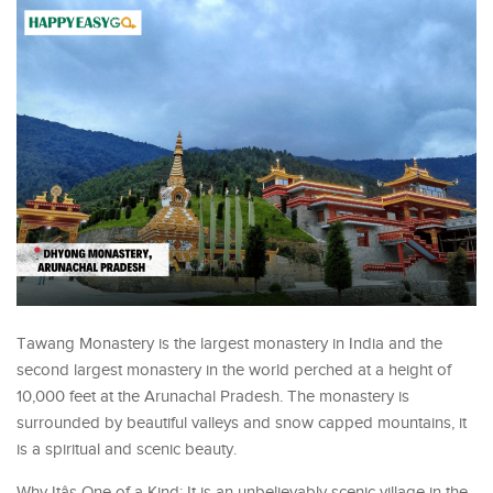
Tawang Monastery is the largest monastery in India and the
second largest monastery in the world perched at a height of
10,000 feet at the Arunachal Pradesh. The monastery is
surrounded by beautiful valleys and snow capped mountains, it
is a spiritual and scenic beauty.
Why Itâs One of a Kind: It is an unbelievably scenic village in the