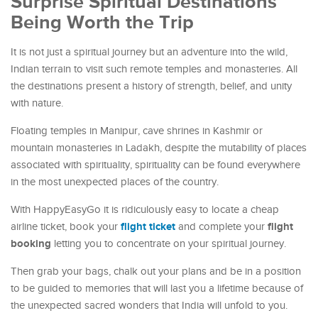
Surprise Spiritual Destinations
Being Worth the Trip
It is not just a spiritual journey but an adventure into the wild,
Indian terrain to visit such remote temples and monasteries. All
the destinations present a history of strength, belief, and unity
with nature.
Floating temples in Manipur, cave shrines in Kashmir or
mountain monasteries in Ladakh, despite the mutability of places
associated with spirituality, spirituality can be found everywhere
in the most unexpected places of the country.
With HappyEasyGo it is ridiculously easy to locate a cheap
flight ticket
flight
airline ticket, book your
and complete your
booking
letting you to concentrate on your spiritual journey.
Then grab your bags, chalk out your plans and be in a position
to be guided to memories that will last you a lifetime because of
the unexpected sacred wonders that India will unfold to you.