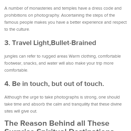
A number of monasteries and temples have a dress code and
prohibitions on photography. Ascertaining the steps of the
famous people makes you have a better experience and respect
to the culture.
3. Travel Light,Bullet-Brained
jungles can refer to rugged areas Warm clothing, comfortable
footwear, snacks, and water will also make your trip more
comfortable.
4. Be in touch, but out of touch.
Although the urge to take photographs is strong, one should
take time and absorb the calm and tranquility that these divine
sites will give out.
The Reason Behind all These