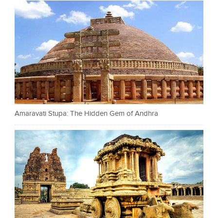
Amaravati Stupa: The Hidden Gem of Andhra