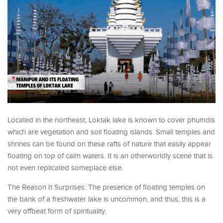
Located in the northeast, Loktak lake is known to cover phumdis
which are vegetation and soil floating islands. Small temples and
shrines can be found on these rafts of nature that easily appear
floating on top of calm waters. It is an otherworldly scene that is
not even replicated someplace else.
The Reason It Surprises: The presence of floating temples on
the bank of a freshwater lake is uncommon, and thus, this is a
very offbeat form of spirituality.