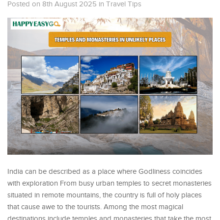
Posted on 8th August 2025
in
Travel Tips
India can be described as a place where Godliness coincides
with exploration From busy urban temples to secret monasteries
situated in remote mountains, the country is full of holy places
that cause awe to the tourists. Among the most magical
destinations include temples and monasteries that take the most