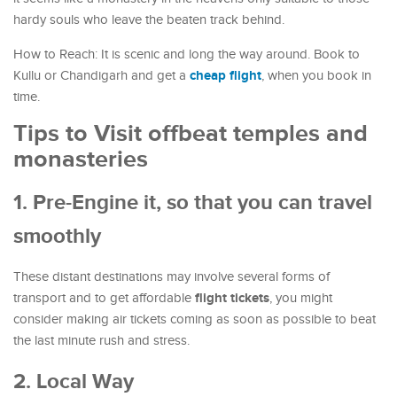
hardy souls who leave the beaten track behind.
How to Reach: It is scenic and long the way around. Book to
cheap flight
Kullu or Chandigarh and get a
, when you book in
time.
Tips to Visit offbeat temples and
monasteries
1. Pre-Engine it, so that you can travel
smoothly
These distant destinations may involve several forms of
flight tickets
transport and to get affordable
, you might
consider making air tickets coming as soon as possible to beat
the last minute rush and stress.
2. Local Way