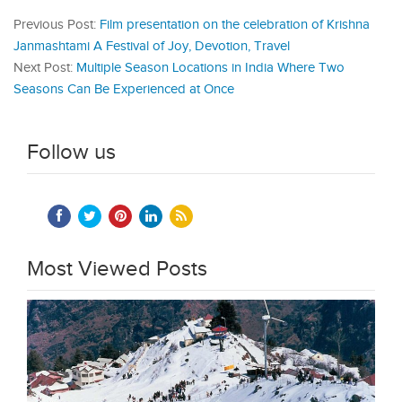
Previous Post:
Film presentation on the celebration of Krishna
Janmashtami A Festival of Joy, Devotion, Travel
Next Post:
Multiple Season Locations in India Where Two
Seasons Can Be Experienced at Once
Follow us
Most Viewed Posts