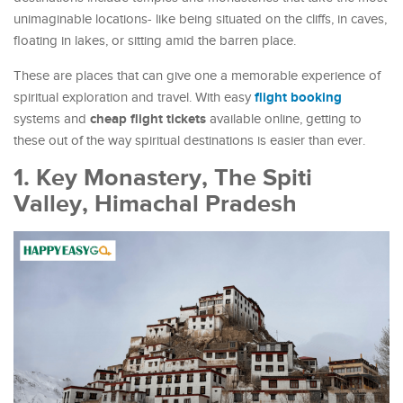
unimaginable locations- like being situated on the cliffs, in caves,
floating in lakes, or sitting amid the barren place.
These are places that can give one a memorable experience of
flight booking
spiritual exploration and travel. With easy
cheap flight tickets
systems and
available online, getting to
these out of the way spiritual destinations is easier than ever.
1. Key Monastery, The Spiti
Valley, Himachal Pradesh