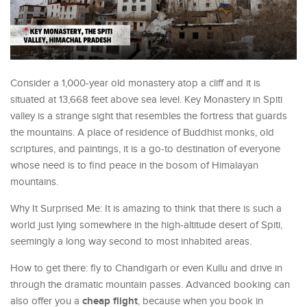
Consider a 1,000-year old monastery atop a cliff and it is
situated at 13,668 feet above sea level. Key Monastery in Spiti
valley is a strange sight that resembles the fortress that guards
the mountains. A place of residence of Buddhist monks, old
scriptures, and paintings, it is a go-to destination of everyone
whose need is to find peace in the bosom of Himalayan
mountains.
Why It Surprised Me: It is amazing to think that there is such a
world just lying somewhere in the high-altitude desert of Spiti,
seemingly a long way second to most inhabited areas.
How to get there: fly to Chandigarh or even Kullu and drive in
through the dramatic mountain passes. Advanced booking can
cheap flight
also offer you a
, because when you book in