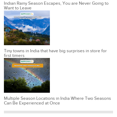
Indian Rainy Season Escapes, You are Never Going to
Want to Leave
Tiny towns in India that have big surprises in store for
first timers
Multiple Season Locations in India Where Two Seasons
Can Be Experienced at Once