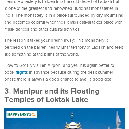
Hemis Monastery is hidden into the cold desert of Ladakh but it
is one of the greatest and renowned Buddhist monasteries in
India. The monastery is in a place surrounded by dry mountains
and becomes colorful when the Hemis Festival takes place with
mask dances and other cultural activities.
The reason it takes your breath away: This monastery is
perched on the barren, nearly lunar territory of Ladakh and feels
like something at the brims of the world.
How to Go: Fly via Leh Airport–and yes, it is again better to
flights
book
in advance because during the peak summer
phase there is always a good chance to avail a good deal.
3. Manipur and its Floating
Temples of Loktak Lake