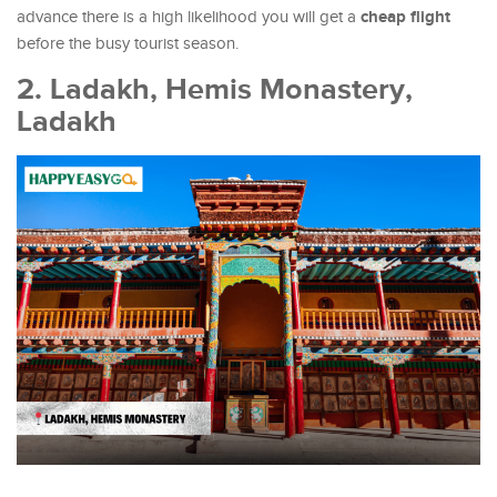
cheap flight
advance there is a high likelihood you will get a
before the busy tourist season.
2. Ladakh, Hemis Monastery,
Ladakh