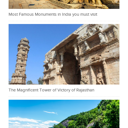
Most Famous Monuments in India you must visit
The Magnificent Tower of Victory of Rajasthan