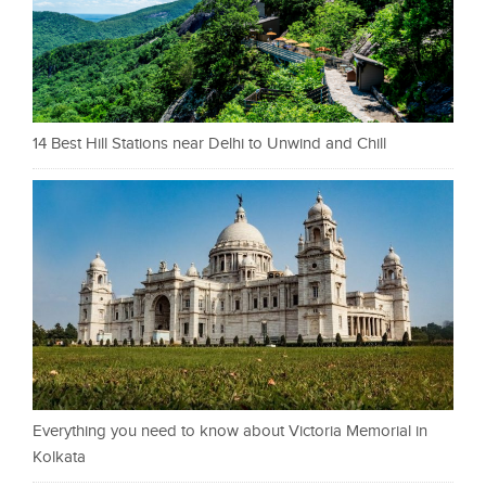
14 Best Hill Stations near Delhi to Unwind and Chill
Everything you need to know about Victoria Memorial in
Kolkata