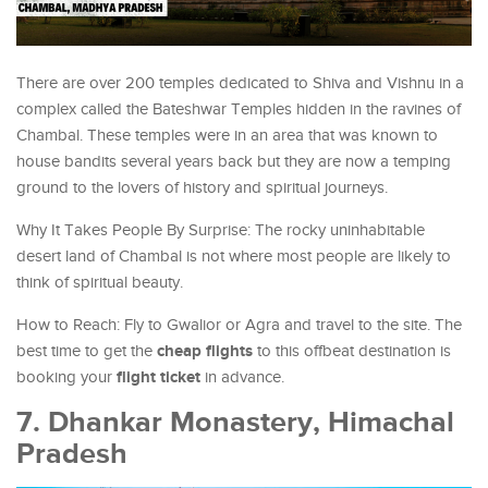
There are over 200 temples dedicated to Shiva and Vishnu in a
complex called the Bateshwar Temples hidden in the ravines of
Chambal. These temples were in an area that was known to
house bandits several years back but they are now a temping
ground to the lovers of history and spiritual journeys.
Why It Takes People By Surprise: The rocky uninhabitable
desert land of Chambal is not where most people are likely to
think of spiritual beauty.
How to Reach: Fly to Gwalior or Agra and travel to the site. The
cheap flights
best time to get the
to this offbeat destination is
flight ticket
booking your
in advance.
7. Dhankar Monastery, Himachal
Pradesh