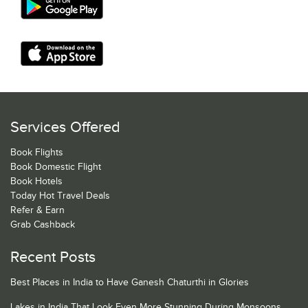
Services Offered
Book Flights
Book Domestic Flight
Book Hotels
Today Hot Travel Deals
Refer & Earn
Grab Cashback
Recent Posts
Best Places in India to Have Ganesh Chaturthi in Glories
Lakes in India That Look Even More Stunning During Monsoons