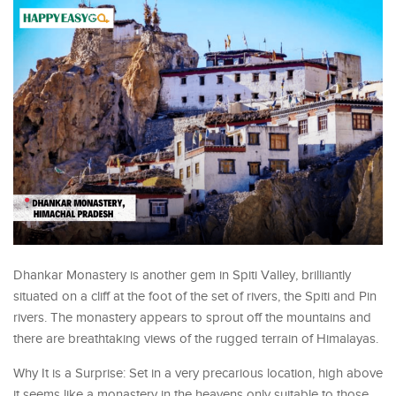
Dhankar Monastery is another gem in Spiti Valley, brilliantly
situated on a cliff at the foot of the set of rivers, the Spiti and Pin
rivers. The monastery appears to sprout off the mountains and
there are breathtaking views of the rugged terrain of Himalayas.
Why It is a Surprise: Set in a very precarious location, high above
it seems like a monastery in the heavens only suitable to those