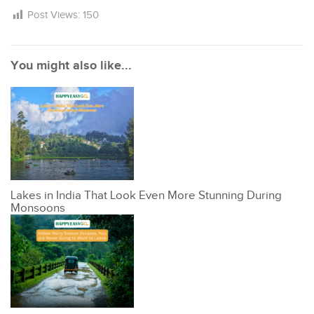
Post Views:
150
You might also like...
Lakes in India That Look Even More Stunning During
Monsoons