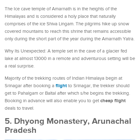
The Ice cave temple of Amarnath is in the heights of the
Himalayas and is considered a holy place that naturally
comprises of the ice Shiva Lingam. The pilgrims hike up snow
covered mountains to reach this shrine that remains accessible
only during the short part of the year during the Amarnath Yatra.
Why Its Unexpected: A temple set in the cave of a glacier fed
lake at almost 13000 in a remote and adventurous setting will be
a real surprise.
Majority of the trekking routes of Indian Himalaya begin at
flight
Srinagar after booking a
to Srinagar, the trekker should
get to Pahalgam or Baltal after which s/he begins the trekking.
cheap flight
Booking in advance will also enable you to get
deals to travel.
5. Dhyong Monastery, Arunachal
Pradesh