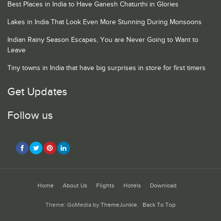
Best Places in India to Have Ganesh Chaturthi in Glories
Lakes in India That Look Even More Stunning During Monsoons
Indian Rainy Season Escapes, You are Never Going to Want to
Leave
Tiny towns in India that have big surprises in store for first timers
Get Updates
Follow us
Home
About Us
Flights
Hotels
Download
Theme: GoMedia by
ThemeJunkie
.
Back To Top