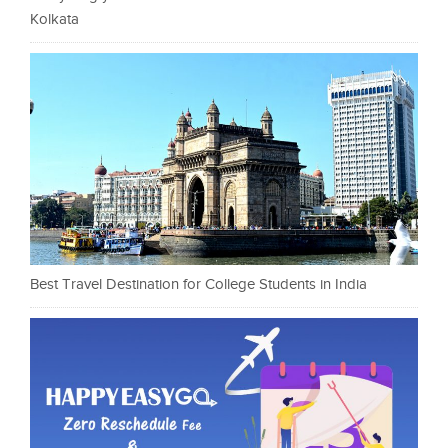
Kolkata
Best Travel Destination for College Students in India