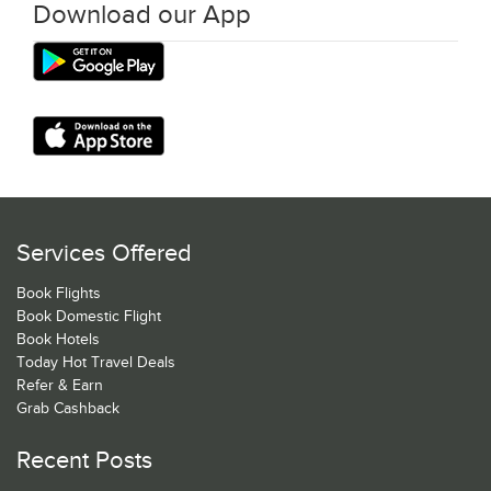
Download our App
Services Offered
Book Flights
Book Domestic Flight
Book Hotels
Today Hot Travel Deals
Refer & Earn
Grab Cashback
Recent Posts