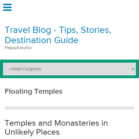
Travel Blog - Tips, Stories,
Destination Guide
HappyEasyGo
Floating Temples
Temples and Monasteries in
Unlikely Places