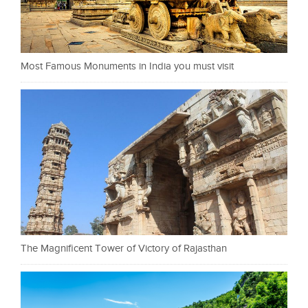
Most Famous Monuments in India you must visit
The Magnificent Tower of Victory of Rajasthan