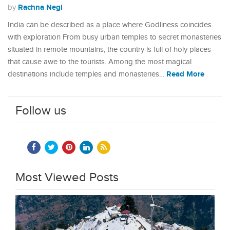
Rachna Negi
by
India can be described as a place where Godliness coincides
with exploration From busy urban temples to secret monasteries
situated in remote mountains, the country is full of holy places
that cause awe to the tourists. Among the most magical
Read More
destinations include temples and monasteries…
Follow us
Most Viewed Posts