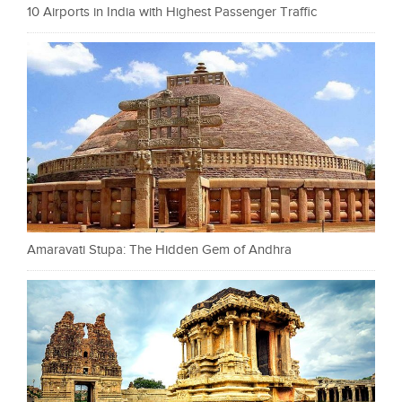
10 Airports in India with Highest Passenger Traffic
Amaravati Stupa: The Hidden Gem of Andhra