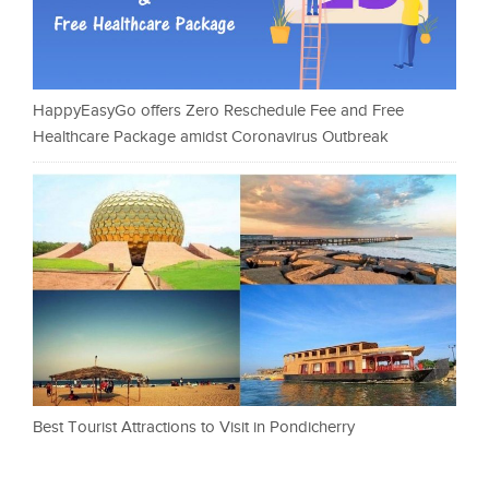
HappyEasyGo offers Zero Reschedule Fee and Free
Healthcare Package amidst Coronavirus Outbreak
Best Tourist Attractions to Visit in Pondicherry