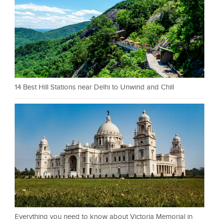
14 Best Hill Stations near Delhi to Unwind and Chill
Everything you need to know about Victoria Memorial in