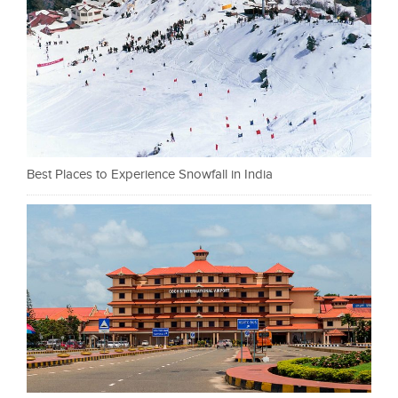
Best Places to Experience Snowfall in India