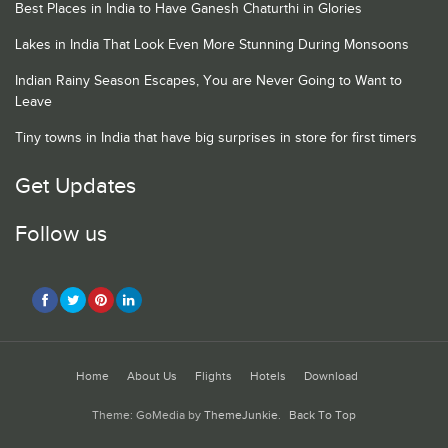
Best Places in India to Have Ganesh Chaturthi in Glories
Lakes in India That Look Even More Stunning During Monsoons
Indian Rainy Season Escapes, You are Never Going to Want to
Leave
Tiny towns in India that have big surprises in store for first timers
Get Updates
Follow us
Home
About Us
Flights
Hotels
Download
Theme: GoMedia by
ThemeJunkie
.
Back To Top