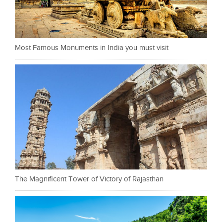
Most Famous Monuments in India you must visit
The Magnificent Tower of Victory of Rajasthan