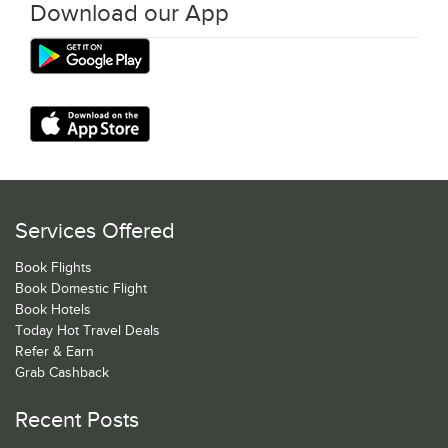
Download our App
Services Offered
Book Flights
Book Domestic Flight
Book Hotels
Today Hot Travel Deals
Refer & Earn
Grab Cashback
Recent Posts