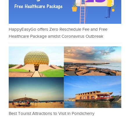
HappyEasyGo offers Zero Reschedule Fee and Free
Healthcare Package amidst Coronavirus Outbreak
Best Tourist Attractions to Visit in Pondicherry