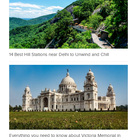
14 Best Hill Stations near Delhi to Unwind and Chill
Everything you need to know about Victoria Memorial in