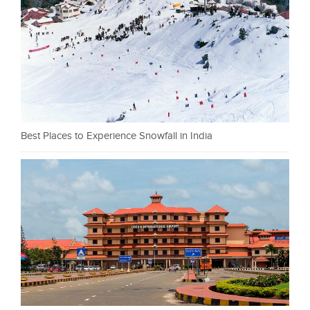
Best Places to Experience Snowfall in India