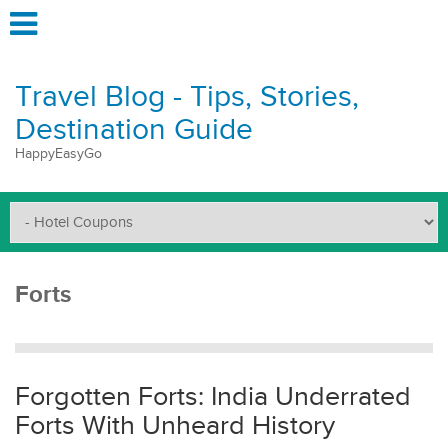
Travel Blog - Tips, Stories,
Destination Guide
HappyEasyGo
Forts
Forgotten Forts: India Underrated
Forts With Unheard History