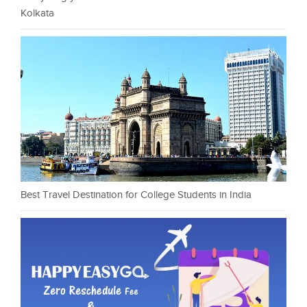
Kolkata
Best Travel Destination for College Students in India