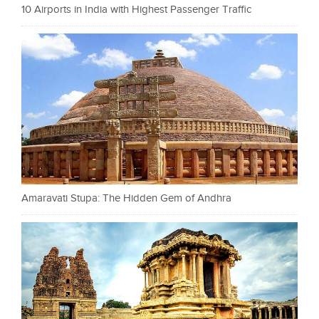
10 Airports in India with Highest Passenger Traffic
Amaravati Stupa: The Hidden Gem of Andhra