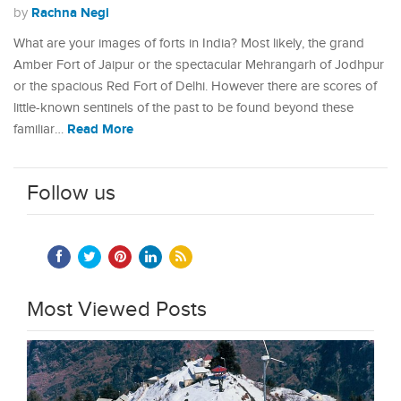
Rachna Negi
by
What are your images of forts in India? Most likely, the grand
Amber Fort of Jaipur or the spectacular Mehrangarh of Jodhpur
or the spacious Red Fort of Delhi. However there are scores of
little-known sentinels of the past to be found beyond these
Read More
familiar…
Follow us
Most Viewed Posts