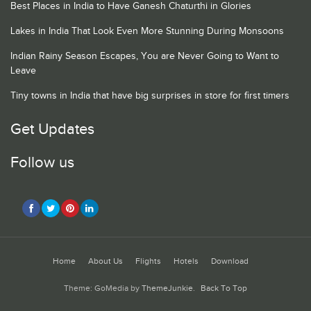
Best Places in India to Have Ganesh Chaturthi in Glories
Lakes in India That Look Even More Stunning During Monsoons
Indian Rainy Season Escapes, You are Never Going to Want to
Leave
Tiny towns in India that have big surprises in store for first timers
Get Updates
Follow us
Home
About Us
Flights
Hotels
Download
Theme: GoMedia by
ThemeJunkie
.
Back To Top