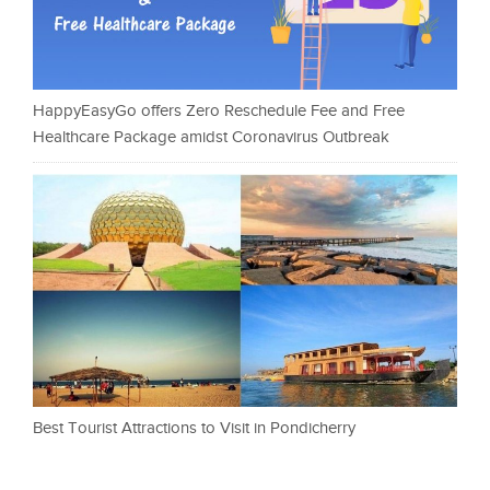
HappyEasyGo offers Zero Reschedule Fee and Free
Healthcare Package amidst Coronavirus Outbreak
Best Tourist Attractions to Visit in Pondicherry