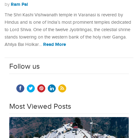
Ram Pal
by
The Shri Kashi Vishwanath temple in Varanasi is revered by
Hindus and is one of India’s most prominent temples dedicated
to Lord Shiva. One of the twelve Jyotirlingas, the celestial shrine
stands towering on the western bank of the holy river Ganga.
Read More
Ahilya Bai Holkar…
Follow us
Most Viewed Posts