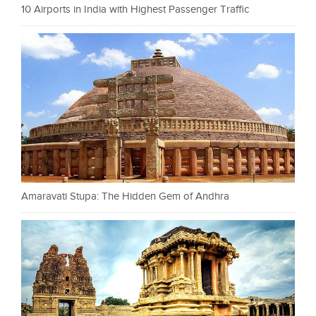
10 Airports in India with Highest Passenger Traffic
Amaravati Stupa: The Hidden Gem of Andhra