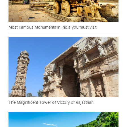
Most Famous Monuments in India you must visit
The Magnificent Tower of Victory of Rajasthan