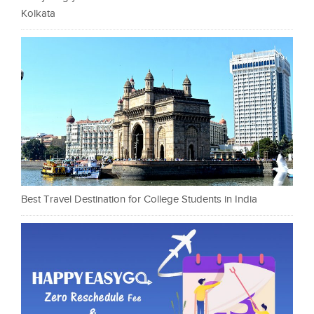
Kolkata
Best Travel Destination for College Students in India