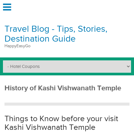
Travel Blog - Tips, Stories,
Destination Guide
HappyEasyGo
History of Kashi Vishwanath Temple
Things to Know before your visit
Kashi Vishwanath Temple