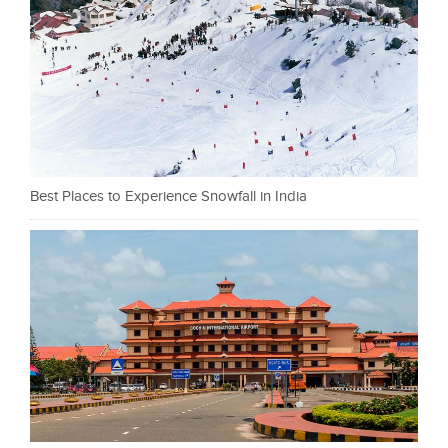
Best Places to Experience Snowfall in India