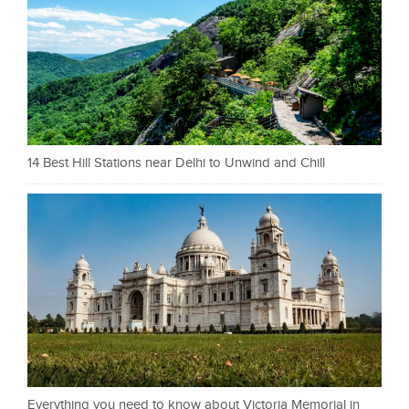
14 Best Hill Stations near Delhi to Unwind and Chill
Everything you need to know about Victoria Memorial in