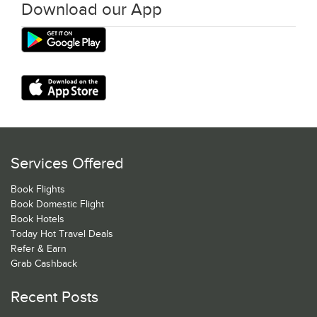
Download our App
Services Offered
Book Flights
Book Domestic Flight
Book Hotels
Today Hot Travel Deals
Refer & Earn
Grab Cashback
Recent Posts