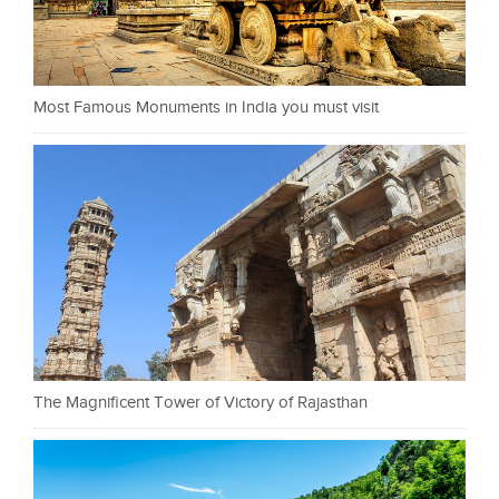
Most Famous Monuments in India you must visit
The Magnificent Tower of Victory of Rajasthan