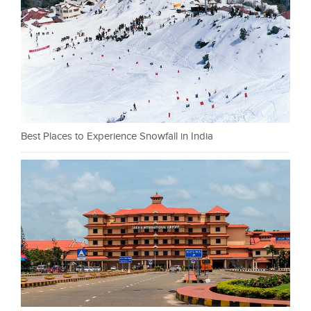
Best Places to Experience Snowfall in India