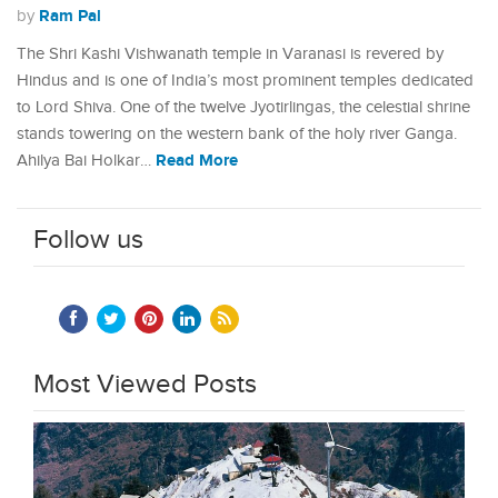
Ram Pal
by
The Shri Kashi Vishwanath temple in Varanasi is revered by
Hindus and is one of India’s most prominent temples dedicated
to Lord Shiva. One of the twelve Jyotirlingas, the celestial shrine
stands towering on the western bank of the holy river Ganga.
Read More
Ahilya Bai Holkar…
Follow us
Most Viewed Posts