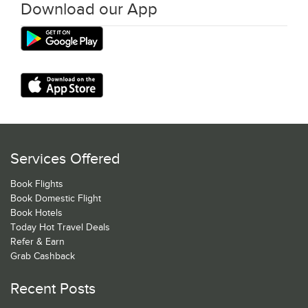
Download our App
Services Offered
Book Flights
Book Domestic Flight
Book Hotels
Today Hot Travel Deals
Refer & Earn
Grab Cashback
Recent Posts