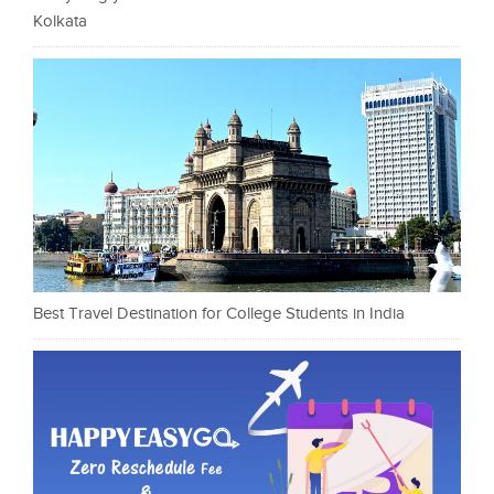
Kolkata
Best Travel Destination for College Students in India