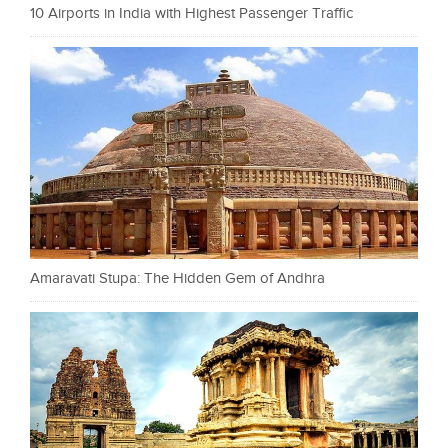
10 Airports in India with Highest Passenger Traffic
Amaravati Stupa: The Hidden Gem of Andhra