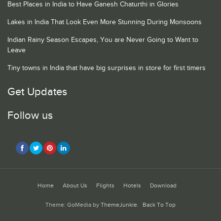
Best Places in India to Have Ganesh Chaturthi in Glories
Lakes in India That Look Even More Stunning During Monsoons
Indian Rainy Season Escapes, You are Never Going to Want to
Leave
Tiny towns in India that have big surprises in store for first timers
Get Updates
Follow us
Home
About Us
Flights
Hotels
Download
Theme: GoMedia by
ThemeJunkie
.
Back To Top