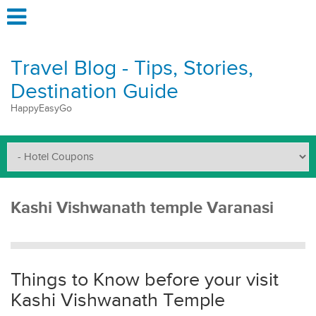
Travel Blog - Tips, Stories,
Destination Guide
HappyEasyGo
Kashi Vishwanath temple Varanasi
Things to Know before your visit
Kashi Vishwanath Temple