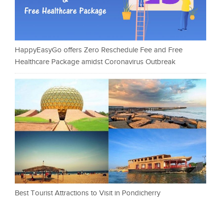
HappyEasyGo offers Zero Reschedule Fee and Free
Healthcare Package amidst Coronavirus Outbreak
Best Tourist Attractions to Visit in Pondicherry