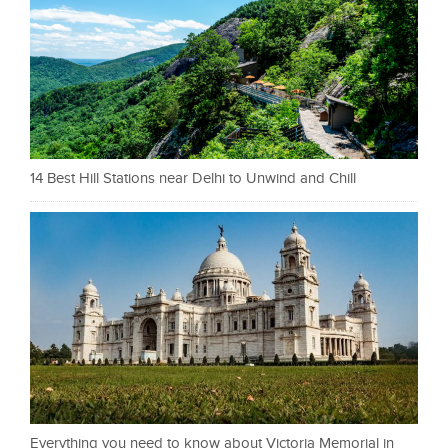
14 Best Hill Stations near Delhi to Unwind and Chill
Everything you need to know about Victoria Memorial in