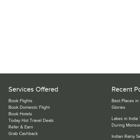
Services Offered
Recent P
Book Flights
Best Places in
Book Domestic Flight
Glories
Book Hotels
Lakes in India
Today Hot Travel Deals
During Monso
Refer & Earn
Grab Cashback
Indian Rainy 