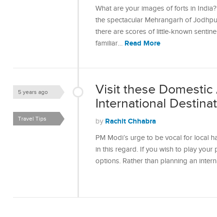
What are your images of forts in India?
the spectacular Mehrangarh of Jodhpur
there are scores of little-known sentin
Read More
familiar…
Visit these Domestic 
5 years ago
International Destina
Travel Tips
Rachit Chhabra
by
PM Modi’s urge to be vocal for local ha
in this regard. If you wish to play your
options. Rather than planning an intern