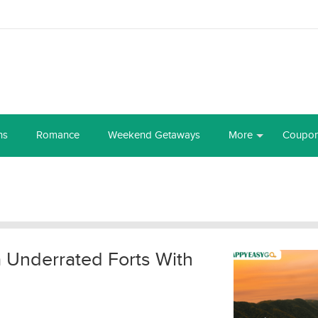
ns
Romance
Weekend Getaways
More
Coupo
a Underrated Forts With