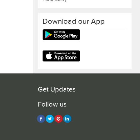
Download our App
Get Updates
Follow us