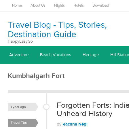
Home
About Us
Flights
Hotels
Download
Travel Blog - Tips, Stories,
Destination Guide
HappyEasyGo
Adventure
Beach Vacations
Heritage
Hill Statio
Kumbhalgarh Fort
Forgotten Forts: Indi
1 year ago
Unheard History
Travel Tips
Rachna Negi
by