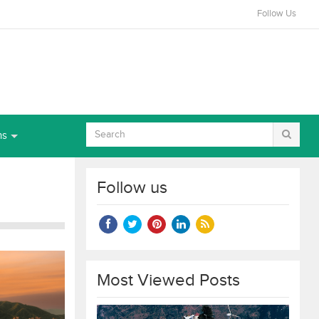
Follow Us
ns
Follow us
Most Viewed Posts