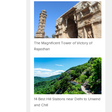
The Magnificent Tower of Victory of
Rajasthan
14 Best Hill Stations near Delhi to Unwind
and Chill