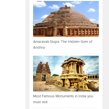
Amaravati Stupa: The Hidden Gem of
Andhra
Most Famous Monuments in India you
must visit