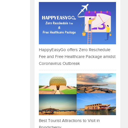
HappyEasyGo offers Zero Reschedule
Fee and Free Healthcare Package amidst
Coronavirus Outbreak
Best Tourist Attractions to Visit in
Pondicherry