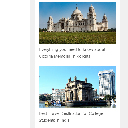
Everything you need to know about
Victoria Memorial in Kolkata
Best Travel Destination for College
Students in India