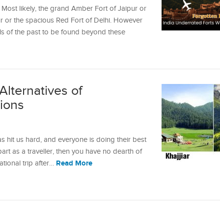
 Most likely, the grand Amber Fort of Jaipur or
 or the spacious Red Fort of Delhi. However
els of the past to be found beyond these
Alternatives of
tions
s hit us hard, and everyone is doing their best
 part as a traveller, then you have no dearth of
Read More
ational trip after…