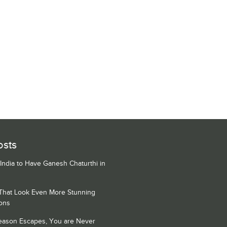
osts
 India to Have Ganesh Chaturthi in
 That Look Even More Stunning
ons
Season Escapes, You are Never