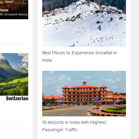
Best Places to Experience Snowfall in
India
10 Airports in India with Highest
Passenger Traffic