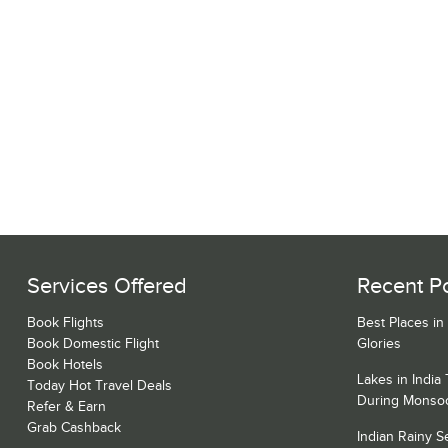
Services Offered
Recent P
Book Flights
Best Places in
Book Domestic Flight
Glories
Book Hotels
Lakes in India
Today Hot Travel Deals
During Monso
Refer & Earn
Grab Cashback
Indian Rainy 