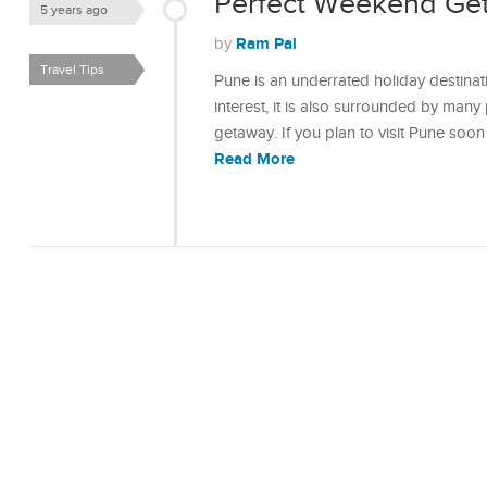
Perfect Weekend Ge
5 years ago
Ram Pal
by
Travel Tips
Pune is an underrated holiday destinati
interest, it is also surrounded by man
getaway. If you plan to visit Pune soon
Read More