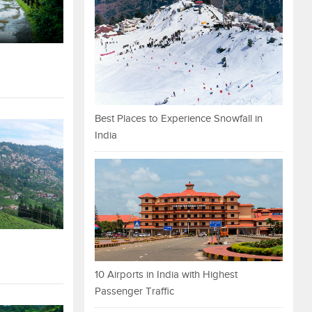
Best Places to Experience Snowfall in
India
10 Airports in India with Highest
Passenger Traffic