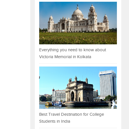
Everything you need to know about
Victoria Memorial in Kolkata
Best Travel Destination for College
Students in India