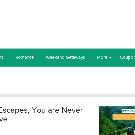
ns
Romance
Weekend Getaways
More
Coupo
Escapes, You are Never
ve