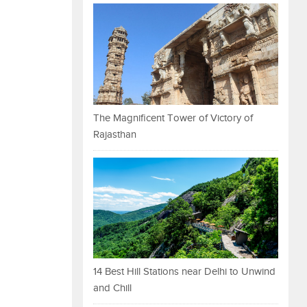
The Magnificent Tower of Victory of
Rajasthan
14 Best Hill Stations near Delhi to Unwind
and Chill