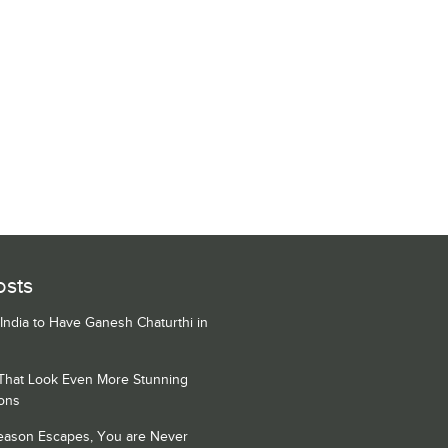
osts
 India to Have Ganesh Chaturthi in
 That Look Even More Stunning
ons
Season Escapes, You are Never