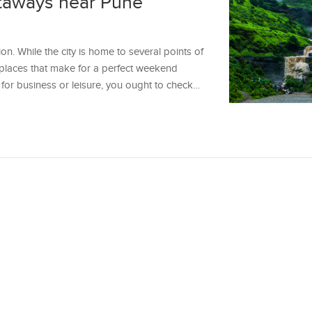
taways near Pune
on. While the city is home to several points of
y places that make for a perfect weekend
 for business or leisure, you ought to check…