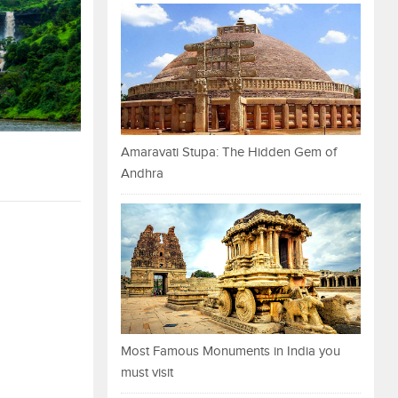
Amaravati Stupa: The Hidden Gem of
Andhra
Most Famous Monuments in India you
must visit