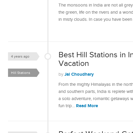
The monsoons in India are not all grey 
the green, life on the rivers and a won
in misty clouds. In case you have bee
Best Hill Stations in I
4 years ago
Vacation
Hill Stations
Jai Choudhary
by
From the mighty Himalayas in the north
and southern parts, India is replete wit
a solo adventure, romantic getaways wit
Read More
fun trip…