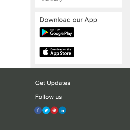
Download our App
Get Updates
Follow us