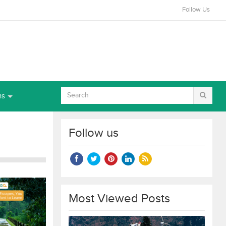
Follow Us
ns
Follow us
Most Viewed Posts