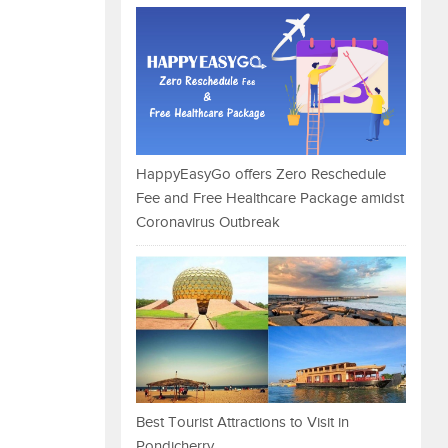
HappyEasyGo offers Zero Reschedule
Fee and Free Healthcare Package amidst
Coronavirus Outbreak
Best Tourist Attractions to Visit in
Pondicherry