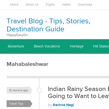
Home
About Us
Flights
Hotels
Download
Travel Blog - Tips, Stories,
Destination Guide
HappyEasyGo
Adventure
Beach Vacations
Heritage
Hill Statio
Mahabaleshwar
Indian Rainy Season 
12 months ago
Going to Want to Lea
Travel Tips
Rachna Negi
by