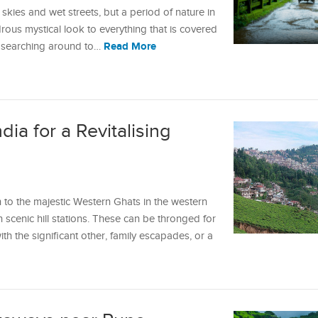
skies and wet streets, but a period of nature in
drous mystical look to everything that is covered
Read More
n searching around to…
ndia for a Revitalising
 to the majestic Western Ghats in the western
h scenic hill stations. These can be thronged for
h the significant other, family escapades, or a