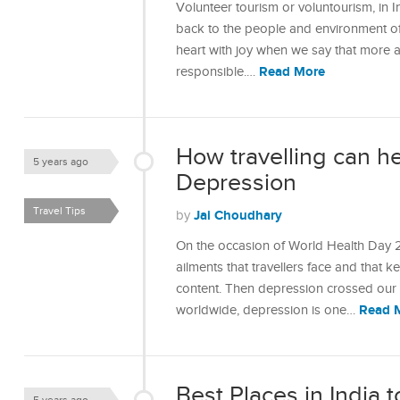
Volunteer tourism or voluntourism, in I
back to the people and environment of y
heart with joy when we say that more 
Read More
responsible.…
How travelling can he
5 years ago
Depression
Travel Tips
Jai Choudhary
by
On the occasion of World Health Day 20
ailments that travellers face and that k
content. Then depression crossed our 
Read 
worldwide, depression is one…
Best Places in India t