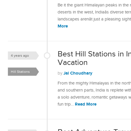
Be it the giant Himalayan peaks in the 
deserts in the west, Indiaâs diverse te
landscapes arenât just a pleasing sig
More
Best Hill Stations in I
4 years ago
Vacation
Hill Stations
Jai Choudhary
by
From the mighty Himalayas in the north
and southern parts, India is replete wit
a solo adventure, romantic getaways wit
Read More
fun trip…