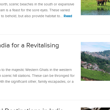
north, scenic beaches in the south or expansive
rrain is a feast for the sore eyes. These varied
Read
ht to behold, but also provide habitat to…
ndia for a Revitalising
 to the majestic Western Ghats in the western
h scenic hill stations. These can be thronged for
h the significant other, family escapades, or a