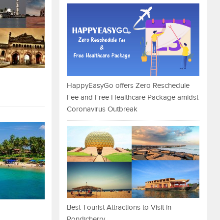
HappyEasyGo offers Zero Reschedule
Fee and Free Healthcare Package amidst
Coronavirus Outbreak
Best Tourist Attractions to Visit in
Pondicherry