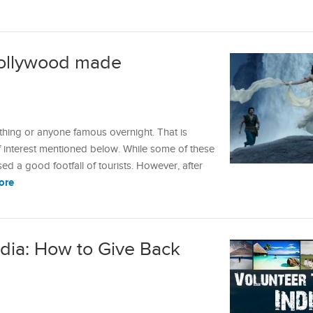
 Bollywood made
hing or anyone famous overnight. That is
f interest mentioned below. While some of these
ed a good footfall of tourists. However, after
ore
ndia: How to Give Back