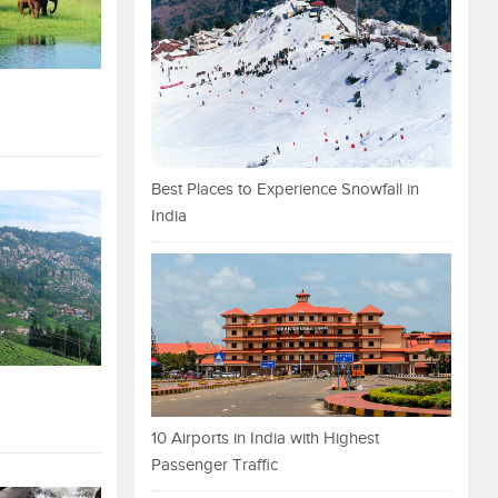
Best Places to Experience Snowfall in
India
10 Airports in India with Highest
Passenger Traffic