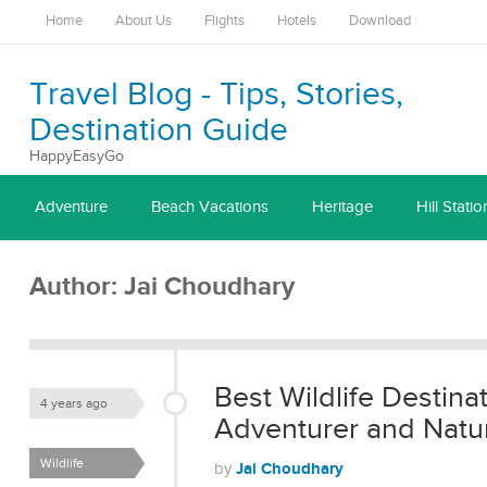
Home
About Us
Flights
Hotels
Download
Travel Blog - Tips, Stories,
Destination Guide
HappyEasyGo
Adventure
Beach Vacations
Heritage
Hill Statio
Author:
Jai Choudhary
Best Wildlife Destinat
4 years ago
Adventurer and Natur
Wildlife
Jai Choudhary
by