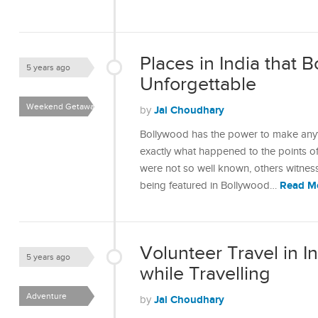
Places in India that
5 years ago
Unforgettable
Weekend Getaways
Jai Choudhary
by
Bollywood has the power to make anyt
exactly what happened to the points o
were not so well known, others witness
Read M
being featured in Bollywood…
Volunteer Travel in I
5 years ago
while Travelling
Adventure
Jai Choudhary
by