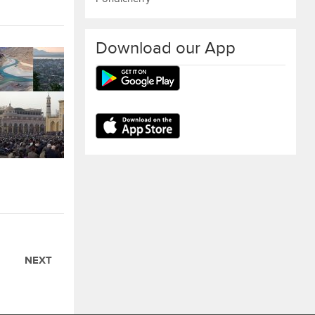
Download our App
NEXT