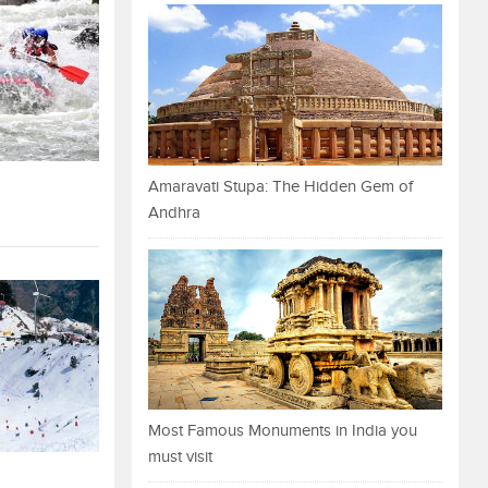
Amaravati Stupa: The Hidden Gem of
Andhra
Most Famous Monuments in India you
must visit