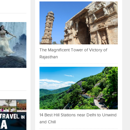
The Magnificent Tower of Victory of
Rajasthan
14 Best Hill Stations near Delhi to Unwind
and Chill