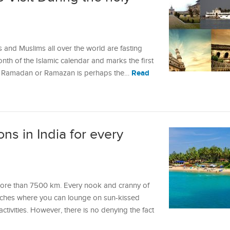
and Muslims all over the world are fasting
month of the Islamic calendar and marks the first
Read
. Ramadan or Ramazan is perhaps the…
ns in India for every
 more than 7500 km. Every nook and cranny of
eaches where you can lounge on sun-kissed
tivities. However, there is no denying the fact