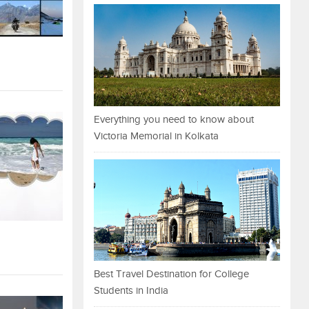
Everything you need to know about
Victoria Memorial in Kolkata
Best Travel Destination for College
Students in India