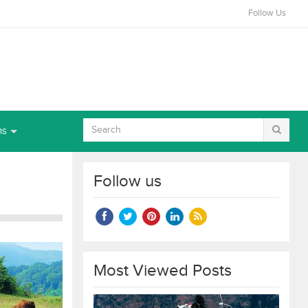
Follow Us
ns
Follow us
Most Viewed Posts