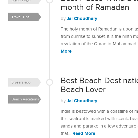
5 years ago
month of Ramadan
Travel Tips
Jai Choudhary
by
The holy month of Ramadan is upon us 
from sunrise to sunset. It is the ninth 
revelation of the Quran to Muhammad
More
Best Beach Destinatio
5 years ago
Beach Lover
Beach Vacations
Jai Choudhary
by
India is bestowed with a coastline of
this seafront is marked with scenic b
sands and partake in a few adventure ac
Read More
that…