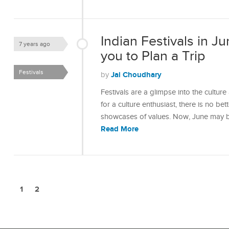
Indian Festivals in J
7 years ago
you to Plan a Trip
Festivals
Jai Choudhary
by
Festivals are a glimpse into the cultur
for a culture enthusiast, there is no bet
showcases of values. Now, June may be 
Read More
1
2