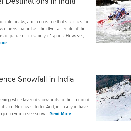
 Destinations in India
untain peaks, and a coastline that stretches for
venturers’ paradise. The diverse terrain of the
ers to partake in a variety of sports. However,
ore
ence Snowfall in India
stening white layer of snow adds to the charm of
th and Northeast India. And, in case you have
Read More
ntrigue in you to see snow…