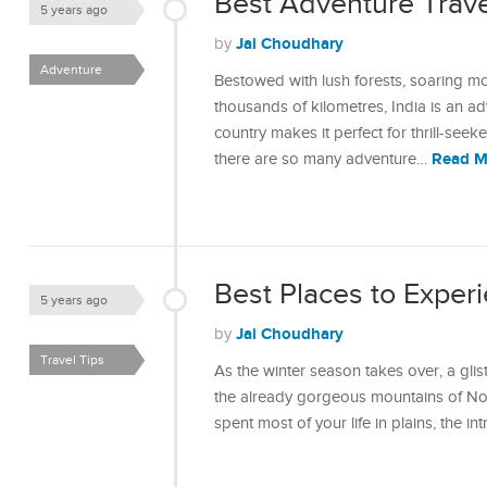
Best Adventure Travel
5 years ago
Jai Choudhary
by
Adventure
Bestowed with lush forests, soaring mo
thousands of kilometres, India is an ad
country makes it perfect for thrill-seek
Read M
there are so many adventure…
Best Places to Experi
5 years ago
Jai Choudhary
by
Travel Tips
As the winter season takes over, a gli
the already gorgeous mountains of Nor
spent most of your life in plains, the i