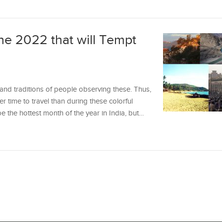
une 2022 that will Tempt
e and traditions of people observing these. Thus,
ter time to travel than during these colorful
the hottest month of the year in India, but…