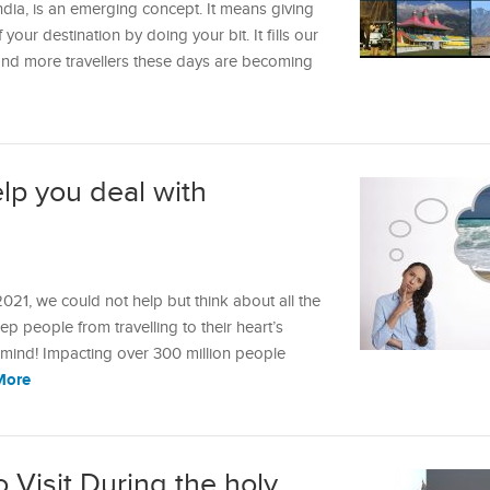
ndia, is an emerging concept. It means giving
our destination by doing your bit. It fills our
and more travellers these days are becoming
lp you deal with
21, we could not help but think about all the
eep people from travelling to their heart’s
mind! Impacting over 300 million people
More
o Visit During the holy