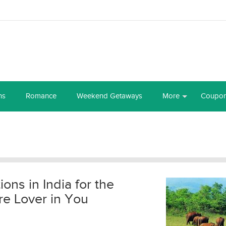
ns
Romance
Weekend Getaways
More
Coupo
ions in India for the
e Lover in You