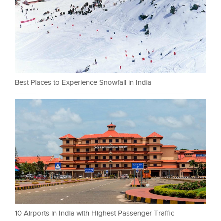
Best Places to Experience Snowfall in India
10 Airports in India with Highest Passenger Traffic