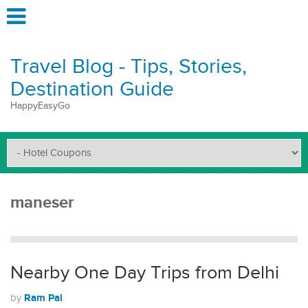
Travel Blog - Tips, Stories,
Destination Guide
HappyEasyGo
maneser
Nearby One Day Trips from Delhi
Ram Pal
by