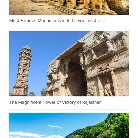
Most Famous Monuments in India you must visit
The Magnificent Tower of Victory of Rajasthan