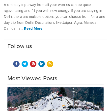
A one day trip away from all your worries can be quite
rejuvenating and fill you with new energy. If you are staying in
Delhi, there are multiple options you can choose from for a one-
day trip from Delhi. Destinations like Jaipur, Agra, Manesar,
Read More
Damdama…
Follow us
Most Viewed Posts