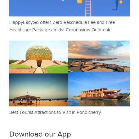
HappyEasyGo offers Zero Reschedule Fee and Free
Healthcare Package amidst Coronavirus Outbreak
Best Tourist Attractions to Visit in Pondicherry
Download our App