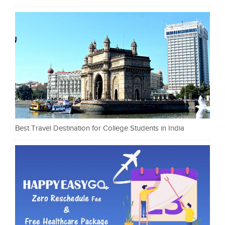
Best Travel Destination for College Students in India