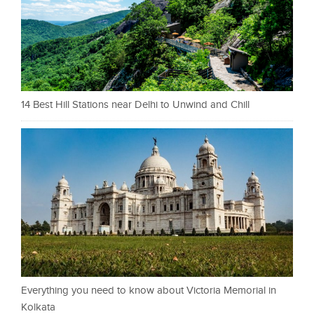
14 Best Hill Stations near Delhi to Unwind and Chill
Everything you need to know about Victoria Memorial in
Kolkata