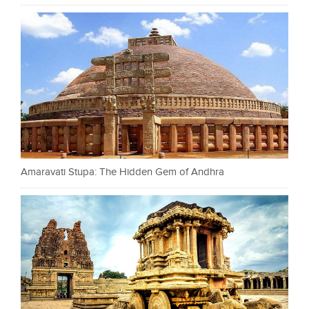
Amaravati Stupa: The Hidden Gem of Andhra