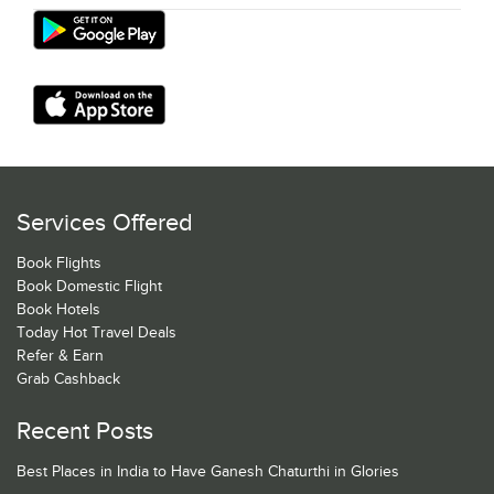
Services Offered
Book Flights
Book Domestic Flight
Book Hotels
Today Hot Travel Deals
Refer & Earn
Grab Cashback
Recent Posts
Best Places in India to Have Ganesh Chaturthi in Glories