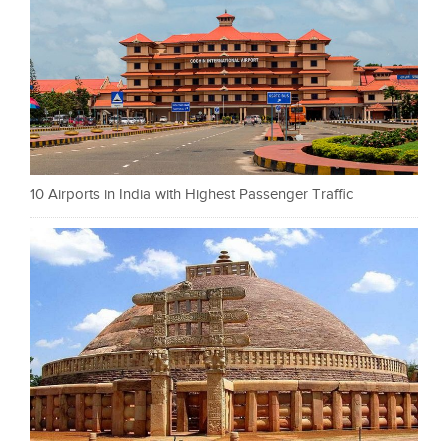
10 Airports in India with Highest Passenger Traffic