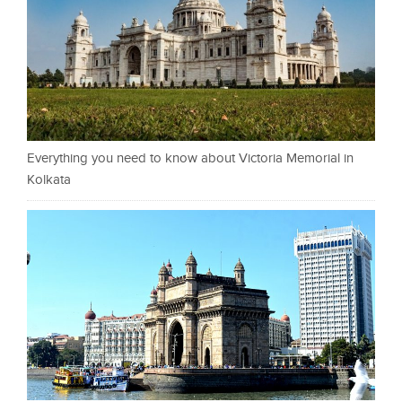
Everything you need to know about Victoria Memorial in
Kolkata