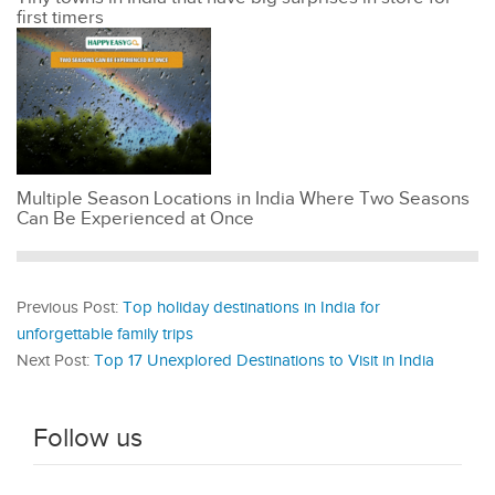
first timers
Multiple Season Locations in India Where Two Seasons
Can Be Experienced at Once
Previous Post:
Top holiday destinations in India for
unforgettable family trips
Next Post:
Top 17 Unexplored Destinations to Visit in India
Follow us