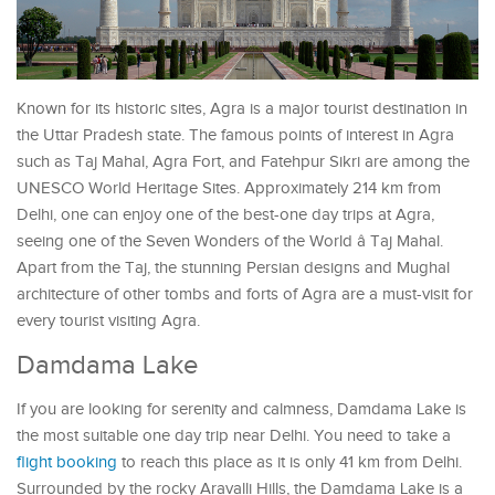
Known for its historic sites, Agra is a major tourist destination in
the Uttar Pradesh state. The famous points of interest in Agra
such as Taj Mahal, Agra Fort, and Fatehpur Sikri are among the
UNESCO World Heritage Sites. Approximately 214 km from
Delhi, one can enjoy one of the best-one day trips at Agra,
seeing one of the Seven Wonders of the World â Taj Mahal.
Apart from the Taj, the stunning Persian designs and Mughal
architecture of other tombs and forts of Agra are a must-visit for
every tourist visiting Agra.
Damdama Lake
If you are looking for serenity and calmness, Damdama Lake is
the most suitable one day trip near Delhi. You need to take a
flight booking
to reach this place as it is only 41 km from Delhi.
Surrounded by the rocky Aravalli Hills, the Damdama Lake is a