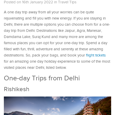
Posted on 16th January 2022
in
Travel Tips
A one day trip away from all your worries can be quite
rejuvenating and fill you with new energy. If you are staying in
Delhi, there are multiple options you can choose from for a one-
day trip from Delhi. Destinations like Jaipur, Agra, Manesar,
Damdama Lake, Suraj Kund and many more are among the
famous places you can opt for your one-day trip. Spend a day
filled with fun, thrill, adventure and serenity at these amazing
destinations. So, pack your bags, and book your
flight tickets
for an amazing one day holiday experience to some of the most
visited places near Delhi, listed below.
One-day Trips from Delhi
Rishikesh