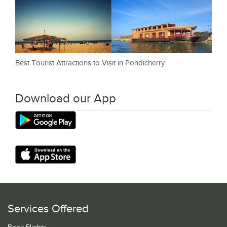
Best Tourist Attractions to Visit in Pondicherry
Download our App
Services Offered