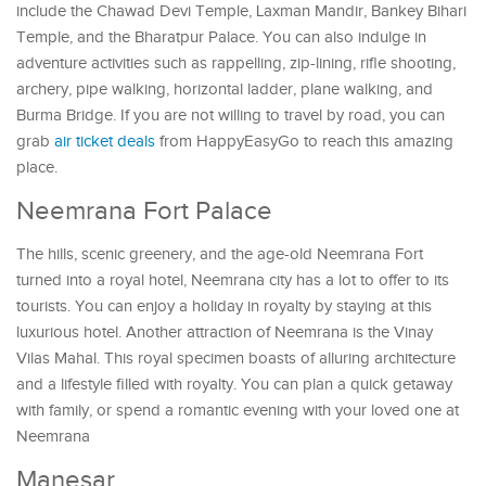
include the Chawad Devi Temple, Laxman Mandir, Bankey Bihari
Temple, and the Bharatpur Palace. You can also indulge in
adventure activities such as rappelling, zip-lining, rifle shooting,
archery, pipe walking, horizontal ladder, plane walking, and
Burma Bridge. If you are not willing to travel by road, you can
grab
air ticket deals
from HappyEasyGo to reach this amazing
place.
Neemrana Fort Palace
The hills, scenic greenery, and the age-old Neemrana Fort
turned into a royal hotel, Neemrana city has a lot to offer to its
tourists. You can enjoy a holiday in royalty by staying at this
luxurious hotel. Another attraction of Neemrana is the Vinay
Vilas Mahal. This royal specimen boasts of alluring architecture
and a lifestyle filled with royalty. You can plan a quick getaway
with family, or spend a romantic evening with your loved one at
Neemrana
Manesar