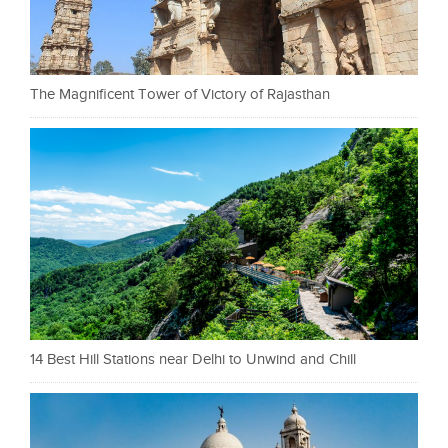
The Magnificent Tower of Victory of Rajasthan
14 Best Hill Stations near Delhi to Unwind and Chill