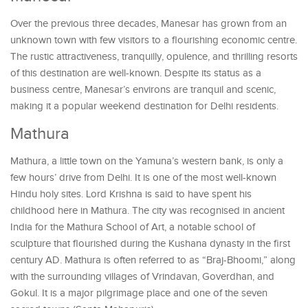
Over the previous three decades, Manesar has grown from an
unknown town with few visitors to a flourishing economic centre.
The rustic attractiveness, tranquilly, opulence, and thrilling resorts
of this destination are well-known. Despite its status as a
business centre, Manesar’s environs are tranquil and scenic,
making it a popular weekend destination for Delhi residents.
Mathura
Mathura, a little town on the Yamuna’s western bank, is only a
few hours’ drive from Delhi. It is one of the most well-known
Hindu holy sites. Lord Krishna is said to have spent his
childhood here in Mathura. The city was recognised in ancient
India for the Mathura School of Art, a notable school of
sculpture that flourished during the Kushana dynasty in the first
century AD. Mathura is often referred to as “Braj-Bhoomi,” along
with the surrounding villages of Vrindavan, Goverdhan, and
Gokul. It is a major pilgrimage place and one of the seven