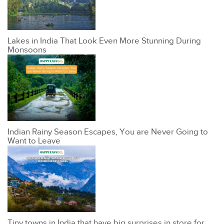
Lakes in India That Look Even More Stunning During
Monsoons
Indian Rainy Season Escapes, You are Never Going to
Want to Leave
Tiny towns in India that have big surprises in store for