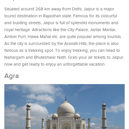
Situated around 268 km away from Delhi, Jaipur is a major
tourist destination in Rajasthan state. Famous for its colourful
and bustling streets, Jaipur is full of splendid monuments and
royal heritage. Attractions like the City Palace, Jantar Mantar,
Amber Fort, Hawa Mahal etc. are quite popular among tourists.
As the city is surrounded by the Aravalli Hills, the place is also
famous as a trekking spot. To enjoy trekking, you can head to
Nahargarh and Bhuteshwar Nath. Grab your air tickets to Jaipur
now and get ready to enjoy an unforgettable vacation.
Agra