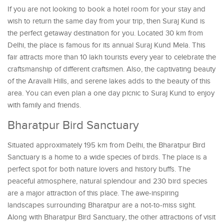
If you are not looking to book a hotel room for your stay and
wish to return the same day from your trip, then Suraj Kund is
the perfect getaway destination for you. Located 30 km from
Delhi, the place is famous for its annual Suraj Kund Mela. This
fair attracts more than 10 lakh tourists every year to celebrate the
craftsmanship of different craftsmen. Also, the captivating beauty
of the Aravalli Hills, and serene lakes adds to the beauty of this
area. You can even plan a one day picnic to Suraj Kund to enjoy
with family and friends.
Bharatpur Bird Sanctuary
Situated approximately 195 km from Delhi, the Bharatpur Bird
Sanctuary is a home to a wide species of birds. The place is a
perfect spot for both nature lovers and history buffs. The
peaceful atmosphere, natural splendour and 230 bird species
are a major attraction of this place. The awe-inspiring
landscapes surrounding Bharatpur are a not-to-miss sight.
Along with Bharatpur Bird Sanctuary, the other attractions of visit