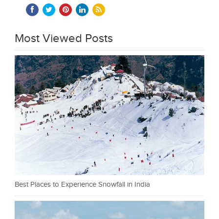
Most Viewed Posts
Best Places to Experience Snowfall in India