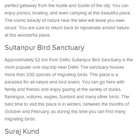
perfect getaway from the hustle and bustle of the city. You can
enjoy picnics, boating, and even camping at this beautiful place.
The scenic beauty of nature near the lake will leave you awe-
struck. You are sure to return back to rejuvenate amidst nature
at this wonderful place.
Sultanpur Bird Sanctuary
Approximately 52 km from Delhi, Sultanpur Bird Sanctuary is the
most popular one day trip near Delhi. The sanctuary houses
more than 200 species of migrating birds. This place is a
paradise for all nature and bird lovers. You can go here with
family and friends and enjoy gazing at the variety of ducks,
flamingos, vultures, eagles, Sunbird and many other birds. The
best time to visit this place is in winters, between the months of
October and February, as during this time you can find many
migrating birds.
Suraj Kund