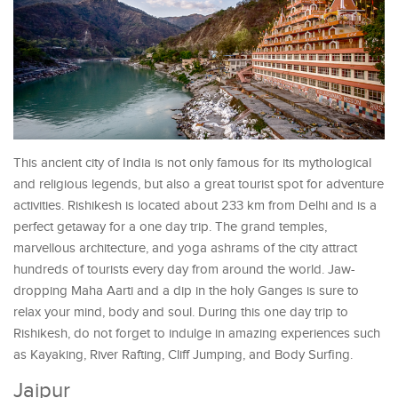
This ancient city of India is not only famous for its mythological
and religious legends, but also a great tourist spot for adventure
activities. Rishikesh is located about 233 km from Delhi and is a
perfect getaway for a one day trip. The grand temples,
marvellous architecture, and yoga ashrams of the city attract
hundreds of tourists every day from around the world. Jaw-
dropping Maha Aarti and a dip in the holy Ganges is sure to
relax your mind, body and soul. During this one day trip to
Rishikesh, do not forget to indulge in amazing experiences such
as Kayaking, River Rafting, Cliff Jumping, and Body Surfing.
Jaipur