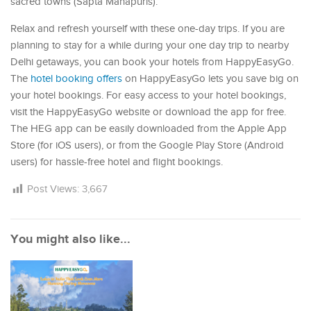
sacred towns (Sapta Mahapuris).
Relax and refresh yourself with these one-day trips. If you are
planning to stay for a while during your one day trip to nearby
Delhi getaways, you can book your hotels from HappyEasyGo.
The
hotel booking offers
on HappyEasyGo lets you save big on
your hotel bookings. For easy access to your hotel bookings,
visit the HappyEasyGo website or download the app for free.
The HEG app can be easily downloaded from the Apple App
Store (for iOS users), or from the Google Play Store (Android
users) for hassle-free hotel and flight bookings.
Post Views:
3,667
You might also like...