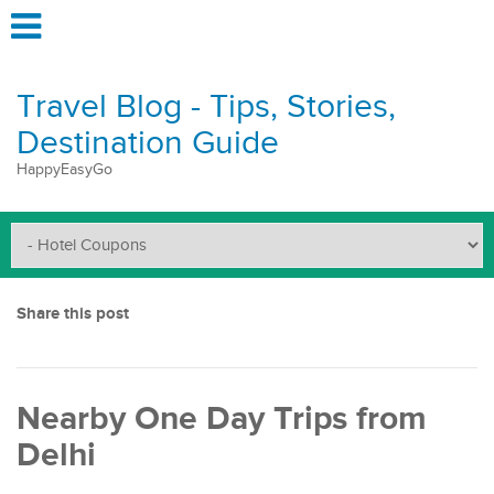
Travel Blog - Tips, Stories,
Destination Guide
HappyEasyGo
Share this post
Nearby One Day Trips from
Delhi