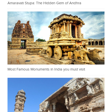
Amaravati Stupa: The Hidden Gem of Andhra
Most Famous Monuments in India you must visit