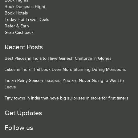
Book Flights
Book Domestic Flight
Book Hotels
Today Hot Travel Deals
Refer & Earn
Grab Cashback
Recent Posts
Best Places in India to Have Ganesh Chaturthi in Glories
Lakes in India That Look Even More Stunning During Monsoons
Indian Rainy Season Escapes, You are Never Going to Want to
Leave
Tiny towns in India that have big surprises in store for first timers
Get Updates
Follow us