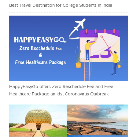
Best Travel Destination for College Students in India
HappyEasyGo offers Zero Reschedule Fee and Free
Healthcare Package amidst Coronavirus Outbreak