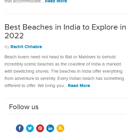
Read More
that accommodate…
Best Beaches in India to Explore in
2022
Rachit Chhabra
by
Beach lovers need not head to Bali or Maldives to behold
incredibly scenic beaches as the coastline of India is marked
with bewitching shores. The beaches in India offer everything
from adventure to serenity. Every Indian beach has something
Read More
different to offer. We bring you…
Follow us