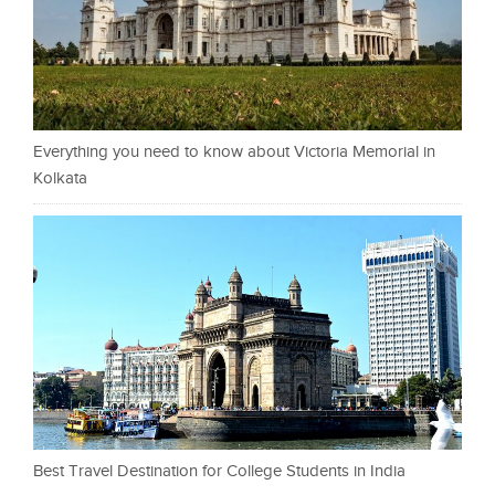
Everything you need to know about Victoria Memorial in
Kolkata
Best Travel Destination for College Students in India