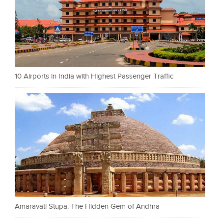
10 Airports in India with Highest Passenger Traffic
Amaravati Stupa: The Hidden Gem of Andhra