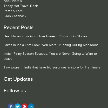
Book Hotels
Today Hot Travel Deals
Refer & Earn
Grab Cashback
Recent Posts
Best Places in India to Have Ganesh Chaturthi in Glories
Lakes in India That Look Even More Stunning During Monsoons
Indian Rainy Season Escapes, You are Never Going to Want to
Leave
Tiny towns in India that have big surprises in store for first timers
Get Updates
Follow us