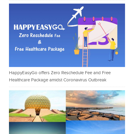
HappyEasyGo offers Zero Reschedule Fee and Free
Healthcare Package amidst Coronavirus Outbreak