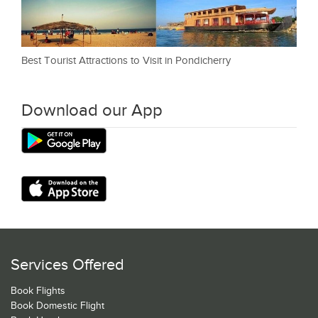
Best Tourist Attractions to Visit in Pondicherry
Download our App
Services Offered
Book Flights
Book Domestic Flight