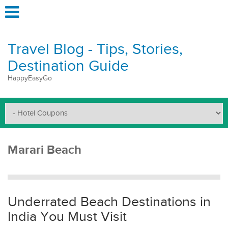
Travel Blog - Tips, Stories,
Destination Guide
HappyEasyGo
Marari Beach
Underrated Beach Destinations in
India You Must Visit