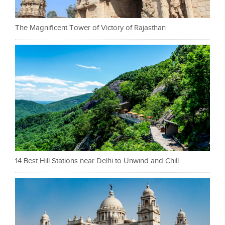
The Magnificent Tower of Victory of Rajasthan
14 Best Hill Stations near Delhi to Unwind and Chill