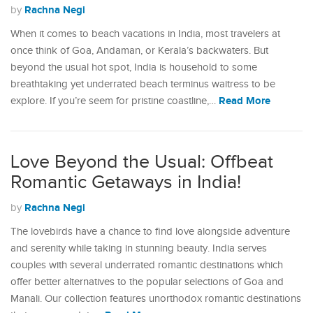
Rachna Negi
by
When it comes to beach vacations in India, most travelers at
once think of Goa, Andaman, or Kerala’s backwaters. But
beyond the usual hot spot, India is household to some
breathtaking yet underrated beach terminus waitress to be
Read More
explore. If you’re seem for pristine coastline,…
Love Beyond the Usual: Offbeat
Romantic Getaways in India!
Rachna Negi
by
The lovebirds have a chance to find love alongside adventure
and serenity while taking in stunning beauty. India serves
couples with several underrated romantic destinations which
offer better alternatives to the popular selections of Goa and
Manali. Our collection features unorthodox romantic destinations