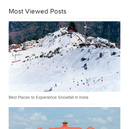
Most Viewed Posts
Best Places to Experience Snowfall in India