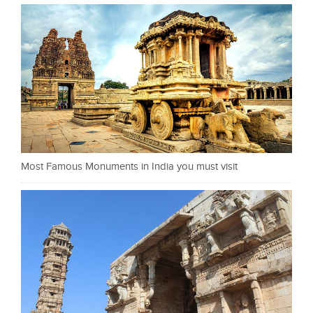
Most Famous Monuments in India you must visit