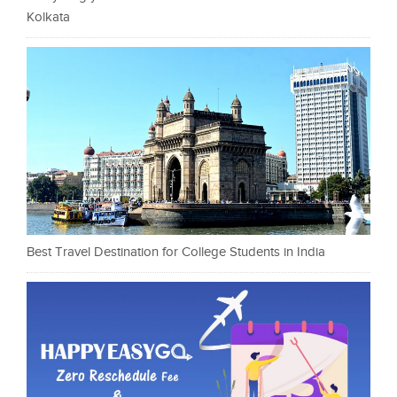
Kolkata
Best Travel Destination for College Students in India