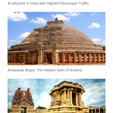
10 Airports in India with Highest Passenger Traffic
Amaravati Stupa: The Hidden Gem of Andhra