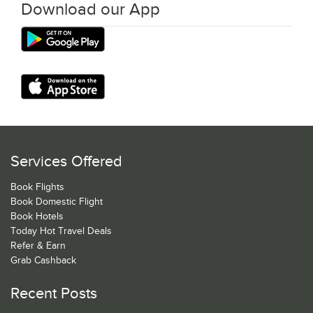
Download our App
Services Offered
Book Flights
Book Domestic Flight
Book Hotels
Today Hot Travel Deals
Refer & Earn
Grab Cashback
Recent Posts