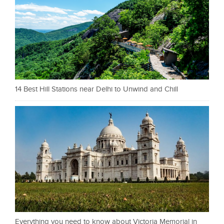
14 Best Hill Stations near Delhi to Unwind and Chill
Everything you need to know about Victoria Memorial in