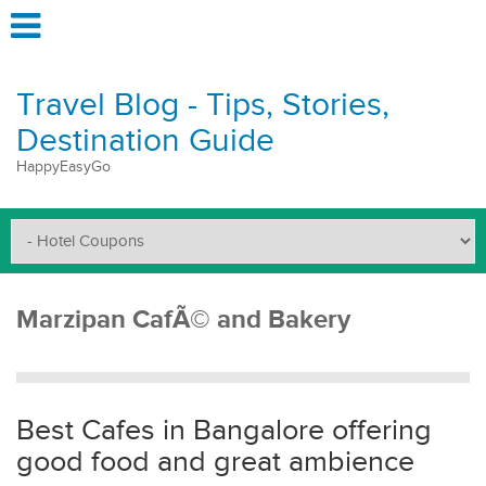
Travel Blog - Tips, Stories,
Destination Guide
HappyEasyGo
Marzipan CafÃ© and Bakery
Best Cafes in Bangalore offering
good food and great ambience