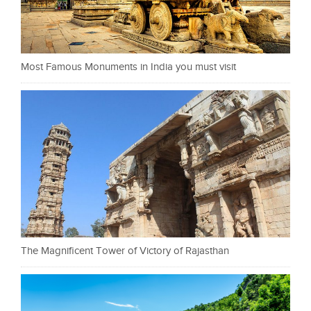
Most Famous Monuments in India you must visit
The Magnificent Tower of Victory of Rajasthan