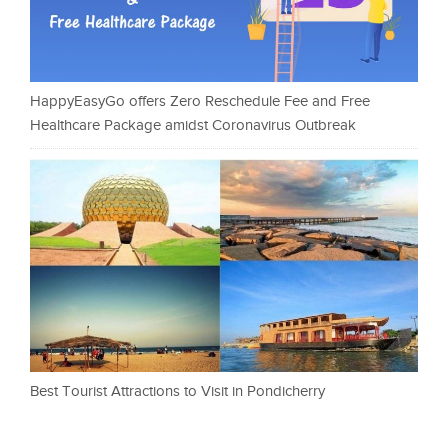
HappyEasyGo offers Zero Reschedule Fee and Free
Healthcare Package amidst Coronavirus Outbreak
Best Tourist Attractions to Visit in Pondicherry