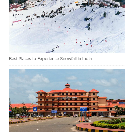
Best Places to Experience Snowfall in India