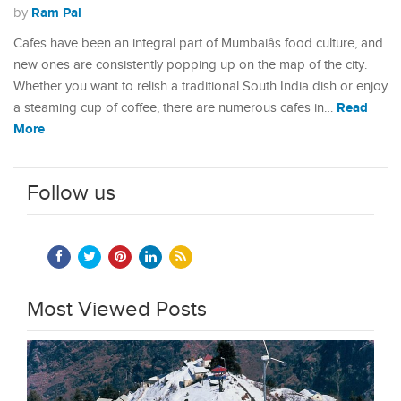
Ram Pal
by
Cafes have been an integral part of Mumbaiâs food culture, and
new ones are consistently popping up on the map of the city.
Whether you want to relish a traditional South India dish or enjoy
Read
a steaming cup of coffee, there are numerous cafes in…
More
Follow us
Most Viewed Posts