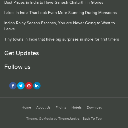
Best Places in India to Have Ganesh Chaturthi in Glories
Lakes in India That Look Even More Stunning During Monsoons
Indian Rainy Season Escapes, You are Never Going to Want to
Leave
Tiny towns in India that have big surprises in store for first timers
Get Updates
Follow us
Home
About Us
Flights
Hotels
Download
Theme: GoMedia by
ThemeJunkie
.
Back To Top