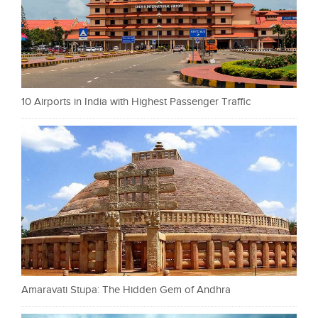
10 Airports in India with Highest Passenger Traffic
Amaravati Stupa: The Hidden Gem of Andhra