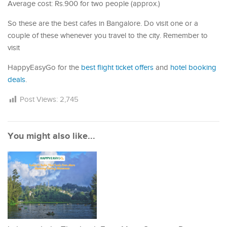
Average cost: Rs.900 for two people (approx.)
So these are the best cafes in Bangalore. Do visit one or a
couple of these whenever you travel to the city. Remember to
visit
HappyEasyGo for the
best flight ticket offers
and
hotel booking
deals
.
Post Views:
2,745
You might also like...