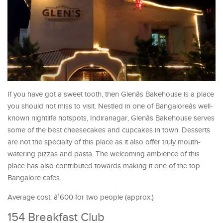
If you have got a sweet tooth, then Glenâs Bakehouse is a place
you should not miss to visit. Nestled in one of Bangaloreâs well-
known nightlife hotspots, Indiranagar, Glenâs Bakehouse serves
some of the best cheesecakes and cupcakes in town. Desserts
are not the specialty of this place as it also offer truly mouth-
watering pizzas and pasta. The welcoming ambience of this
place has also contributed towards making it one of the top
Bangalore cafes.
Average cost: â¹600 for two people (approx.)
154 Breakfast Club