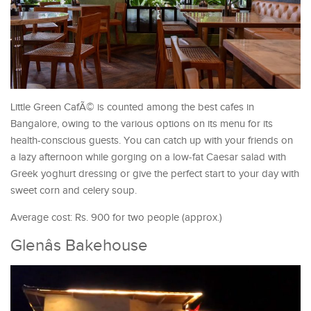
Little Green CafÃ© is counted among the best cafes in
Bangalore, owing to the various options on its menu for its
health-conscious guests. You can catch up with your friends on
a lazy afternoon while gorging on a low-fat Caesar salad with
Greek yoghurt dressing or give the perfect start to your day with
sweet corn and celery soup.
Average cost: Rs. 900 for two people (approx.)
Glenâs Bakehouse