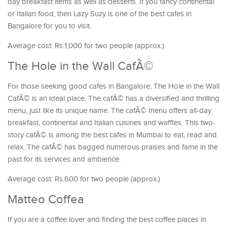
day breakfast items as well as desserts. If you fancy continental
or Italian food, then Lazy Suzy is one of the best cafes in
Bangalore for you to visit.
Average cost: Rs.1,000 for two people (approx.)
The Hole in the Wall CafÃ©
For those seeking good cafes in Bangalore, The Hole in the Wall
CafÃ© is an ideal place. The cafÃ© has a diversified and thrilling
menu, just like its unique name. The cafÃ© menu offers all-day
breakfast, continental and Italian cuisines and waffles. This two-
story cafÃ© is among the best cafes in Mumbai to eat, read and
relax. The cafÃ© has bagged numerous praises and fame in the
past for its services and ambience.
Average cost: Rs.600 for two people (approx.)
Matteo Coffea
If you are a coffee lover and finding the best coffee places in