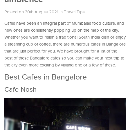
Posted on 30th August 2021
in
Travel Tips
Cafes have been an integral part of Mumbaiâs food culture, and
new ones are consistently popping up on the map of the city.
Whether you want to relish a traditional South India dish or enjoy
a steaming cup of coffee, there are numerous cafes in Bangalore
that are just perfect for you. We have brought for a list of the
best of these Bangalore cafes so you can make your next trip to
the city even more exciting by visiting one or a few of these.
Best Cafes in Bangalore
Cafe Nosh