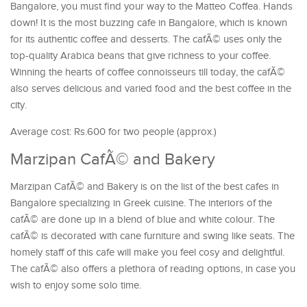
Bangalore, you must find your way to the Matteo Coffea. Hands
down! It is the most buzzing cafe in Bangalore, which is known
for its authentic coffee and desserts. The cafÃ© uses only the
top-quality Arabica beans that give richness to your coffee.
Winning the hearts of coffee connoisseurs till today, the cafÃ©
also serves delicious and varied food and the best coffee in the
city.
Average cost: Rs.600 for two people (approx.)
Marzipan CafÃ© and Bakery
Marzipan CafÃ© and Bakery is on the list of the best cafes in
Bangalore specializing in Greek cuisine. The interiors of the
cafÃ© are done up in a blend of blue and white colour. The
cafÃ© is decorated with cane furniture and swing like seats. The
homely staff of this cafe will make you feel cosy and delightful.
The cafÃ© also offers a plethora of reading options, in case you
wish to enjoy some solo time.