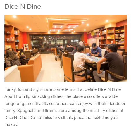
Dice N Dine
Funky, fun and stylish are some terms that define Dice N Dine.
Apart from lip-smacking dishes, the place also offers a wide
range of games that its customers can enjoy with their friends or
family. Spaghetti and tiramisu are among the must-try dishes at
Dice N Dine. Do not miss to visit this place the next time you
make a