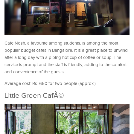
Cafe Nosh, a favourite among students, is among the most
popular budget cafes in Bangalore. It is a great place to unwind
after a long day with a piping hot cup of coffee or soup. The
service is prompt and the staff is friendly, adding to the comfort
and convenience of the guests.
Average cost: Rs. 650 for two people (approx.)
Little Green CafÃ©