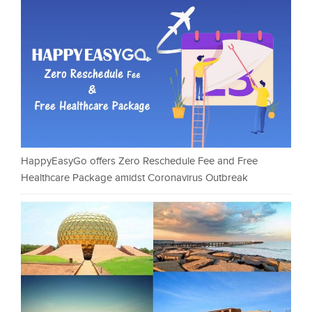
HappyEasyGo offers Zero Reschedule Fee and Free
Healthcare Package amidst Coronavirus Outbreak