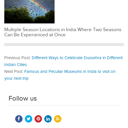
Multiple Season Locations in India Where Two Seasons
Can Be Experienced at Once
Previous Post:
Different Ways to Celebrate Dussehra in Different
Indian Cities
Next Post:
Famous and Peculiar Museums in India to visit on
your next trip
Follow us