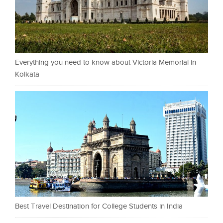
Everything you need to know about Victoria Memorial in
Kolkata
Best Travel Destination for College Students in India