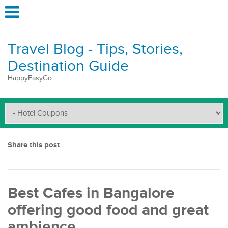
Travel Blog - Tips, Stories,
Destination Guide
HappyEasyGo
Share this post
Best Cafes in Bangalore
offering good food and great
ambience