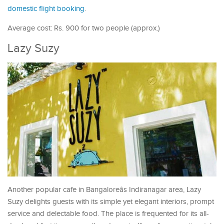
domestic flight booking
.
Average cost: Rs. 900 for two people (approx.)
Lazy Suzy
Another popular cafe in Bangaloreâs Indiranagar area, Lazy
Suzy delights guests with its simple yet elegant interiors, prompt
service and delectable food. The place is frequented for its all-