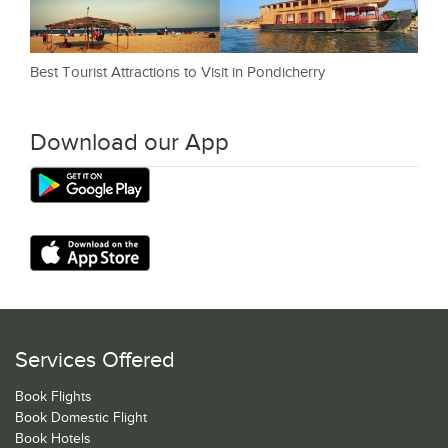
Best Tourist Attractions to Visit in Pondicherry
Download our App
Services Offered
Book Flights
Book Domestic Flight
Book Hotels