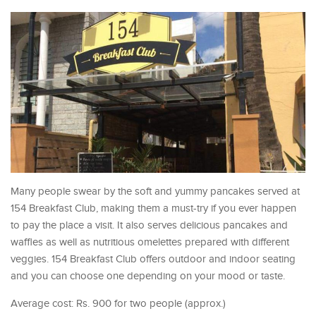
Many people swear by the soft and yummy pancakes served at
154 Breakfast Club, making them a must-try if you ever happen
to pay the place a visit. It also serves delicious pancakes and
waffles as well as nutritious omelettes prepared with different
veggies. 154 Breakfast Club offers outdoor and indoor seating
and you can choose one depending on your mood or taste.
Average cost: Rs. 900 for two people (approx.)