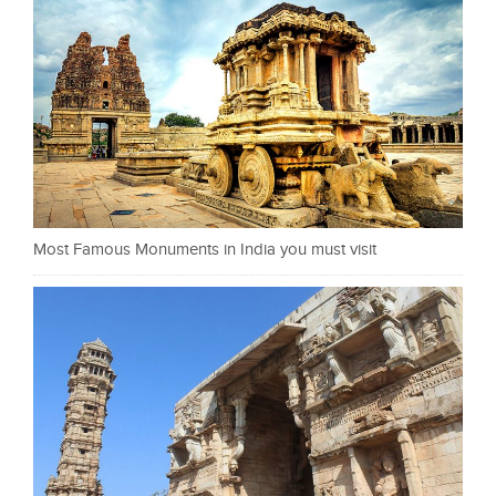
Most Famous Monuments in India you must visit