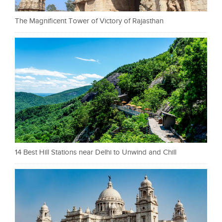
The Magnificent Tower of Victory of Rajasthan
14 Best Hill Stations near Delhi to Unwind and Chill