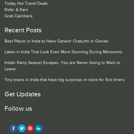
Today Hot Travel Deals
Refer & Earn
Grab Cashback
Recent Posts
Best Places in India to Have Ganesh Chaturthi in Glories
Lakes in India That Look Even More Stunning During Monsoons
Indian Rainy Season Escapes, You are Never Going to Want to
Leave
Tiny towns in India that have big surprises in store for first timers
Get Updates
Follow us