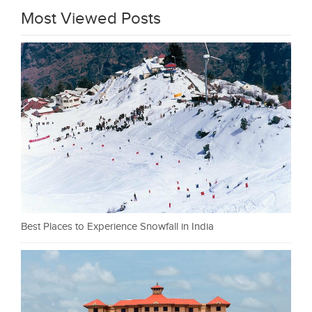
Most Viewed Posts
Best Places to Experience Snowfall in India