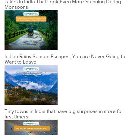
Lakes in India That Look Even More Stunning During
Monsoons
Indian Rainy Season Escapes, You are Never Going to
Want to Leave
Tiny towns in India that have big surprises in store for
first timers