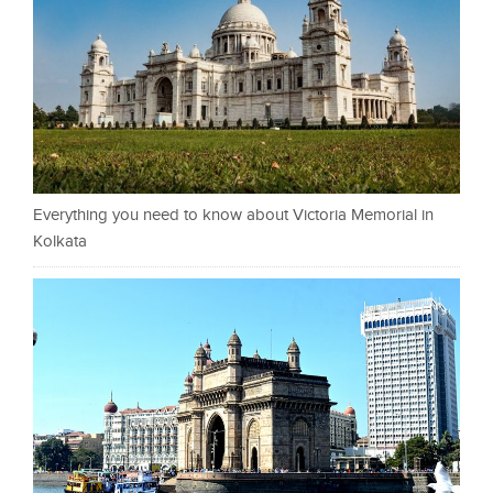
Everything you need to know about Victoria Memorial in
Kolkata