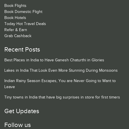
Book Flights
Book Domestic Flight
Book Hotels
Today Hot Travel Deals
Refer & Earn
Grab Cashback
Recent Posts
Best Places in India to Have Ganesh Chaturthi in Glories
Lakes in India That Look Even More Stunning During Monsoons
Indian Rainy Season Escapes, You are Never Going to Want to
Leave
Tiny towns in India that have big surprises in store for first timers
Get Updates
Follow us