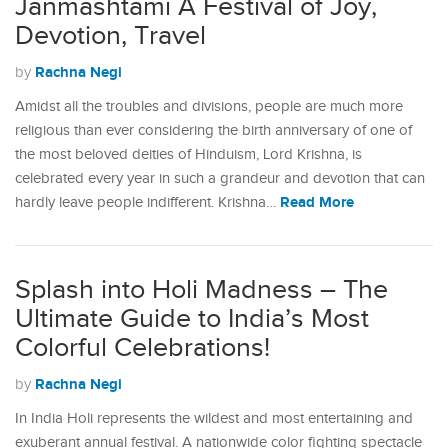
Janmashtami A Festival of Joy,
Devotion, Travel
Rachna Negi
by
Amidst all the troubles and divisions, people are much more
religious than ever considering the birth anniversary of one of
the most beloved deities of Hinduism, Lord Krishna, is
celebrated every year in such a grandeur and devotion that can
Read More
hardly leave people indifferent. Krishna…
Splash into Holi Madness – The
Ultimate Guide to India’s Most
Colorful Celebrations!
Rachna Negi
by
In India Holi represents the wildest and most entertaining and
exuberant annual festival. A nationwide color fighting spectacle