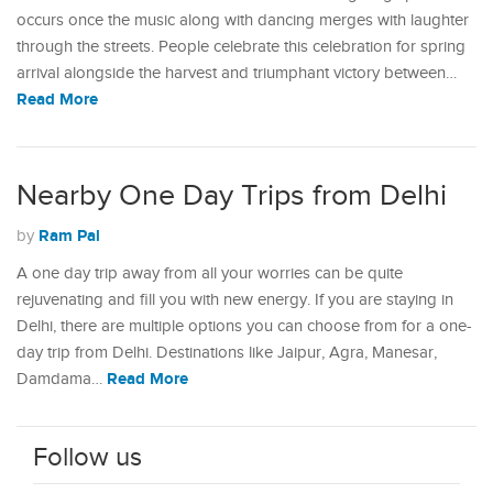
occurs once the music along with dancing merges with laughter
through the streets. People celebrate this celebration for spring
arrival alongside the harvest and triumphant victory between…
Read More
Nearby One Day Trips from Delhi
Ram Pal
by
A one day trip away from all your worries can be quite
rejuvenating and fill you with new energy. If you are staying in
Delhi, there are multiple options you can choose from for a one-
day trip from Delhi. Destinations like Jaipur, Agra, Manesar,
Read More
Damdama…
Follow us