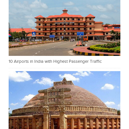
10 Airports in India with Highest Passenger Traffic