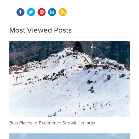
Most Viewed Posts
Best Places to Experience Snowfall in India