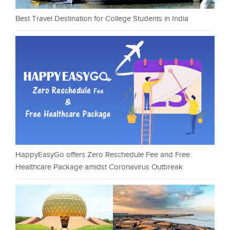
Best Travel Destination for College Students in India
HappyEasyGo offers Zero Reschedule Fee and Free
Healthcare Package amidst Coronavirus Outbreak