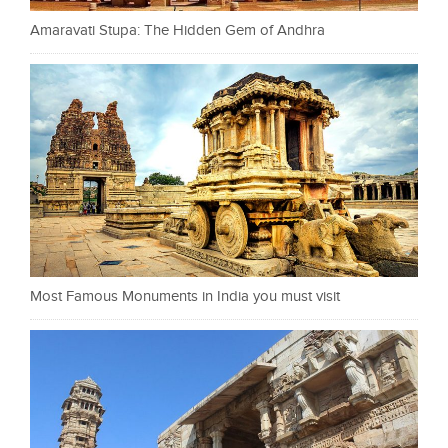
Amaravati Stupa: The Hidden Gem of Andhra
Most Famous Monuments in India you must visit