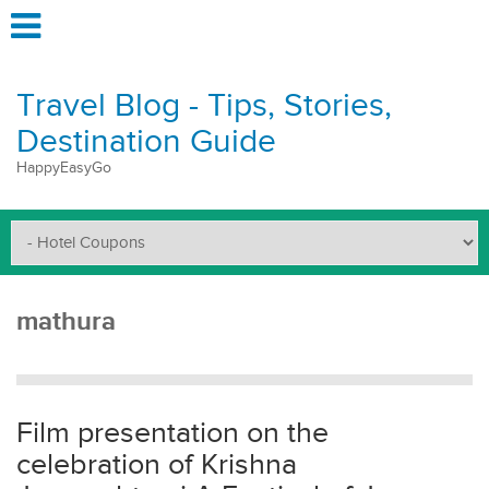
Travel Blog - Tips, Stories,
Destination Guide
HappyEasyGo
mathura
Film presentation on the
celebration of Krishna