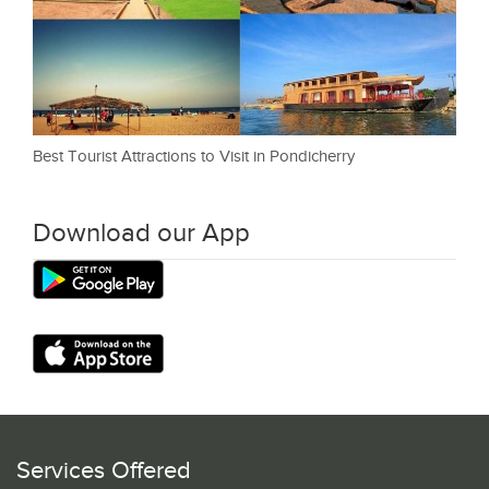
Best Tourist Attractions to Visit in Pondicherry
Download our App
Services Offered