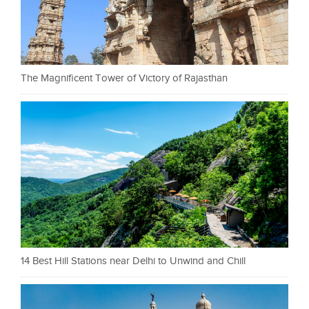
The Magnificent Tower of Victory of Rajasthan
14 Best Hill Stations near Delhi to Unwind and Chill