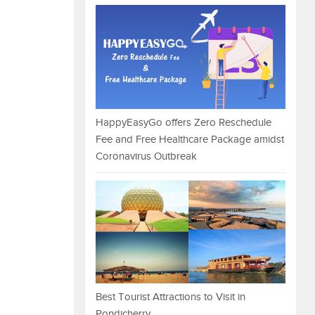
HappyEasyGo offers Zero Reschedule
Fee and Free Healthcare Package amidst
Coronavirus Outbreak
Best Tourist Attractions to Visit in
Pondicherry