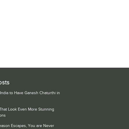
osts
 India to Have Ganesh Chaturthi in
 That Look Even More Stunning
ons
Season Escapes, You are Never