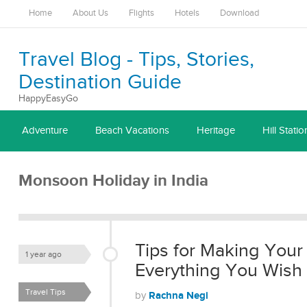
Home
About Us
Flights
Hotels
Download
Travel Blog - Tips, Stories,
Destination Guide
HappyEasyGo
Adventure
Beach Vacations
Heritage
Hill Statio
Monsoon Holiday in India
Tips for Making Your
1 year ago
Everything You Wish
Travel Tips
Rachna Negi
by