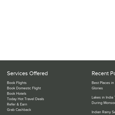
Services Offered
Recent P
Book Flights
Best Places in
Book Domestic Flight
Glories
Book Hotels
Lakes in India
Today Hot Travel Deals
During Monso
Refer & Earn
Grab Cashback
Indian Rainy 