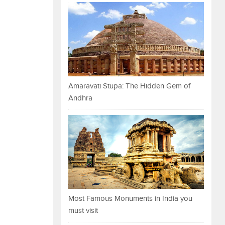
Amaravati Stupa: The Hidden Gem of
Andhra
Most Famous Monuments in India you
must visit