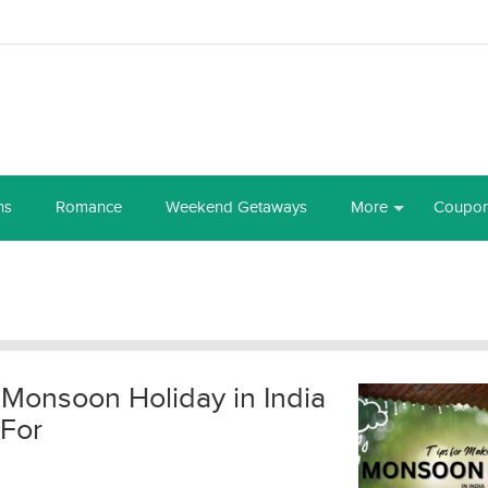
ns
Romance
Weekend Getaways
More
Coupo
 Monsoon Holiday in India
 For