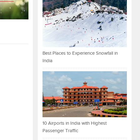
Best Places to Experience Snowfall in
India
10 Airports in India with Highest
Passenger Traffic