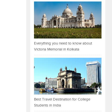
Everything you need to know about
Victoria Memorial in Kolkata
Best Travel Destination for College
Students in India