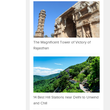
The Magnificent Tower of Victory of
Rajasthan
14 Best Hill Stations near Delhi to Unwind
and Chill