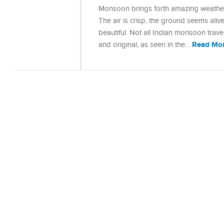
Monsoon brings forth amazing weather
The air is crisp, the ground seems ali
beautiful. Not all Indian monsoon trave
Read Mo
and original, as seen in the…