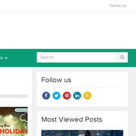
Follow Us
ns
Follow us
Most Viewed Posts