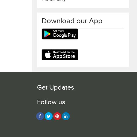
Download our App
Get Updates
Follow us