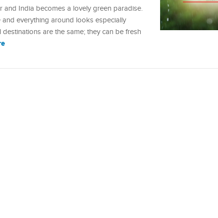
 and India becomes a lovely green paradise.
ve and everything around looks especially
l destinations are the same; they can be fresh
re