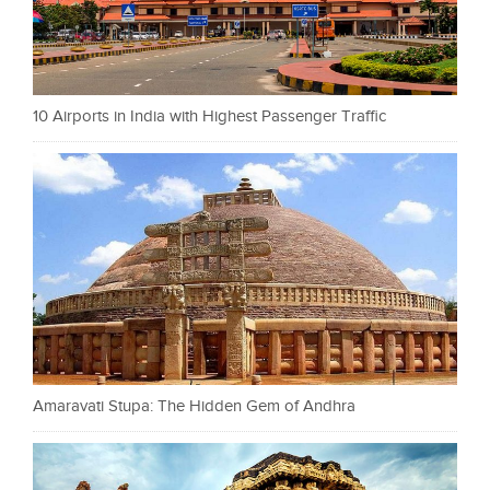
10 Airports in India with Highest Passenger Traffic
Amaravati Stupa: The Hidden Gem of Andhra