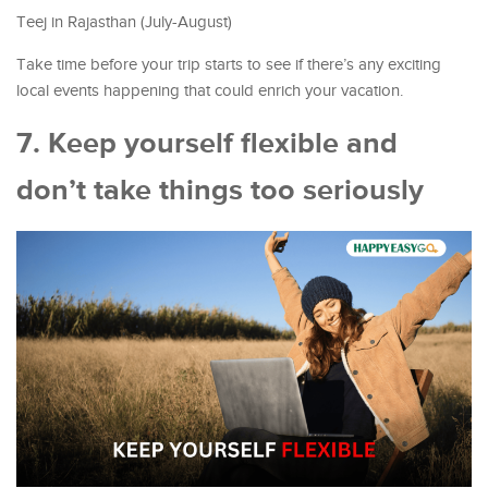
Teej in Rajasthan (July-August)
Take time before your trip starts to see if there’s any exciting
local events happening that could enrich your vacation.
7. Keep yourself flexible and
don’t take things too seriously