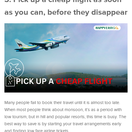
as you can, before they disappear
Many people fail to book their travel until it is almost too late.
When most people think about monsoon, it’s as a period with
low tourism, but in hill and popular resorts, this time is busy. The
best way to save is by starting your travel arrangements early
and finding low fare airline tickets.