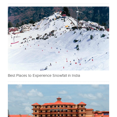
Best Places to Experience Snowfall in India