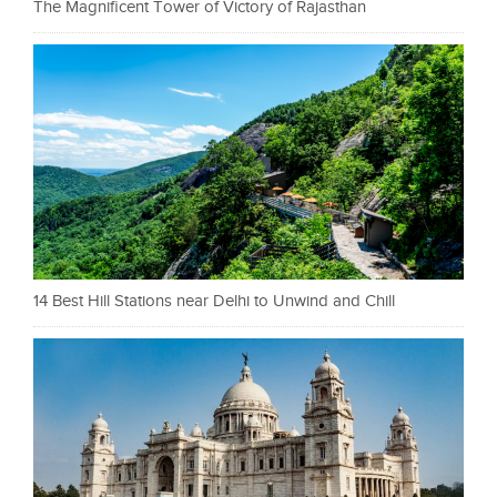
The Magnificent Tower of Victory of Rajasthan
14 Best Hill Stations near Delhi to Unwind and Chill