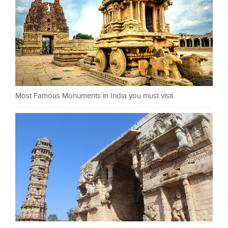
Most Famous Monuments in India you must visit