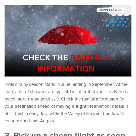
India’s rainy season starts in June, ending in September. At the
start, a lot of showers are typical, but after that you’ll likely find a
much more romantic drizzle. Check the rainfall information for
flight
your destination ahead of making a
reservation. Kerala is
at its best in early July, while the Valley of Flowers bursts with
color around mid-August.
3. Pick up a cheap flight as soon