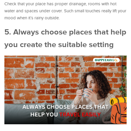
Check that your place has proper drainage, rooms with hot
water and spaces under cover. Such small touches really lift your
mood when it’s rainy outside.
5. Always choose places that help
you create the suitable setting