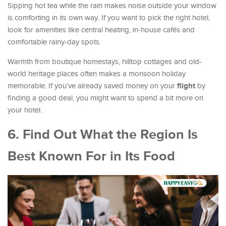
Sipping hot tea while the rain makes noise outside your window
is comforting in its own way. If you want to pick the right hotel,
look for amenities like central heating, in-house cafés and
comfortable rainy-day spots.
Warmth from boutique homestays, hilltop cottages and old-
world heritage places often makes a monsoon holiday
flight
memorable. If you’ve already saved money on your
by
finding a good deal, you might want to spend a bit more on
your hotel.
6. Find Out What the Region Is
Best Known For in Its Food