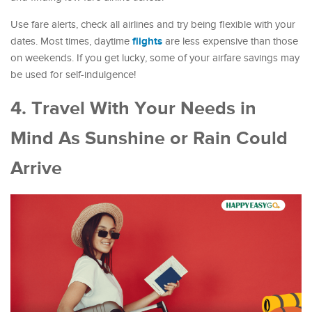
Use fare alerts, check all airlines and try being flexible with your
flights
dates. Most times, daytime
are less expensive than those
on weekends. If you get lucky, some of your airfare savings may
be used for self-indulgence!
4. Travel With Your Needs in
Mind As Sunshine or Rain Could
Arrive