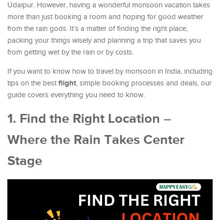
Udaipur. However, having a wonderful monsoon vacation takes
more than just booking a room and hoping for good weather
from the rain gods. It’s a matter of finding the right place,
packing your things wisely and planning a trip that saves you
from getting wet by the rain or by costs.
If you want to know how to travel by monsoon in India, including
flight
tips on the best
, simple booking processes and deals, our
guide covers everything you need to know.
1. Find the Right Location –
Where the Rain Takes Center
Stage