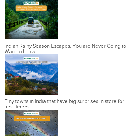
Indian Rainy Season Escapes, You are Never Going to
Want to Leave
Tiny towns in India that have big surprises in store for
first timers