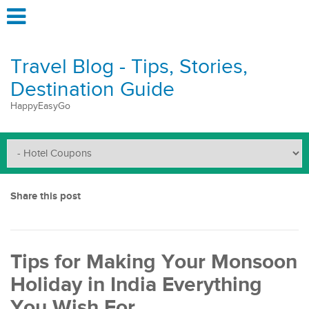
Travel Blog - Tips, Stories,
Destination Guide
HappyEasyGo
Share this post
Tips for Making Your Monsoon
Holiday in India Everything
You Wish For