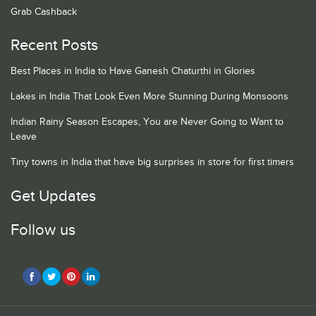
Grab Cashback
Recent Posts
Best Places in India to Have Ganesh Chaturthi in Glories
Lakes in India That Look Even More Stunning During Monsoons
Indian Rainy Season Escapes, You are Never Going to Want to
Leave
Tiny towns in India that have big surprises in store for first timers
Get Updates
Follow us