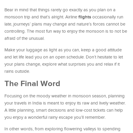
Bear in mind that things rarely go exactly as you plan on a
flights
monsoon trip and that’s alright. Airline
occasionally run
late, journeys’ plans may change and nature’s forces cannot be
controlling. The most fun way to enjoy the monsoon is to not be
afraid of the unusual.
Make your luggage as light as you can, keep a good attitude
and let life lead you on an open schedule. Don’t hesitate to let
your plans change, explore what surprises you and relax if it
rains outside.
The Final Word
Focusing on the moody weather in monsoon season, planning
your travels in India is meant to enjoy its raw and lively weather.
A little planning, smart decisions and low-cost tickets can help
you enjoy a wonderful rainy escape you’ll remember.
In other words, from exploring flowering valleys to spending