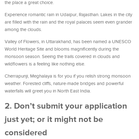
the place a great choice.
Experience romantic rain in Udaipur, Rajasthan. Lakes in the city
are filled with the rain and the royal palaces seem even grander
among the clouds.
Valley of Flowers, in Uttarakhand, has been named a UNESCO
World Heritage Site and blooms magnificently during the
monsoon season. Seeing the trails covered in clouds and
wildflowers is a feeling like nothing else.
Cherrapunji, Meghalaya is for you if you relish strong monsoon
weather. Forested cliffs, nature-made bridges and powerful
waterfalls will greet you in North East India.
2. Don’t submit your application
just yet; or it might not be
considered