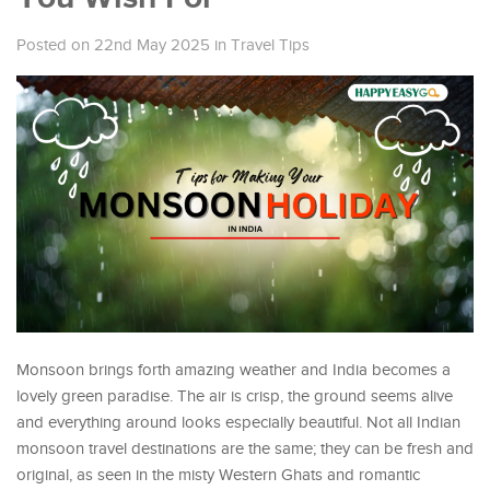
Posted on 22nd May 2025
in
Travel Tips
Monsoon brings forth amazing weather and India becomes a
lovely green paradise. The air is crisp, the ground seems alive
and everything around looks especially beautiful. Not all Indian
monsoon travel destinations are the same; they can be fresh and
original, as seen in the misty Western Ghats and romantic