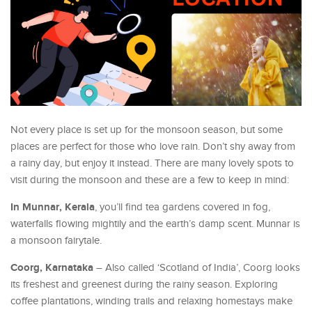
Not every place is set up for the monsoon season, but some
places are perfect for those who love rain. Don’t shy away from
a rainy day, but enjoy it instead. There are many lovely spots to
visit during the monsoon and these are a few to keep in mind:
In Munnar, Kerala
, you’ll find tea gardens covered in fog,
waterfalls flowing mightily and the earth’s damp scent. Munnar is
a monsoon fairytale.
Coorg, Karnataka
– Also called ‘Scotland of India’, Coorg looks
its freshest and greenest during the rainy season. Exploring
coffee plantations, winding trails and relaxing homestays make