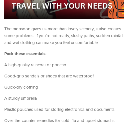
The monsoon gives us more than lovely scenery; it also creates
some problems. If you’re not ready, slushy paths, sudden rainfall
and wet clothing can make you feel uncomfortable.
Pack these essentials:
A high-quality raincoat or poncho
Good-grip sandals or shoes that are waterproof
Quick-dry clothing
A sturdy umbrella
Plastic pouches used for storing electronics and documents
Over-the-counter remedies for cold, flu and upset stomachs