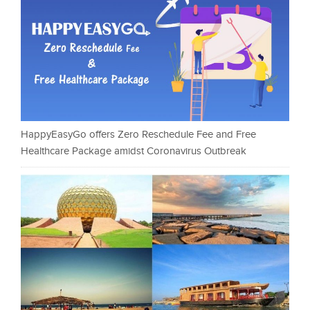
HappyEasyGo offers Zero Reschedule Fee and Free
Healthcare Package amidst Coronavirus Outbreak