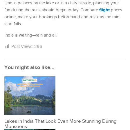
time in palaces by the lake or in a chilly hillside, planning your
flight
fun during the rains should begin today. Compare
prices
online, make your bookings beforehand and relax as the rain
start falls.
India is waiting—rain and all.
Post Views:
296
You might also like...
Lakes in India That Look Even More Stunning During
Monsoons