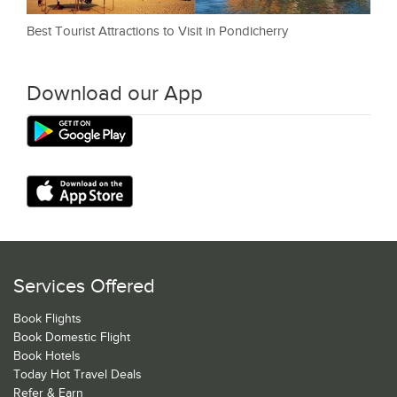
Best Tourist Attractions to Visit in Pondicherry
Download our App
Services Offered
Book Flights
Book Domestic Flight
Book Hotels
Today Hot Travel Deals
Refer & Earn