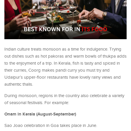
Indian culture treats monsoon as a time for indulgence. Trying
out dishes such as hot pakoras and warm bowls of thukpa adds
to the enjoyment of a trip. In Kerala, fish is tasty and spiced in
their curries, Coorg makes pandi curry you must try and
Udaipur’s upper-floor restaurants have lovely rainy views and
authentic thalis.
During monsoon, regions in the country also celebrate a variety
of seasonal festivals. For example:
Onam in Kerala (August-September)
Sao Joao celebration in Goa takes place in June.