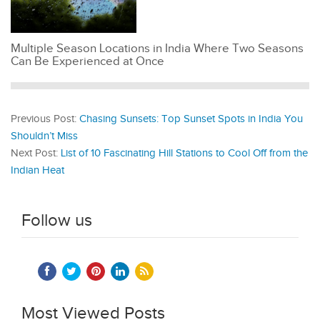
Multiple Season Locations in India Where Two Seasons
Can Be Experienced at Once
Previous Post:
Chasing Sunsets: Top Sunset Spots in India You
Shouldn’t Miss
Next Post:
List of 10 Fascinating Hill Stations to Cool Off from the
Indian Heat
Follow us
Most Viewed Posts