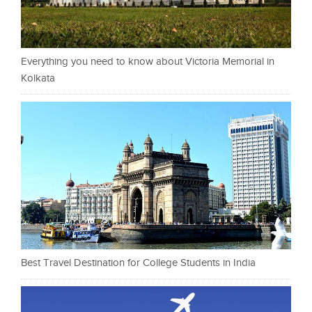
Everything you need to know about Victoria Memorial in
Kolkata
Best Travel Destination for College Students in India