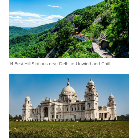
14 Best Hill Stations near Delhi to Unwind and Chill