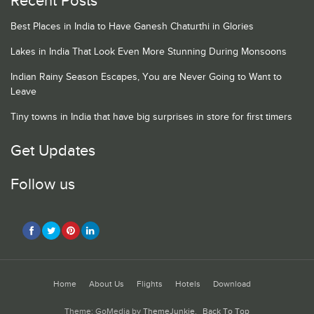
Recent Posts
Best Places in India to Have Ganesh Chaturthi in Glories
Lakes in India That Look Even More Stunning During Monsoons
Indian Rainy Season Escapes, You are Never Going to Want to
Leave
Tiny towns in India that have big surprises in store for first timers
Get Updates
Follow us
Home
About Us
Flights
Hotels
Download
Theme: GoMedia by
ThemeJunkie
.
Back To Top