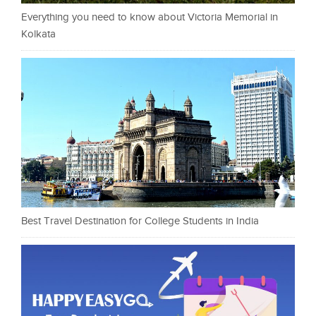
Everything you need to know about Victoria Memorial in
Kolkata
Best Travel Destination for College Students in India