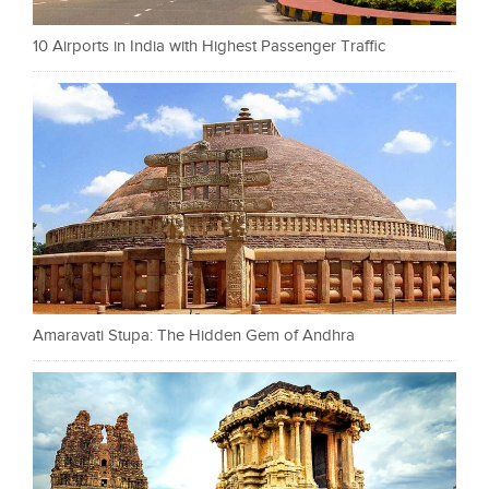
10 Airports in India with Highest Passenger Traffic
Amaravati Stupa: The Hidden Gem of Andhra