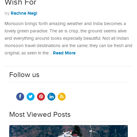
Wish For
Rachna Negi
by
Monsoon brings forth amazing weather and India becomes a
lovely green paradise. The air is crisp, the ground seems alive
and everything around looks especially beautiful. Not all Indian
monsoon travel destinations are the same; they can be fresh and
Read More
original, as seen in the…
Follow us
Most Viewed Posts