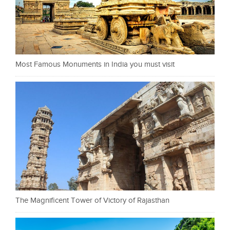
Most Famous Monuments in India you must visit
The Magnificent Tower of Victory of Rajasthan