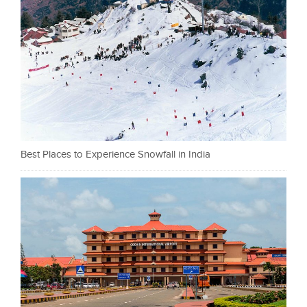
Best Places to Experience Snowfall in India