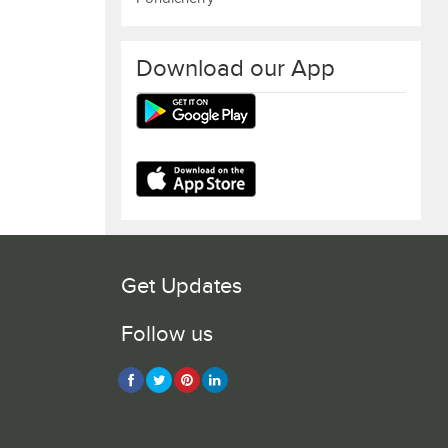
Download our App
Get Updates
Follow us