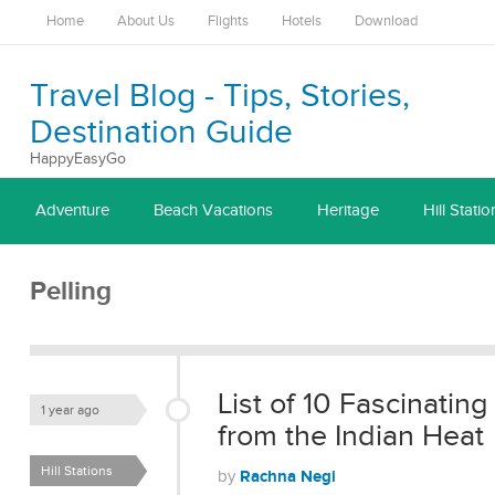
Home
About Us
Flights
Hotels
Download
Travel Blog - Tips, Stories,
Destination Guide
HappyEasyGo
Adventure
Beach Vacations
Heritage
Hill Statio
Pelling
List of 10 Fascinating
1 year ago
from the Indian Heat
Hill Stations
Rachna Negi
by