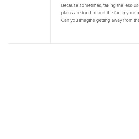
Because sometimes, taking the less-use
plains are too hot and the fan in your ro
Can you imagine getting away from th