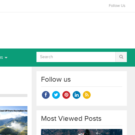
Follow Us
ns
Follow us
Most Viewed Posts