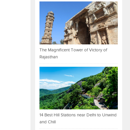
The Magnificent Tower of Victory of
Rajasthan
14 Best Hill Stations near Delhi to Unwind
and Chill