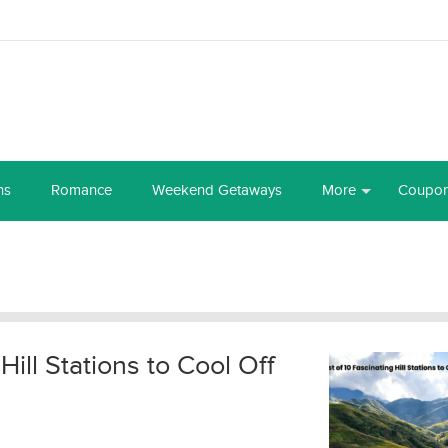
ns
Romance
Weekend Getaways
More
Coupo
 Hill Stations to Cool Off