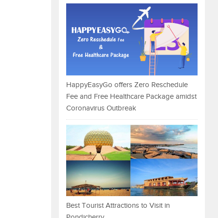
HappyEasyGo offers Zero Reschedule
Fee and Free Healthcare Package amidst
Coronavirus Outbreak
Best Tourist Attractions to Visit in
Pondicherry