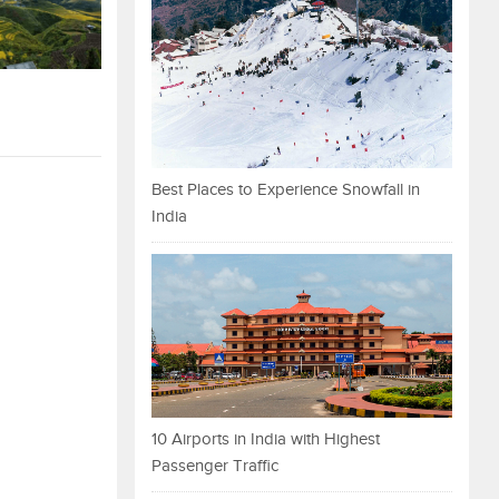
Best Places to Experience Snowfall in
India
10 Airports in India with Highest
Passenger Traffic