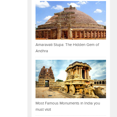
Amaravati Stupa: The Hidden Gem of
Andhra
Most Famous Monuments in India you
must visit