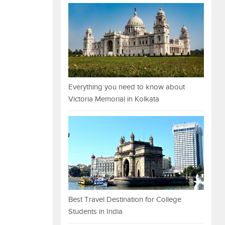
Everything you need to know about
Victoria Memorial in Kolkata
Best Travel Destination for College
Students in India