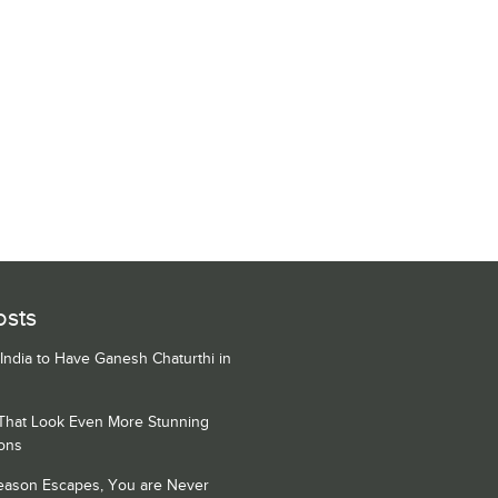
osts
 India to Have Ganesh Chaturthi in
 That Look Even More Stunning
ons
Season Escapes, You are Never