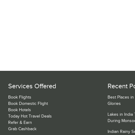
Services Offered
Recent P
Book Flights
Best Places in
Book Domestic Flight
Glories
Book Hotels
Lakes in India
Today Hot Travel Deals
During Monso
Refer & Earn
Grab Cashback
Indian Rainy 