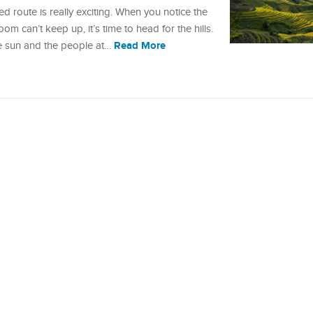
d route is really exciting. When you notice the
om can’t keep up, it’s time to head for the hills.
Read More
e sun and the people at…