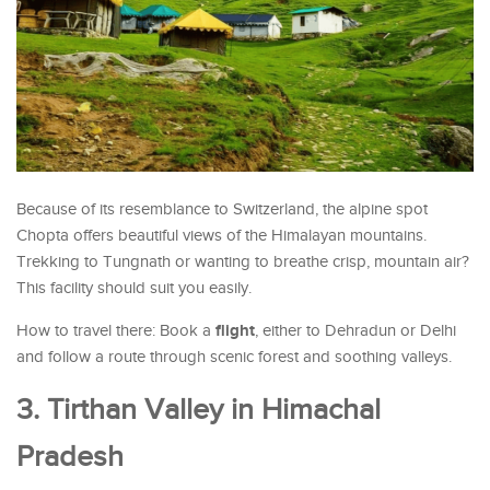
Because of its resemblance to Switzerland, the alpine spot
Chopta offers beautiful views of the Himalayan mountains.
Trekking to Tungnath or wanting to breathe crisp, mountain air?
This facility should suit you easily.
flight
How to travel there: Book a
, either to Dehradun or Delhi
and follow a route through scenic forest and soothing valleys.
3. Tirthan Valley in Himachal
Pradesh