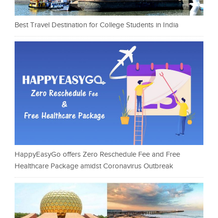
Best Travel Destination for College Students in India
HappyEasyGo offers Zero Reschedule Fee and Free
Healthcare Package amidst Coronavirus Outbreak