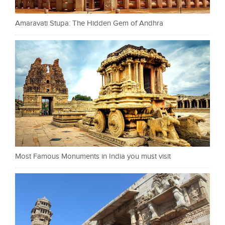
Amaravati Stupa: The Hidden Gem of Andhra
Most Famous Monuments in India you must visit