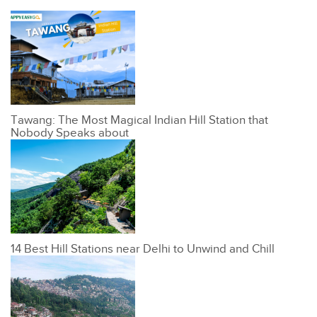
Tawang: The Most Magical Indian Hill Station that
Nobody Speaks about
14 Best Hill Stations near Delhi to Unwind and Chill