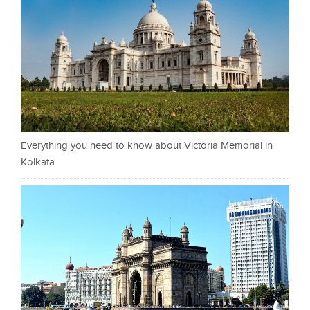
Everything you need to know about Victoria Memorial in
Kolkata