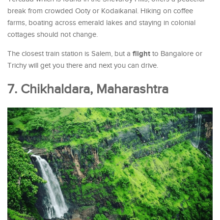
break from crowded Ooty or Kodaikanal. Hiking on coffee
farms, boating across emerald lakes and staying in colonial
cottages should not change.
flight
The closest train station is Salem, but a
to Bangalore or
Trichy will get you there and next you can drive.
7. Chikhaldara, Maharashtra