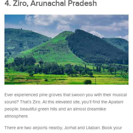
4. Ziro, Arunachal Pradesh
Ever experienced pine groves that swoon you with their musical
sound? That’s Ziro. At this elevated site, you’ll find the Apatani
people, beautiful green hills and an almost dreamlike
atmosphere.
There are two airports nearby, Jorhat and Lilabari. Book your