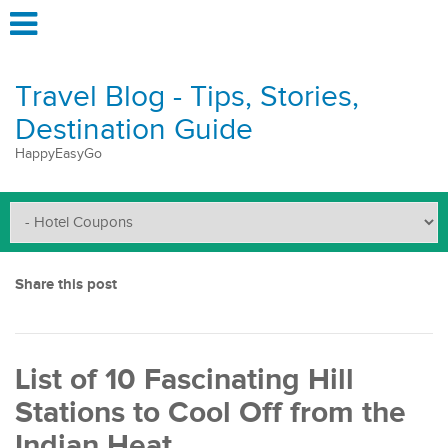
Travel Blog - Tips, Stories,
Destination Guide
HappyEasyGo
Share this post
List of 10 Fascinating Hill
Stations to Cool Off from the
Indian Heat