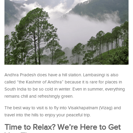
Andhra Pradesh does have a hill station. Lambasingi is also
called “the Kashmir of Andhra” because it is rare for places in
South India to be so cold in winter. Even in summer, everything
remains chill and refreshingly green.
The best way to visit is to fly into Visakhapatnam (Vizag) and
travel into the hills to enjoy your peaceful trip.
Time to Relax? We’re Here to Get