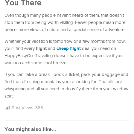
You There
Even though many people haven’t heard of them, that doesn’t
stop them from being worth visiting. Fewer people mean more
peace, more views of nature and a special sense of adventure.
Whether your vacation is tomorrow or a few months from now,
flight
cheap flight
you’ll find every
and
deal you need on
HappyEasyGo. Traveling doesn’t have to be expensive if you
want to catch some cool breeze.
If you can, take a break—book a ticket, pack your baggage and
find the refreshing mountains you’re looking for. The hills are
whispering and all you need to do is fly there from your window
seat.
Post Views:
366
You might also like...