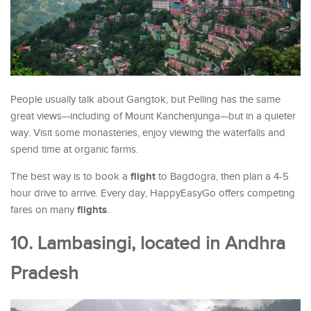
People usually talk about Gangtok, but Pelling has the same
great views—including of Mount Kanchenjunga—but in a quieter
way. Visit some monasteries, enjoy viewing the waterfalls and
spend time at organic farms.
flight
The best way is to book a
to Bagdogra, then plan a 4-5
hour drive to arrive. Every day, HappyEasyGo offers competing
flights
fares on many
.
10. Lambasingi, located in Andhra
Pradesh