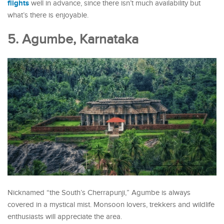
flights
well in advance, since there isn’t much availability but
what’s there is enjoyable.
5. Agumbe, Karnataka
Nicknamed “the South’s Cherrapunji,” Agumbe is always
covered in a mystical mist. Monsoon lovers, trekkers and wildlife
enthusiasts will appreciate the area.