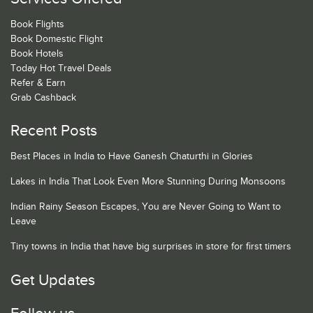
Book Flights
Book Domestic Flight
Book Hotels
Today Hot Travel Deals
Refer & Earn
Grab Cashback
Recent Posts
Best Places in India to Have Ganesh Chaturthi in Glories
Lakes in India That Look Even More Stunning During Monsoons
Indian Rainy Season Escapes, You are Never Going to Want to
Leave
Tiny towns in India that have big surprises in store for first timers
Get Updates