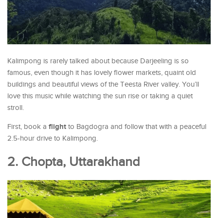
Kalimpong is rarely talked about because Darjeeling is so
famous, even though it has lovely flower markets, quaint old
buildings and beautiful views of the Teesta River valley. You’ll
love this music while watching the sun rise or taking a quiet
stroll.
flight
First, book a
to Bagdogra and follow that with a peaceful
2.5-hour drive to Kalimpong.
2. Chopta, Uttarakhand