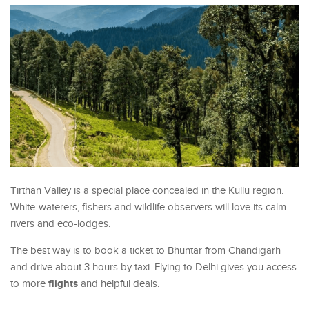
Tirthan Valley is a special place concealed in the Kullu region.
White-waterers, fishers and wildlife observers will love its calm
rivers and eco-lodges.
The best way is to book a ticket to Bhuntar from Chandigarh
and drive about 3 hours by taxi. Flying to Delhi gives you access
flights
to more
and helpful deals.