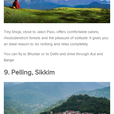
Tiny Shoja, close to Jalori Pass, offers comfortable cabins,
rhododendron forests and the pleasure of solitude. It gives you
an ideal reason to do nothing and relax completely.
You can fly to Bhuntar or to Delhi and drive through Aut and
Banjar.
9. Pelling, Sikkim