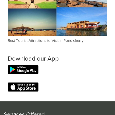
Best Tourist Attractions to Visit in Pondicherry
Download our App
Services Offered