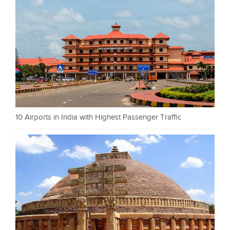
10 Airports in India with Highest Passenger Traffic