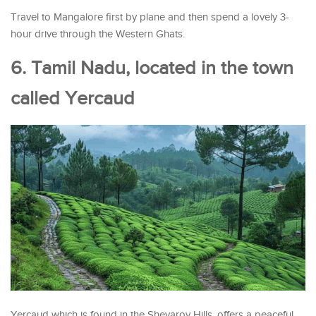
Travel to Mangalore first by plane and then spend a lovely 3-
hour drive through the Western Ghats.
6. Tamil Nadu, located in the town
called Yercaud
Yercaud which is found in the Shevaroy Hills, offers a peaceful