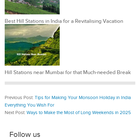
Best Hill Stations in India for a Revitalising Vacation
Hill Stations near Mumbai for that Much-needed Break
Previous Post:
Tips for Making Your Monsoon Holiday in India
Everything You Wish For
Next Post:
Ways to Make the Most of Long Weekends in 2025
Follow us