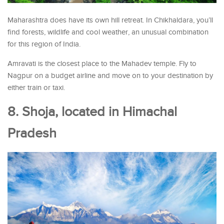
Maharashtra does have its own hill retreat. In Chikhaldara, you’ll
find forests, wildlife and cool weather, an unusual combination
for this region of India.
Amravati is the closest place to the Mahadev temple. Fly to
Nagpur on a budget airline and move on to your destination by
either train or taxi.
8. Shoja, located in Himachal
Pradesh