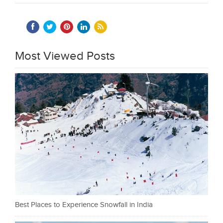
Most Viewed Posts
Best Places to Experience Snowfall in India