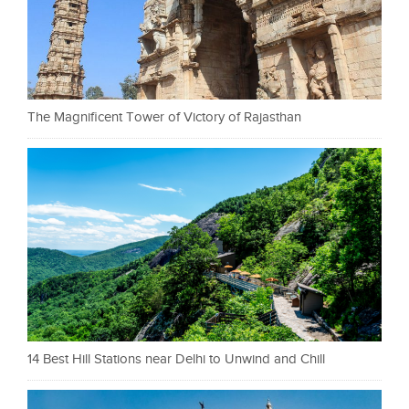
The Magnificent Tower of Victory of Rajasthan
14 Best Hill Stations near Delhi to Unwind and Chill