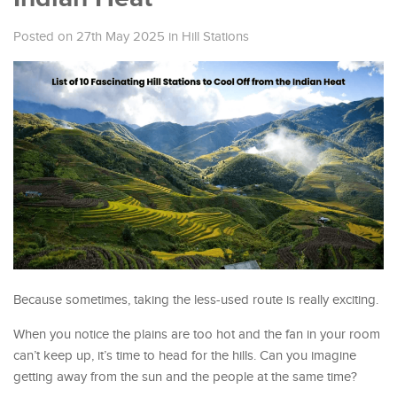
Posted on 27th May 2025
in
Hill Stations
Because sometimes, taking the less-used route is really exciting.
When you notice the plains are too hot and the fan in your room
can’t keep up, it’s time to head for the hills. Can you imagine
getting away from the sun and the people at the same time?