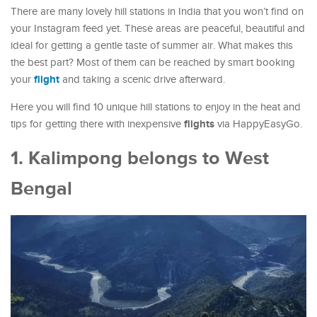
There are many lovely hill stations in India that you won’t find on
your Instagram feed yet. These areas are peaceful, beautiful and
ideal for getting a gentle taste of summer air. What makes this
the best part? Most of them can be reached by smart booking
flight
your
and taking a scenic drive afterward.
Here you will find 10 unique hill stations to enjoy in the heat and
flights
tips for getting there with inexpensive
via HappyEasyGo.
1. Kalimpong belongs to West
Bengal