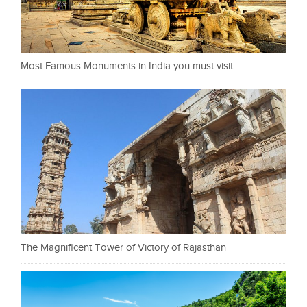
Most Famous Monuments in India you must visit
The Magnificent Tower of Victory of Rajasthan