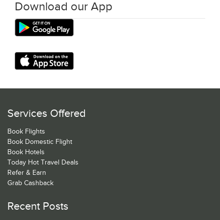
Download our App
Services Offered
Book Flights
Book Domestic Flight
Book Hotels
Today Hot Travel Deals
Refer & Earn
Grab Cashback
Recent Posts