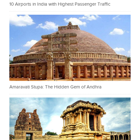
10 Airports in India with Highest Passenger Traffic
Amaravati Stupa: The Hidden Gem of Andhra