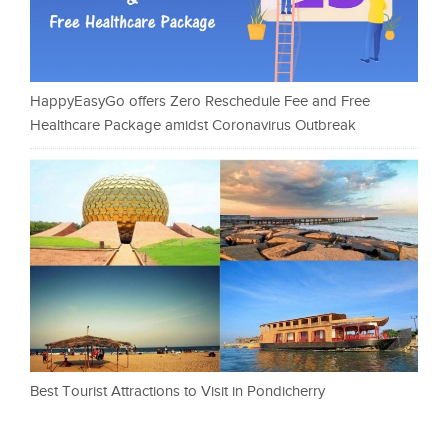
HappyEasyGo offers Zero Reschedule Fee and Free
Healthcare Package amidst Coronavirus Outbreak
Best Tourist Attractions to Visit in Pondicherry