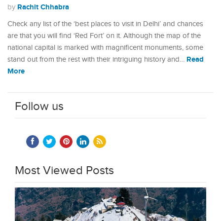
Rachit Chhabra
by
Check any list of the ‘best places to visit in Delhi’ and chances
are that you will find ‘Red Fort’ on it. Although the map of the
national capital is marked with magnificent monuments, some
Read
stand out from the rest with their intriguing history and…
More
Follow us
Most Viewed Posts