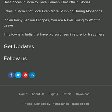
Best Places in India to Have Ganesh Chaturthi in Glories
Lakes in India That Look Even More Stunning During Monsoons
Indian Rainy Season Escapes, You are Never Going to Want to
Leave
Tiny towns in India that have big surprises in store for first timers
Get Updates
Follow us
Home
About Us
Flights
Hotels
Download
Theme: GoMedia by
ThemeJunkie
.
Back To Top