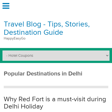
Travel Blog - Tips, Stories,
Destination Guide
HappyEasyGo
Popular Destinations in Delhi
Why Red Fort is a must-visit during
Delhi Holiday