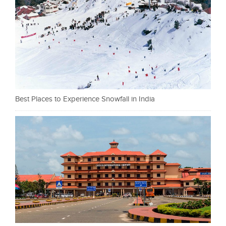
Best Places to Experience Snowfall in India