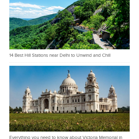
14 Best Hill Stations near Delhi to Unwind and Chill
Everything you need to know about Victoria Memorial in