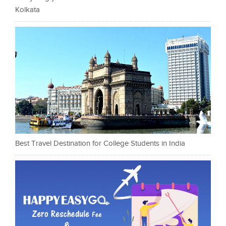
Kolkata
Best Travel Destination for College Students in India