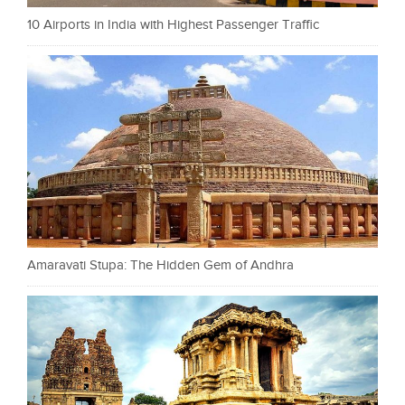
10 Airports in India with Highest Passenger Traffic
Amaravati Stupa: The Hidden Gem of Andhra