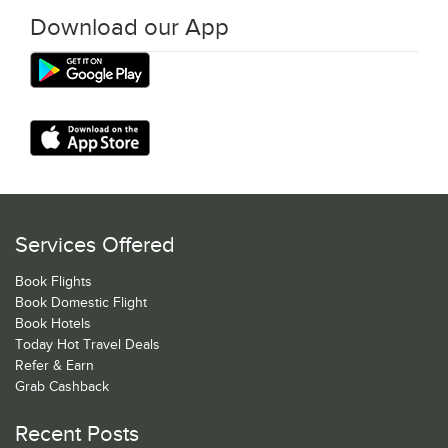
Download our App
Services Offered
Book Flights
Book Domestic Flight
Book Hotels
Today Hot Travel Deals
Refer & Earn
Grab Cashback
Recent Posts