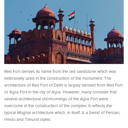
Red Fort derives its name from the red sandstone which was
extensively used in the construction of the monument. The
architecture of Red Fort of Delhi is largely derived from Red Fort
or Agra Fort in the city of Agra. However, many consider that
several architectural shortcomings of the Agra Fort were
overcome in the construction of the complex. It reflects the
typical Mughal architecture which, in itself, is a blend of Persian,
Hindu and Timurid styles.