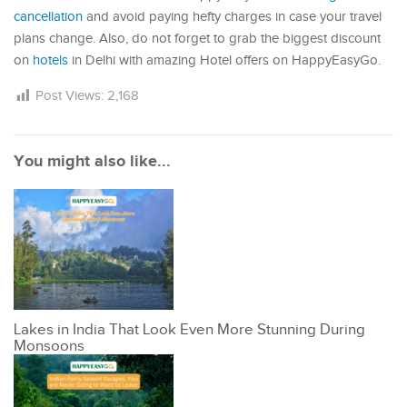
cancellation
and avoid paying hefty charges in case your travel
plans change. Also, do not forget to grab the biggest discount
on
hotels
in Delhi with amazing Hotel offers on HappyEasyGo.
Post Views:
2,168
You might also like...
Lakes in India That Look Even More Stunning During
Monsoons