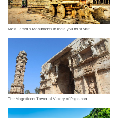
Most Famous Monuments in India you must visit
The Magnificent Tower of Victory of Rajasthan