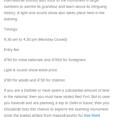
international tourists also flock to the monument in large
numbers to admire its grandeur and learn about its intriguing
history. A light and sound show also takes place here in the
evening.
Timings:
9.30 am to 4.30 pm (Monday Closed)
Entry fee:
â¹90 for India nationals and â¹950 for foreigners
Light & sound show ticket price:
â¹80 for adults and â¹30 for children
If you are a Delhiite or have spent a substantial amount of time
in the national, then you must have visited Red Fort. But in case
you havenât and are planning a trip to Delhi in future, then you
shouldnât miss this chance to explore the stunning monument.
Grab the lowest airfare from HappyEasyGo for
free flight