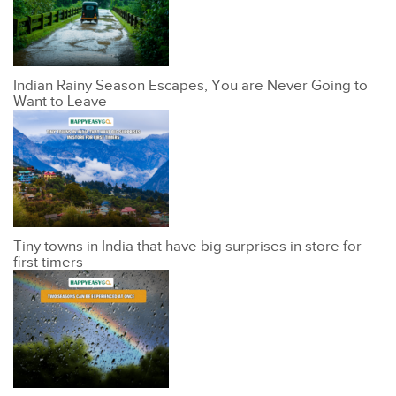
Indian Rainy Season Escapes, You are Never Going to
Want to Leave
Tiny towns in India that have big surprises in store for
first timers