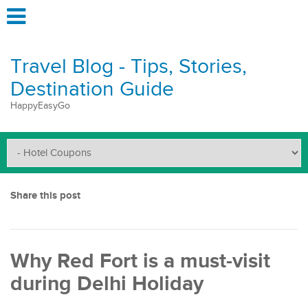
Travel Blog - Tips, Stories,
Destination Guide
HappyEasyGo
Share this post
Why Red Fort is a must-visit
during Delhi Holiday