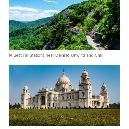
14 Best Hill Stations near Delhi to Unwind and Chill