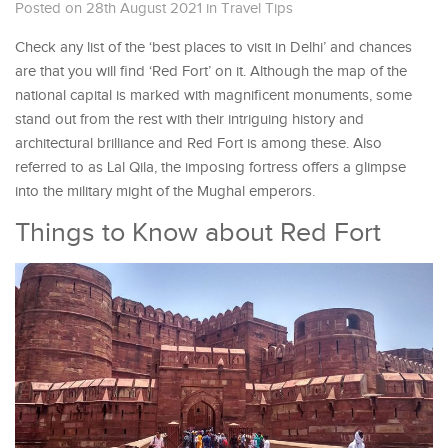
Posted on 28th August 2021
in
Travel Tips
Check any list of the ‘best places to visit in Delhi’ and chances
are that you will find ‘Red Fort’ on it. Although the map of the
national capital is marked with magnificent monuments, some
stand out from the rest with their intriguing history and
architectural brilliance and Red Fort is among these. Also
referred to as Lal Qila, the imposing fortress offers a glimpse
into the military might of the Mughal emperors.
Things to Know about Red Fort