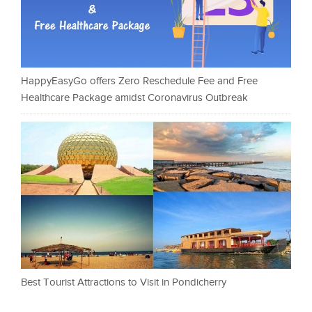
HappyEasyGo offers Zero Reschedule Fee and Free
Healthcare Package amidst Coronavirus Outbreak
Best Tourist Attractions to Visit in Pondicherry