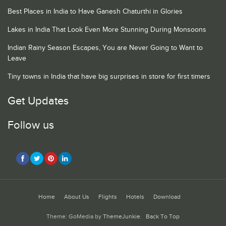
Best Places in India to Have Ganesh Chaturthi in Glories
Lakes in India That Look Even More Stunning During Monsoons
Indian Rainy Season Escapes, You are Never Going to Want to
Leave
Tiny towns in India that have big surprises in store for first timers
Get Updates
Follow us
Home
About Us
Flights
Hotels
Download
Theme: GoMedia by
ThemeJunkie
.
Back To Top