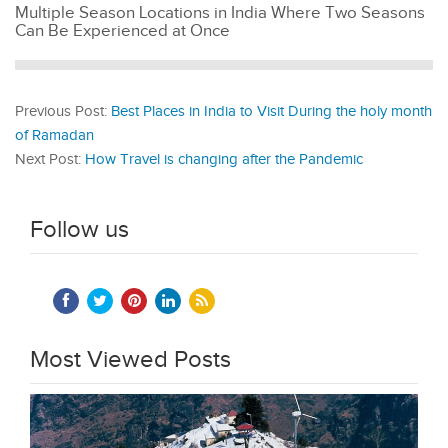
Multiple Season Locations in India Where Two Seasons
Can Be Experienced at Once
Previous Post:
Best Places in India to Visit During the holy month
of Ramadan
Next Post:
How Travel is changing after the Pandemic
Follow us
Most Viewed Posts