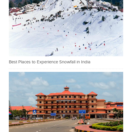
Best Places to Experience Snowfall in India