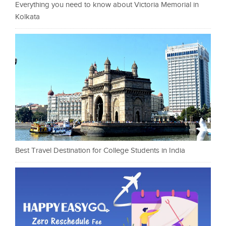
Everything you need to know about Victoria Memorial in
Kolkata
Best Travel Destination for College Students in India