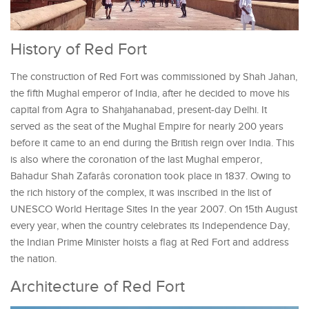
History of Red Fort
The construction of Red Fort was commissioned by Shah Jahan,
the fifth Mughal emperor of India, after he decided to move his
capital from Agra to Shahjahanabad, present-day Delhi. It
served as the seat of the Mughal Empire for nearly 200 years
before it came to an end during the British reign over India. This
is also where the coronation of the last Mughal emperor,
Bahadur Shah Zafarâs coronation took place in 1837. Owing to
the rich history of the complex, it was inscribed in the list of
UNESCO World Heritage Sites In the year 2007. On 15th August
every year, when the country celebrates its Independence Day,
the Indian Prime Minister hoists a flag at Red Fort and address
the nation.
Architecture of Red Fort