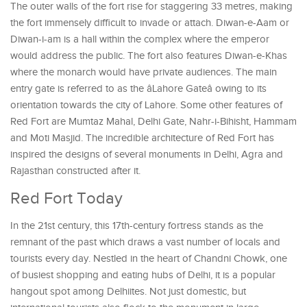
The outer walls of the fort rise for staggering 33 metres, making
the fort immensely difficult to invade or attach. Diwan-e-Aam or
Diwan-i-am is a hall within the complex where the emperor
would address the public. The fort also features Diwan-e-Khas
where the monarch would have private audiences. The main
entry gate is referred to as the âLahore Gateâ owing to its
orientation towards the city of Lahore. Some other features of
Red Fort are Mumtaz Mahal, Delhi Gate, Nahr-i-Bihisht, Hammam
and Moti Masjid. The incredible architecture of Red Fort has
inspired the designs of several monuments in Delhi, Agra and
Rajasthan constructed after it.
Red Fort Today
In the 21st century, this 17th-century fortress stands as the
remnant of the past which draws a vast number of locals and
tourists every day. Nestled in the heart of Chandni Chowk, one
of busiest shopping and eating hubs of Delhi, it is a popular
hangout spot among Delhiites. Not just domestic, but