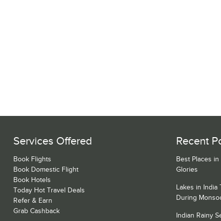
Services Offered
Recent P
Book Flights
Best Places in
Book Domestic Flight
Glories
Book Hotels
Lakes in India
Today Hot Travel Deals
During Monso
Refer & Earn
Grab Cashback
Indian Rainy 