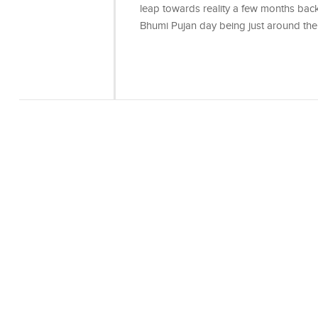
leap towards reality a few months back,
Bhumi Pujan day being just around the