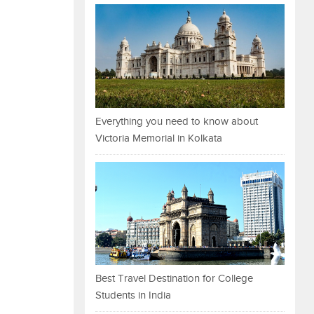
Everything you need to know about
Victoria Memorial in Kolkata
Best Travel Destination for College
Students in India