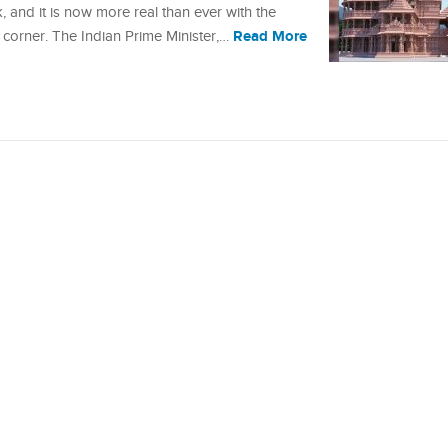
 and it is now more real than ever with the
Read More
 corner. The Indian Prime Minister,…