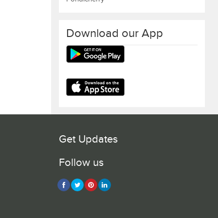
Download our App
Get Updates
Follow us