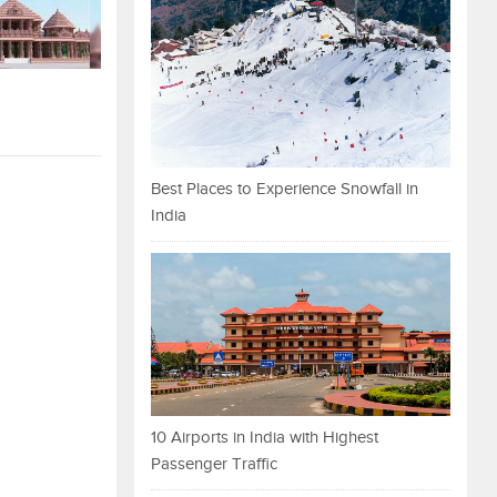
Best Places to Experience Snowfall in
India
10 Airports in India with Highest
Passenger Traffic