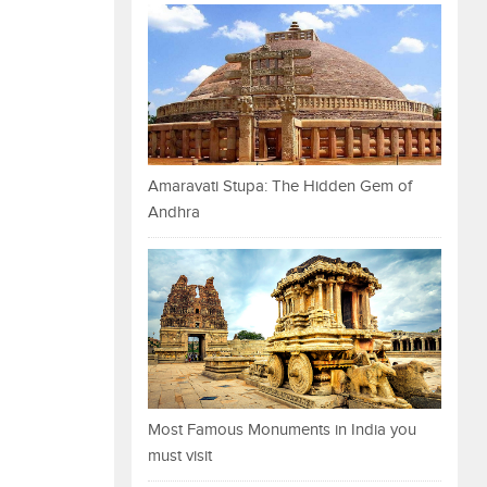
Amaravati Stupa: The Hidden Gem of
Andhra
Most Famous Monuments in India you
must visit