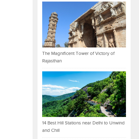
The Magnificent Tower of Victory of
Rajasthan
14 Best Hill Stations near Delhi to Unwind
and Chill