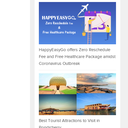
HappyEasyGo offers Zero Reschedule
Fee and Free Healthcare Package amidst
Coronavirus Outbreak
Best Tourist Attractions to Visit in
Pondicherry