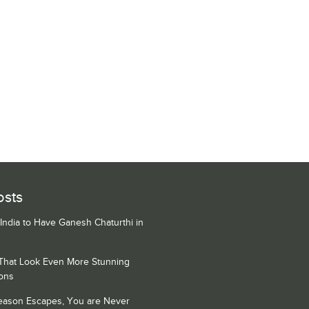
osts
 India to Have Ganesh Chaturthi in
 That Look Even More Stunning
ons
Season Escapes, You are Never