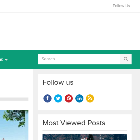
Follow Us
ns
Follow us
Most Viewed Posts