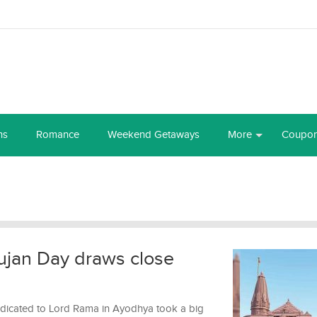
ns
Romance
Weekend Getaways
More
Coupo
jan Day draws close
edicated to Lord Rama in Ayodhya took a big