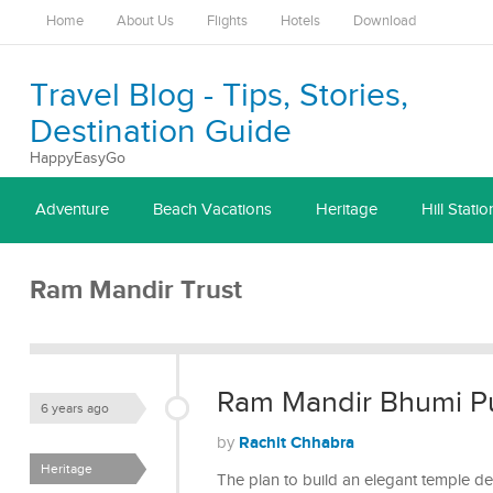
Home
About Us
Flights
Hotels
Download
Travel Blog - Tips, Stories,
Destination Guide
HappyEasyGo
Adventure
Beach Vacations
Heritage
Hill Statio
Ram Mandir Trust
Ram Mandir Bhumi Pu
6 years ago
Rachit Chhabra
by
Heritage
The plan to build an elegant temple d