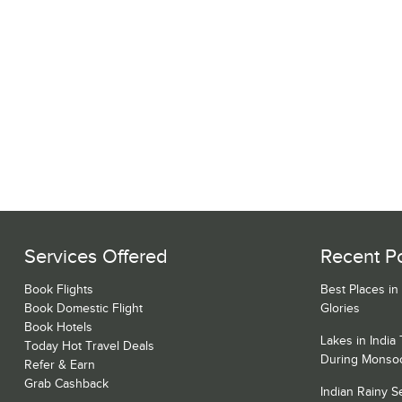
Services Offered
Recent P
Book Flights
Best Places in
Book Domestic Flight
Glories
Book Hotels
Lakes in India
Today Hot Travel Deals
During Monso
Refer & Earn
Grab Cashback
Indian Rainy 