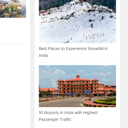
Best Places to Experience Snowfall in
India
10 Airports in India with Highest
Passenger Traffic