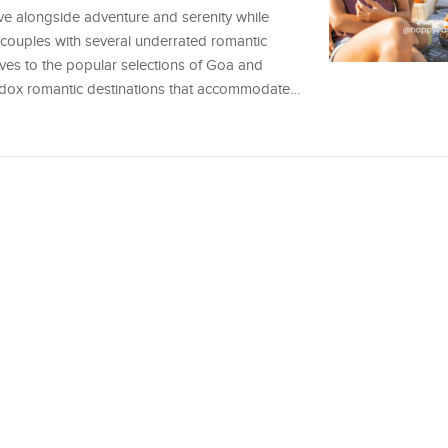
ve alongside adventure and serenity while
s couples with several underrated romantic
tives to the popular selections of Goa and
hodox romantic destinations that accommodate…