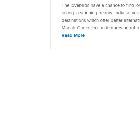
The lovebirds have a chance to find lo
taking in stunning beauty. India serve
destinations which offer better alterna
Manali. Our collection features unort
Read More