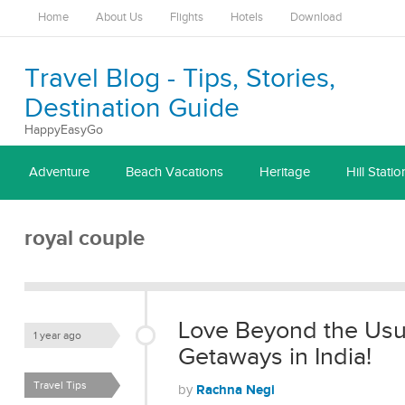
Home
About Us
Flights
Hotels
Download
Travel Blog - Tips, Stories,
Destination Guide
HappyEasyGo
Adventure
Beach Vacations
Heritage
Hill Statio
royal couple
Love Beyond the Usu
1 year ago
Getaways in India!
Travel Tips
Rachna Negi
by