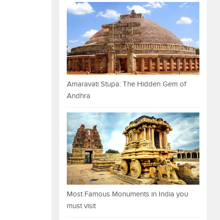
Amaravati Stupa: The Hidden Gem of
Andhra
Most Famous Monuments in India you
must visit