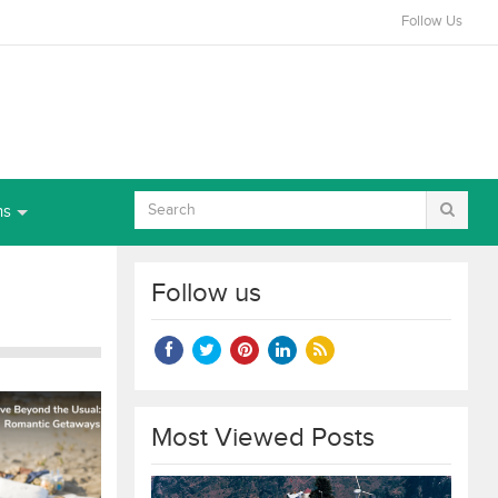
Follow Us
ns
Follow us
Most Viewed Posts