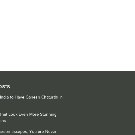
osts
 India to Have Ganesh Chaturthi in
 That Look Even More Stunning
ons
Season Escapes, You are Never