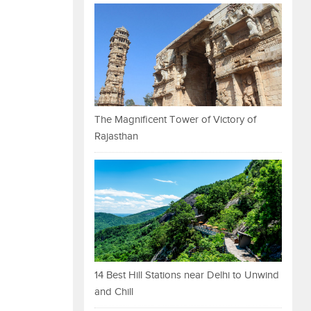
The Magnificent Tower of Victory of
Rajasthan
14 Best Hill Stations near Delhi to Unwind
and Chill