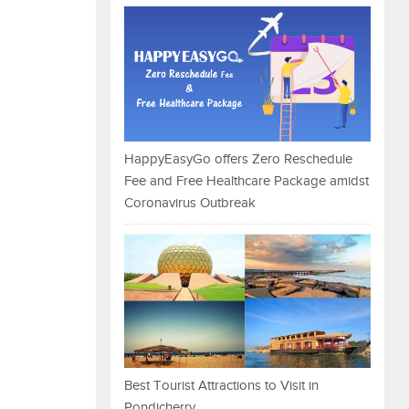
HappyEasyGo offers Zero Reschedule
Fee and Free Healthcare Package amidst
Coronavirus Outbreak
Best Tourist Attractions to Visit in
Pondicherry