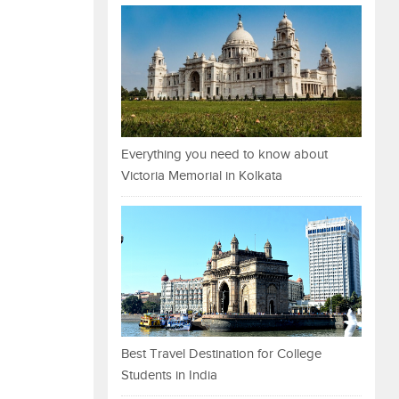
Everything you need to know about
Victoria Memorial in Kolkata
Best Travel Destination for College
Students in India