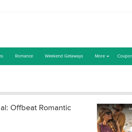
ns
Romance
Weekend Getaways
More
Coupo
al: Offbeat Romantic