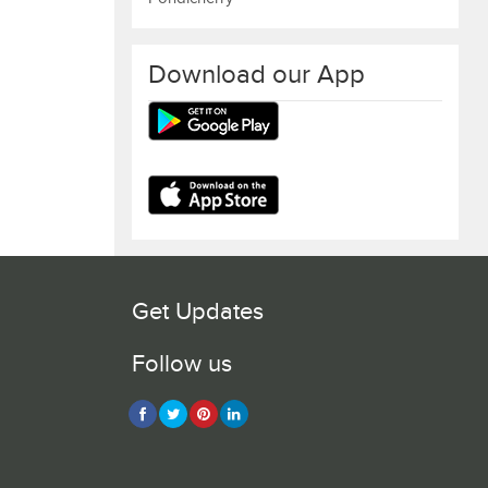
Download our App
Get Updates
Follow us