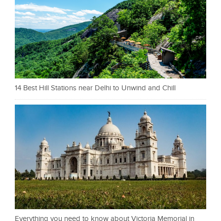
14 Best Hill Stations near Delhi to Unwind and Chill
Everything you need to know about Victoria Memorial in