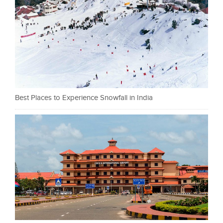
Best Places to Experience Snowfall in India