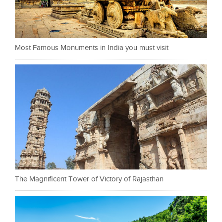
Most Famous Monuments in India you must visit
The Magnificent Tower of Victory of Rajasthan