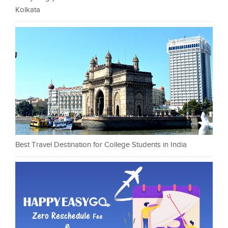
Kolkata
Best Travel Destination for College Students in India