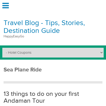
Travel Blog - Tips, Stories,
Destination Guide
HappyEasyGo
Sea Plane Ride
13 things to do on your first
Andaman Tour