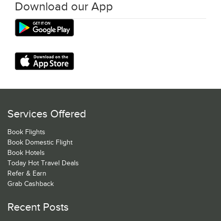
Download our App
Services Offered
Book Flights
Book Domestic Flight
Book Hotels
Today Hot Travel Deals
Refer & Earn
Grab Cashback
Recent Posts