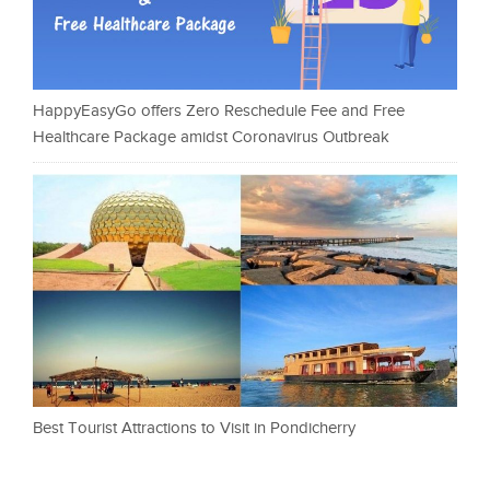
HappyEasyGo offers Zero Reschedule Fee and Free
Healthcare Package amidst Coronavirus Outbreak
Best Tourist Attractions to Visit in Pondicherry