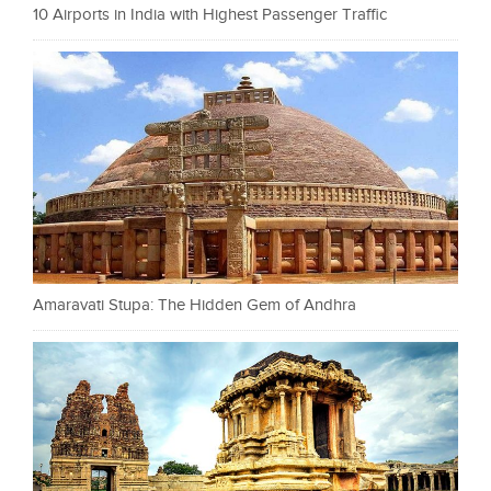
10 Airports in India with Highest Passenger Traffic
Amaravati Stupa: The Hidden Gem of Andhra