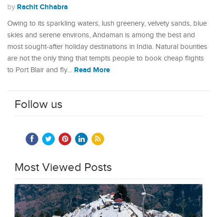
Rachit Chhabra
by
Owing to its sparkling waters, lush greenery, velvety sands, blue
skies and serene environs, Andaman is among the best and
most sought-after holiday destinations in India. Natural bounties
are not the only thing that tempts people to book cheap flights
Read More
to Port Blair and fly…
Follow us
Most Viewed Posts