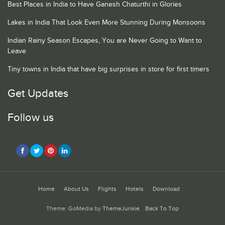
Best Places in India to Have Ganesh Chaturthi in Glories
Lakes in India That Look Even More Stunning During Monsoons
Indian Rainy Season Escapes, You are Never Going to Want to
Leave
Tiny towns in India that have big surprises in store for first timers
Get Updates
Follow us
Home
About Us
Flights
Hotels
Download
Theme: GoMedia by
ThemeJunkie
.
Back To Top